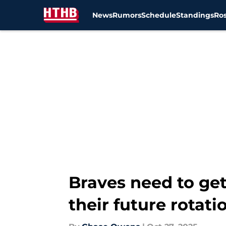
News
Rumors
Schedule
Standings
Ros
Skip to main content
Braves need to get
their future rotati