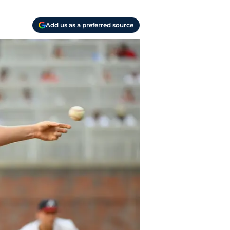
Add us as a preferred source