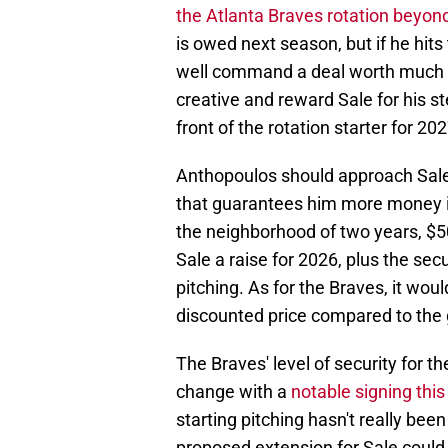
the Atlanta Braves rotation beyon
is owed next season, but if he hit
well command a deal worth much m
creative and reward Sale for his st
front of the rotation starter for 202
Anthopoulos should approach Sale
that guarantees him more money in
the neighborhood of two years, $50 
Sale a raise for 2026, plus the sec
pitching. As for the Braves, it woul
discounted price compared to the g
The Braves' level of security for t
change with a
notable signing thi
starting pitching hasn't really be
proposed extension for Sale could