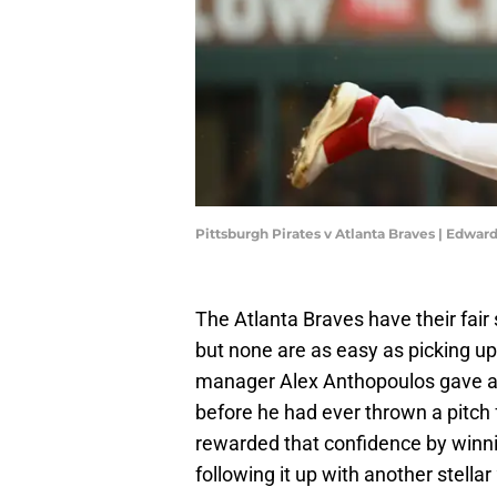
Pittsburgh Pirates v Atlanta Braves | Edwa
The Atlanta Braves have their fair 
but none are as easy as picking up 
manager Alex Anthopoulos gave a 
before he had ever thrown a pitch
rewarded that confidence by winni
following it up with another stellar