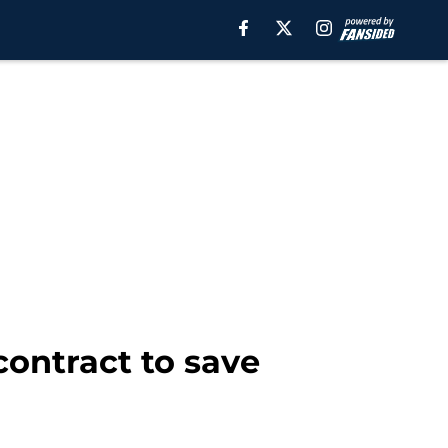
contract to save