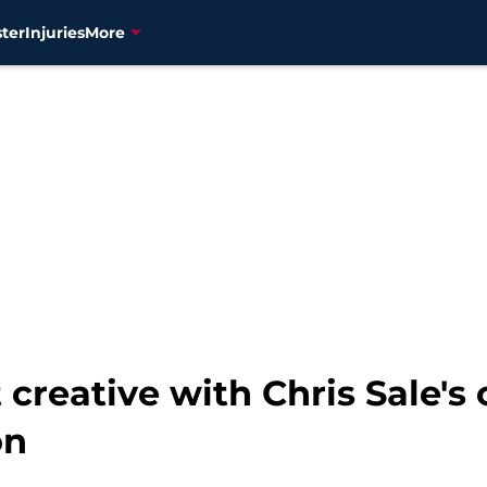
ter
Injuries
More
 creative with Chris Sale's 
on