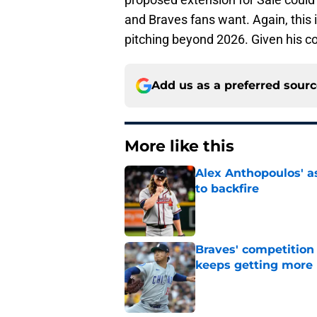
and Braves fans want. Again, this 
pitching beyond 2026. Given his 
Add us as a preferred sour
More like this
Alex Anthopoulos' a
to backfire
Published by on Invalid Dat
Braves' competition 
keeps getting more 
Published by on Invalid Dat