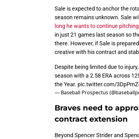
Sale is expected to anchor the rota
season remains unknown. Sale will 
long he wants to continue pitching
in just 21 games last season so the
there. However, if Sale is prepare
creative with his contract and stabi
Despite being limited due to injury,
season with a 2.58 ERA across 125 
the Year.
pic.twitter.com/3DpPm
— Baseball Prospectus (@baseballp
Braves need to appro
contract extension
Beyond Spencer Strider and Spenc