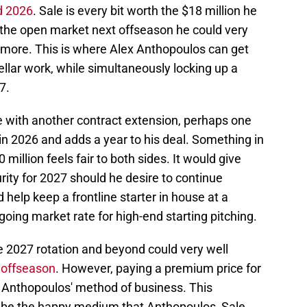
d 2026
. Sale is every bit worth the $18 million he
s the open market next offseason he could very
ore. This is where Alex Anthopoulos can get
ellar work, while simultaneously locking up a
7.
 with another contract extension, perhaps one
 2026 and adds a year to his deal. Something in
million feels fair to both sides. It would give
urity for 2027 should he desire to continue
d help keep a frontline starter in house at a
oing market rate for high-end starting pitching.
he 2027 rotation and beyond could very well
s offseason
. However, paying a premium price for
en Anthopoulos' method of business. This
 be the happy medium that Anthopoulos, Sale,