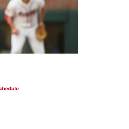
chedule