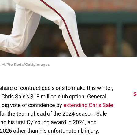
rd M. Pio Roda/GettyImages
share of contract decisions to make this winter,
S
Chris Sale's $18 million club option. General
big vote of confidence by
extending Chris Sale
 for the team ahead of the 2024 season. Sale
ng his first Cy Young award in 2024, and
 2025 other than his unfortunate rib injury.