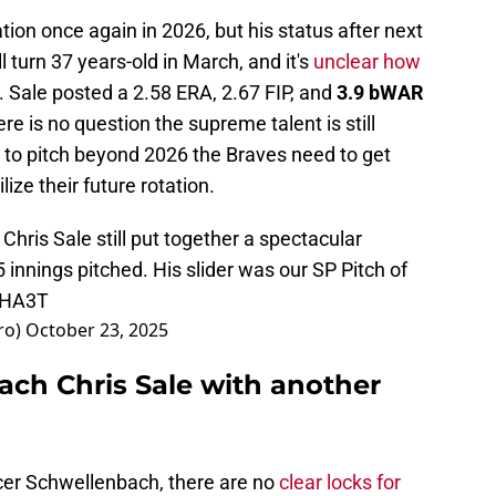
tion once again in 2026, but his status after next
turn 37 years-old in March, and it's
unclear how
. Sale posted a 2.58 ERA, 2.67 FIP, and
3.9 bWAR
re is no question the supreme talent is still
d to pitch beyond 2026 the Braves need to get
lize their future rotation.
 Chris Sale still put together a spectacular
innings pitched. His slider was our SP Pitch of
ZHA3T
ro)
October 23, 2025
ach Chris Sale with another
er Schwellenbach, there are no
clear locks for