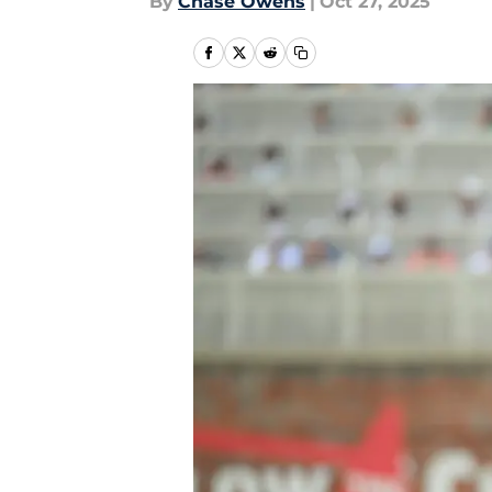
By
Chase Owens
|
Oct 27, 2025