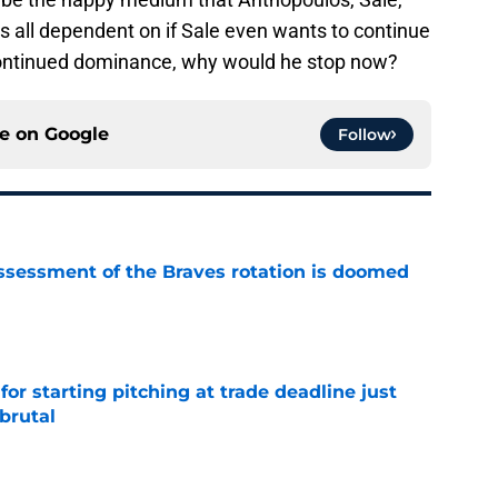
is all dependent on if Sale even wants to continue
continued dominance, why would he stop now?
ce on
Google
Follow
ssessment of the Braves rotation is doomed
e
for starting pitching at trade deadline just
brutal
e