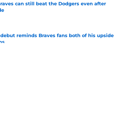
aves can still beat the Dodgers even after
de
e
debut reminds Braves fans both of his upside
ms
e
t-trade deadline bonus after latest Spencer
ate
e