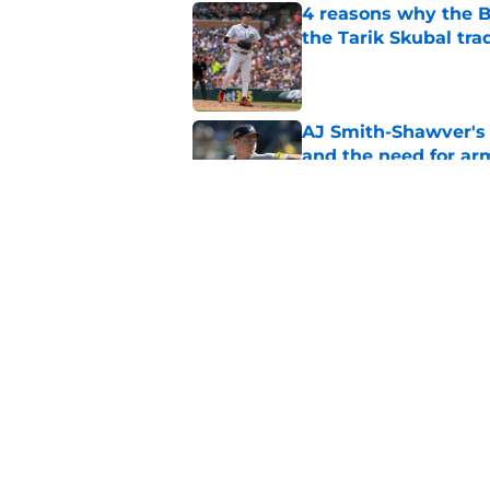
4 reasons why the Br
the Tarik Skubal tra
Published by on Invalid Dat
AJ Smith-Shawver's 
and the need for ar
Published by on Invalid Dat
Braves could get pos
Schwellenbach upd
Published by on Invalid Dat
5 related articles loaded
Home
/
Braves News