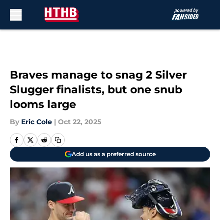
Skip to main content
Braves manage to snag 2 Silver
Slugger finalists, but one snub
looms large
By
Eric Cole
|
Oct 22, 2025
Add us as a preferred source