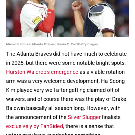
Miami Marlins v Atlanta Braves | Kevin C. Cox/GettyImages
The Atlanta Braves did not have much to celebrate
in 2025, but there were some notable bright spots.
Hurston Waldrep's emergence
as a viable rotation
arm was a very welcome development, Ha-Seong
Kim played very well after getting claimed off of
waivers, and of course there was the play of Drake
Baldwin basically all season long. However, with
the announcement of the
Silver Slugger
finalists
exclusively by FanSided
, there is a sense that