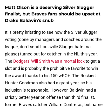
Matt Olson is a deserving Silver Slugger
finalist, but Braves fans should be upset at
Drake Baldwin's snub
It is pretty irritating to see how the Silver Slugger
voting (done by managers and coaches around the
league, don't send Louisville Slugger hate mail
please) turned out for catcher in the NL this year.
The
Dodgers' Will Smith was a mortal lock
to get a
slot and is probably the prohibitive favorite to win
the award thanks to his 150 wRC+. The Rockies'
Hunter Goodman also had a great year, so his
inclusion is reasonable. However, Baldwin had a
strictly better year on offense than third finalist,
former Braves catcher William Contreras, but name