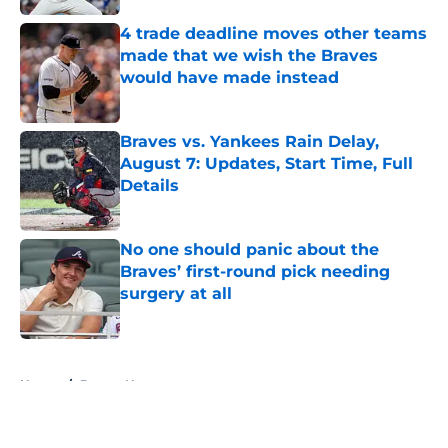
4 trade deadline moves other teams
made that we wish the Braves
would have made instead
Published by on Invalid Date
Braves vs. Yankees Rain Delay,
August 7: Updates, Start Time, Full
Details
Published by on Invalid Date
No one should panic about the
Braves’ first-round pick needing
surgery at all
Published by on Invalid Date
5 related articles loaded
Home
/
Braves News