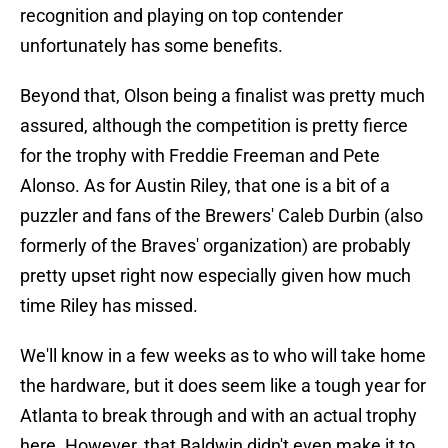
recognition and playing on top contender
unfortunately has some benefits.
Beyond that, Olson being a finalist was pretty much
assured, although the competition is pretty fierce
for the trophy with Freddie Freeman and Pete
Alonso. As for Austin Riley, that one is a bit of a
puzzler and fans of the Brewers' Caleb Durbin (also
formerly of the Braves' organization) are probably
pretty upset right now especially given how much
time Riley has missed.
We'll know in a few weeks as to who will take home
the hardware, but it does seem like a tough year for
Atlanta to break through and with an actual trophy
here. However, that Baldwin didn't even make it to