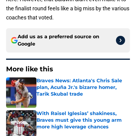
the finalist round feels like a big miss by the various
coaches that voted.
Add us as a preferred source on
Google
More like this
Braves News: Atlanta's Chris Sale
plan, Acuña Jr.'s bizarre homer,
Tarik Skubal trade
Published by on Invalid Date
With Raisel Iglesias’ shakiness,
Braves must give this young arm
more high leverage chances
Published by on Invalid Date