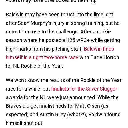
voters may have overlooked something.
Baldwin may have been thrust into the limelight
after Sean Murphy's injury in spring training, but he
more than rose to the challenge. After a rookie
season where he posted a 125 wRC+ while getting
high marks from his pitching staff,
Baldwin finds
himself in a tight two-horse race
with Cade Horton
for NL Rookie of the Year.
We won't know the results of the Rookie of the Year
race for a while, but
finalists for the Silver Slugger
awards for the NL were just announced. While the
Braves did get finalist nods for Matt Olson (as
expected) and Austin Riley (what?!), Baldwin found
himself shut out.