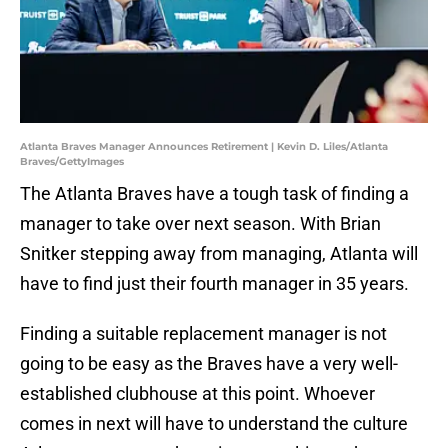
Atlanta Braves Manager Announces Retirement | Kevin D. Liles/Atlanta
Braves/GettyImages
The Atlanta Braves have a tough task of finding a
manager to take over next season. With Brian
Snitker stepping away from managing, Atlanta will
have to find just their fourth manager in 35 years.
Finding a suitable replacement manager is not
going to be easy as the Braves have a very well-
established clubhouse at this point. Whoever
comes in next will have to understand the culture