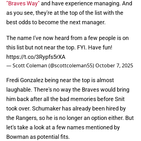
"Braves Way"
and have experience managing. And
as you see, they're at the top of the list with the
best odds to become the next manager.
The name I've now heard from a few people is on
this list but not near the top. FYI. Have fun!
https://t.co/3Rypfs5rXA
— Scott Coleman (@scottcoleman55)
October 7, 2025
Fredi Gonzalez being near the top is almost
laughable. There's no way the Braves would bring
him back after all the bad memories before Snit
took over. Schumaker has already been hired by
the Rangers, so he is no longer an option either. But
let's take a look at a few names mentioned by
Bowman as potential fits.