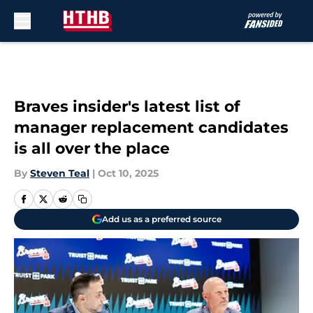
Skip to main content
Braves insider's latest list of
manager replacement candidates
is all over the place
By
Steven Teal
|
Oct 10, 2025
Add us as a preferred source