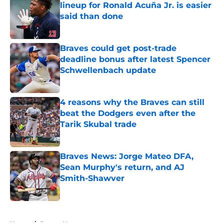
lineup for Ronald Acuña Jr. is easier
said than done
Published by on Invalid Date
Braves could get post-trade
deadline bonus after latest Spencer
Schwellenbach update
Published by on Invalid Date
4 reasons why the Braves can still
beat the Dodgers even after the
Tarik Skubal trade
Published by on Invalid Date
Braves News: Jorge Mateo DFA,
Sean Murphy's return, and AJ
Smith-Shawver
Published by on Invalid Date
5 related articles loaded
Home
/
Braves News