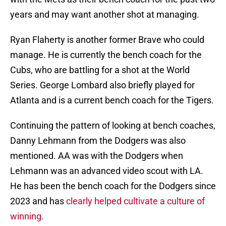
years and may want another shot at managing.
Ryan Flaherty is another former Brave who could
manage. He is currently the bench coach for the
Cubs, who are battling for a shot at the World
Series. George Lombard also briefly played for
Atlanta and is a current bench coach for the Tigers.
Continuing the pattern of looking at bench coaches,
Danny Lehmann from the Dodgers was also
mentioned. AA was with the Dodgers when
Lehmann was an advanced video scout with LA.
He has been the bench coach for the Dodgers since
2023 and has
clearly helped cultivate a culture of
winning.