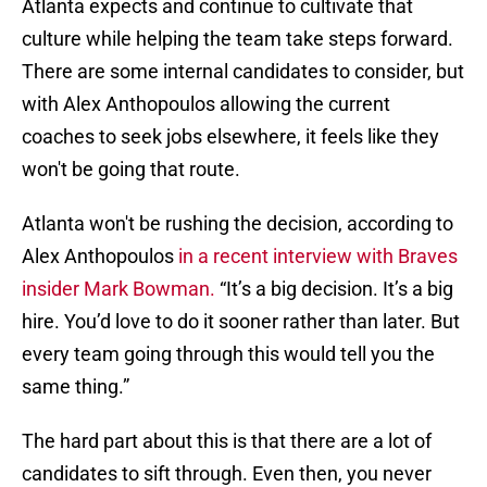
Atlanta expects and continue to cultivate that
culture while helping the team take steps forward.
There are some internal candidates to consider, but
with Alex Anthopoulos allowing the current
coaches to seek jobs elsewhere, it feels like they
won't be going that route.
Atlanta won't be rushing the decision, according to
Alex Anthopoulos
in a recent interview with Braves
insider Mark Bowman.
“It’s a big decision. It’s a big
hire. You’d love to do it sooner rather than later. But
every team going through this would tell you the
same thing.”
The hard part about this is that there are a lot of
candidates to sift through. Even then, you never