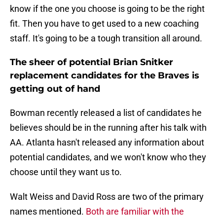
know if the one you choose is going to be the right
fit. Then you have to get used to a new coaching
staff. It's going to be a tough transition all around.
The sheer of potential Brian Snitker
replacement candidates for the Braves is
getting out of hand
Bowman recently released a list of candidates he
believes should be in the running after his talk with
AA. Atlanta hasn't released any information about
potential candidates, and we won't know who they
choose until they want us to.
Walt Weiss and David Ross are two of the primary
names mentioned.
Both are familiar with the