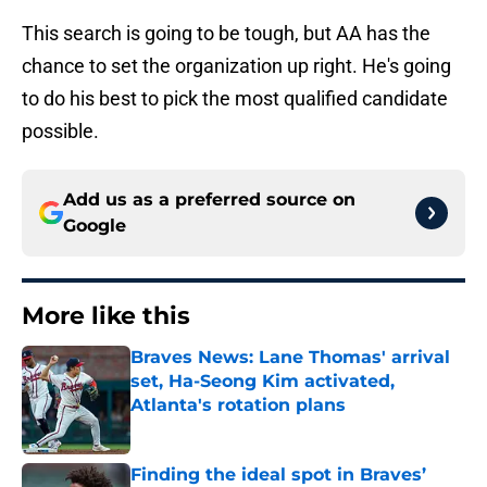
This search is going to be tough, but AA has the
chance to set the organization up right. He's going
to do his best to pick the most qualified candidate
possible.
Add us as a preferred source on
Google
More like this
Braves News: Lane Thomas' arrival
set, Ha-Seong Kim activated,
Atlanta's rotation plans
Published by on Invalid Date
Finding the ideal spot in Braves’