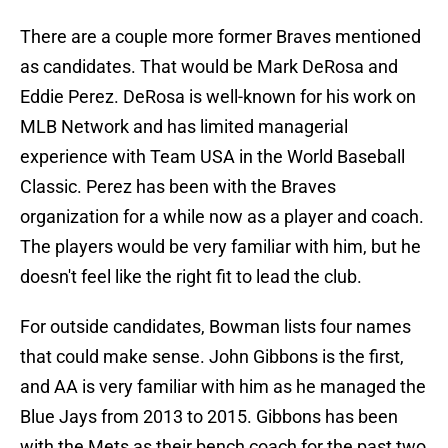
There are a couple more former Braves mentioned
as candidates. That would be Mark DeRosa and
Eddie Perez. DeRosa is well-known for his work on
MLB Network and has limited managerial
experience with Team USA in the World Baseball
Classic. Perez has been with the Braves
organization for a while now as a player and coach.
The players would be very familiar with him, but he
doesn't feel like the right fit to lead the club.
For outside candidates, Bowman lists four names
that could make sense. John Gibbons is the first,
and AA is very familiar with him as he managed the
Blue Jays from 2013 to 2015. Gibbons has been
with the Mets as their bench coach for the past two