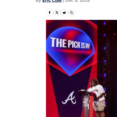
By
Eric Cole
|
Dec 9, 2025