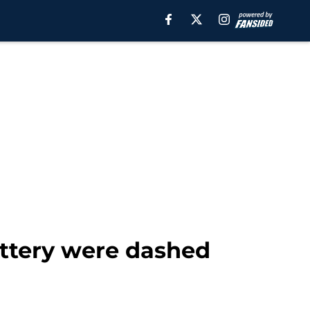
ottery were dashed