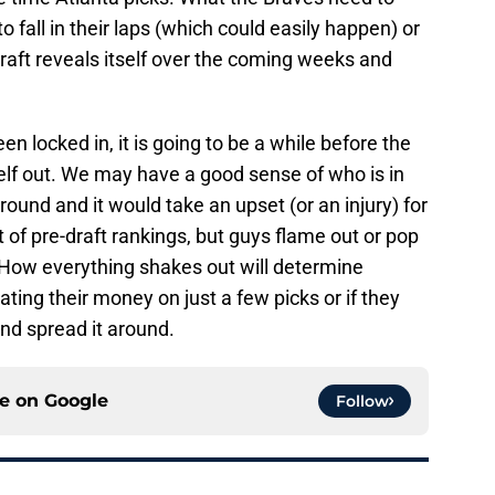
to fall in their laps (which could easily happen) or
draft reveals itself over the coming weeks and
en locked in, it is going to be a while before the
tself out. We may have a good sense of who is in
 round and it would take an upset (or an injury) for
 of pre-draft rankings, but guys flame out or pop
e. How everything shakes out will determine
ating their money on just a few picks or if they
and spread it around.
ce on
Google
Follow