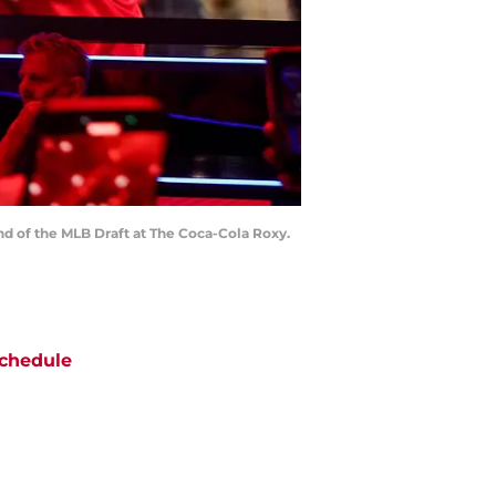
ound of the MLB Draft at The Coca-Cola Roxy.
chedule