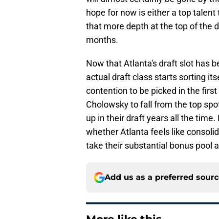
hope for now is either a top talent 
that more depth at the top of the 
months.
Now that Atlanta's draft slot has be
actual draft class starts sorting i
contention to be picked in the first
Cholowsky to fall from the top spot
up in their draft years all the tim
whether Atlanta feels like consolid
take their substantial bonus pool 
Add us as a preferred sour