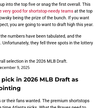
up into the top five or snag the first overall. This
e very good for shortstop-needy teams
at the top
owsky being the prize of the bunch. If you want
pect, you are going to want to draft high this year.
, the numbers have been tabulated, and the
 Unfortunately, they fell three spots in the lottery
rall selection in the 2026 MLB Draft.
ecember 9, 2025
 pick in 2026 MLB Draft as
ointing
s or their fans wanted. The premium shortstops
he time Atlanta picks. What the Braves need to