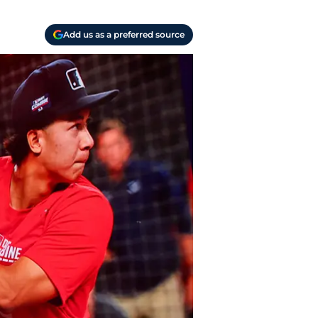
Add us as a preferred source