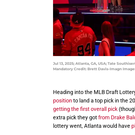
Jul 13, 2025; Atlanta, GA, USA; Tate Southis
Mandatory Credit: Brett Davis-Imagn Image
Heading into the MLB Draft Lotter
position
to land a top pick in the 
getting the first overall pick
(though
extra pick they got
from Drake Bal
lottery went, Atlanta would have
p