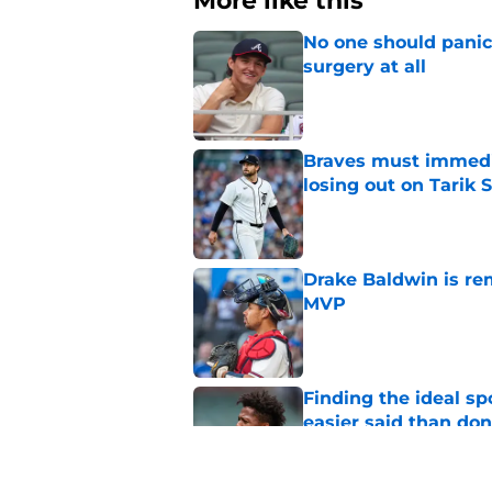
More like this
No one should panic
surgery at all
Published by on Invalid Dat
Braves must immediat
losing out on Tarik 
Published by on Invalid Dat
Drake Baldwin is re
MVP
Published by on Invalid Dat
Finding the ideal spo
easier said than do
Published by on Invalid Dat