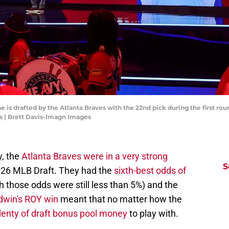
ene is drafted by the Atlanta Braves with the 22nd pick during the first r
s | Brett Davis-Imagn Images
y, the
Atlanta Braves were in a very strong
S
2026 MLB Draft. They had the
sixth-best odds of
 those odds were still less than 5%) and the
dwin's ROY win
meant that no matter how the
lenty of draft bonus pool money
to play with.