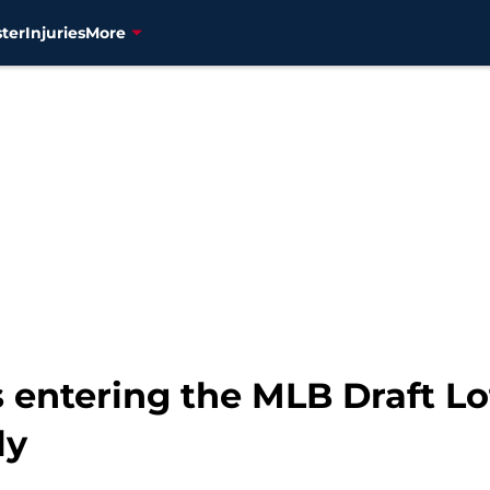
ter
Injuries
More
s entering the MLB Draft L
ly