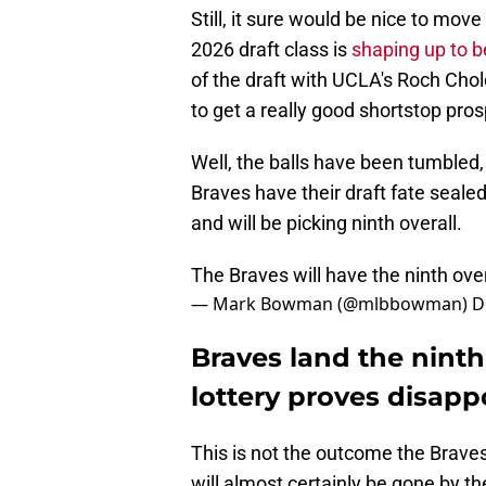
Still, it sure would be nice to move 
2026 draft class is
shaping up to b
of the draft with UCLA's Roch Chol
to get a really good shortstop pros
Well, the balls have been tumbled
Braves have their draft fate sealed.
and will be picking ninth overall.
The Braves will have the ninth ove
— Mark Bowman (@mlbbowman)
D
Braves land the ninth
lottery proves disapp
This is not the outcome the Brave
will almost certainly be gone by t