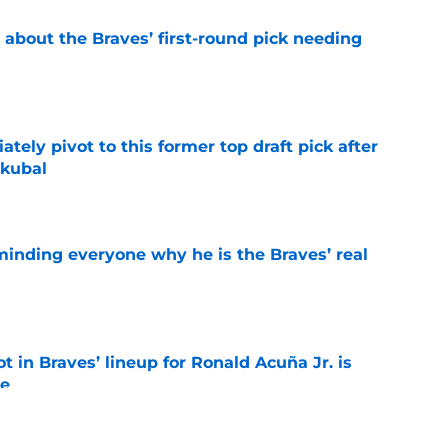
 about the Braves’ first-round pick needing
e
ely pivot to this former top draft pick after
Skubal
e
minding everyone why he is the Braves’ real
e
t in Braves’ lineup for Ronald Acuña Jr. is
ne
e