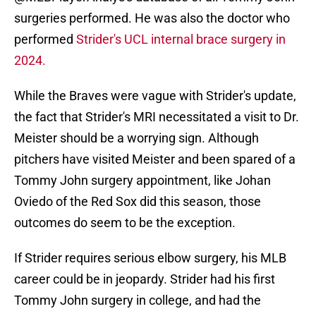
surgeries performed. He was also the doctor who
performed
Strider's UCL internal brace surgery in
2024.
While the Braves were vague with Strider's update,
the fact that Strider's MRI necessitated a visit to Dr.
Meister should be a worrying sign. Although
pitchers have visited Meister and been spared of a
Tommy John surgery appointment, like Johan
Oviedo of the Red Sox did this season, those
outcomes do seem to be the exception.
If Strider requires serious elbow surgery, his MLB
career could be in jeopardy. Strider had his first
Tommy John surgery in college, and had the