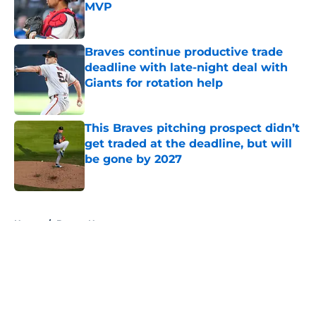
MVP
Published by on Invalid Date
Braves continue productive trade
deadline with late-night deal with
Giants for rotation help
Published by on Invalid Date
This Braves pitching prospect didn’t
get traded at the deadline, but will
be gone by 2027
Published by on Invalid Date
5 related articles loaded
Home
/
Braves News