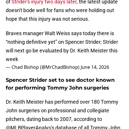
of
Strider's injury two days later
, the latest update
doesn't bode well for fans who were holding out
hope that this injury was not serious.
Braves manager Walt Weiss says today there is
“nothing definitive yet” on Spencer Strider; Strider
will next go be evaluated by Dr. Keith Meister this
week
— Chad Bishop (@MrChadBishop)
June 14, 2026
Spencer Strider set to see doctor known
for performing Tommy John surgeries
Dr. Keith Meister has performed over 180 Tommy
John surgeries on professional and collegiate
pitchers, dating back to 2007, according to
@MLBPlayerAnalys's database of all Tommy John