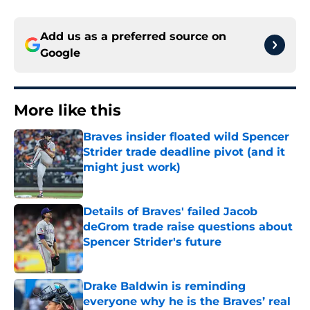
Add us as a preferred source on
Google
More like this
Braves insider floated wild Spencer
Strider trade deadline pivot (and it
might just work)
Published by on Invalid Date
Details of Braves' failed Jacob
deGrom trade raise questions about
Spencer Strider's future
Published by on Invalid Date
Drake Baldwin is reminding
everyone why he is the Braves’ real