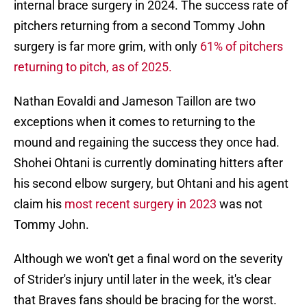
internal brace surgery in 2024. The success rate of
pitchers returning from a second Tommy John
surgery is far more grim, with only
61% of pitchers
returning to pitch, as of 2025.
Nathan Eovaldi and Jameson Taillon are two
exceptions when it comes to returning to the
mound and regaining the success they once had.
Shohei Ohtani is currently dominating hitters after
his second elbow surgery, but Ohtani and his agent
claim his
most recent surgery in 2023
was not
Tommy John.
Although we won't get a final word on the severity
of Strider's injury until later in the week, it's clear
that Braves fans should be bracing for the worst.