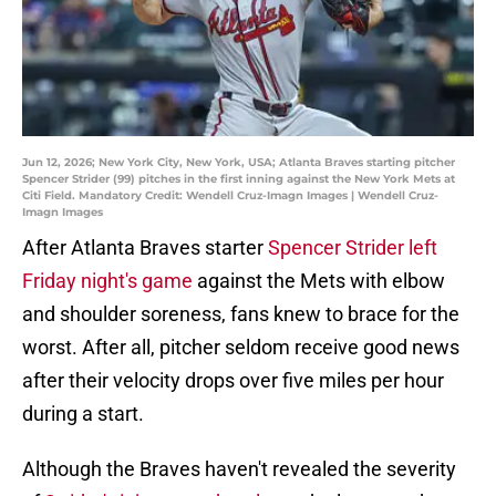
Jun 12, 2026; New York City, New York, USA; Atlanta Braves starting pitcher
Spencer Strider (99) pitches in the first inning against the New York Mets at
Citi Field. Mandatory Credit: Wendell Cruz-Imagn Images | Wendell Cruz-
Imagn Images
After Atlanta Braves starter
Spencer Strider left
Friday night's game
against the Mets with elbow
and shoulder soreness, fans knew to brace for the
worst. After all, pitcher seldom receive good news
after their velocity drops over five miles per hour
during a start.
Although the Braves haven't revealed the severity