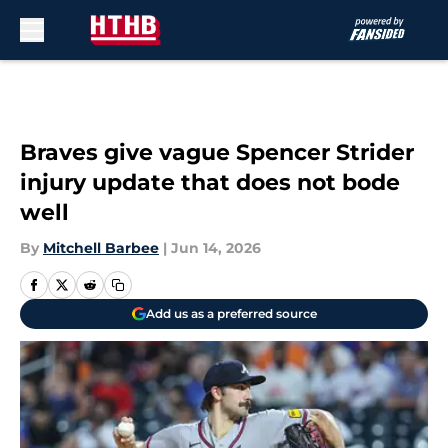
Skip to main content
Braves give vague Spencer Strider
injury update that does not bode
well
By
Mitchell Barbee
|
Jun 14, 2026
Add us as a preferred source