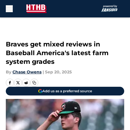
Skip to main content
Braves get mixed reviews in
Baseball America's latest farm
system grades
By
Chase Owens
|
Sep 20, 2025
Add us as a preferred source