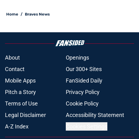
Home
/
Braves News
About
Openings
Contact
Our 300+ Sites
Mobile Apps
FanSided Daily
Pitch a Story
Privacy Policy
Terms of Use
Cookie Policy
Legal Disclaimer
Accessibility Statement
A-Z Index
Cookies Settings