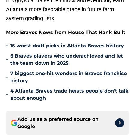
IFA guys can raise their stock and eventually earn
Atlanta a more favorable grade in future farm
system grading lists.
More Braves News from House That Hank Built
•
15 worst draft picks in Atlanta Braves history
6 Braves players who underachieved and let
•
the team down in 2025
7 biggest one-hit wonders in Braves franchise
•
history
4 Atlanta Braves trade heists people don't talk
•
about enough
Add us as a preferred source on
Google