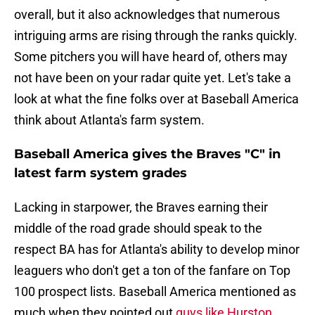
overall, but it also acknowledges that numerous
intriguing arms are rising through the ranks quickly.
Some pitchers you will have heard of, others may
not have been on your radar quite yet. Let's take a
look at what the fine folks over at Baseball America
think about Atlanta's farm system.
Baseball America gives the Braves "C" in
latest farm system grades
Lacking in starpower, the Braves earning their
middle of the road grade should speak to the
respect BA has for Atlanta's ability to develop minor
leaguers who don't get a ton of the fanfare on Top
100 prospect lists. Baseball America mentioned as
much when they pointed out
guys like Hurston