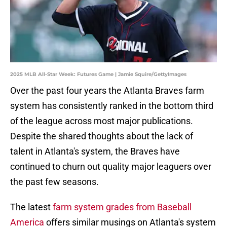
2025 MLB All-Star Week: Futures Game | Jamie Squire/GettyImages
Over the past four years the Atlanta Braves farm
system has consistently ranked in the bottom third
of the league across most major publications.
Despite the shared thoughts about the lack of
talent in Atlanta's system, the Braves have
continued to churn out quality major leaguers over
the past few seasons.
The latest
farm system grades from Baseball
America
offers similar musings on Atlanta's system