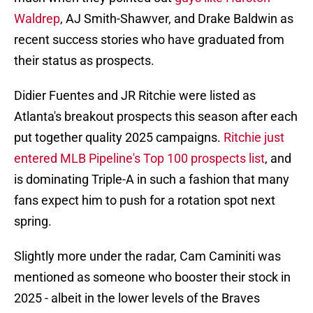
Waldrep
, AJ Smith-Shawver, and Drake Baldwin as
recent success stories who have graduated from
their status as prospects.
Didier Fuentes and JR Ritchie were listed as
Atlanta's breakout prospects this season after each
put together quality 2025 campaigns.
Ritchie just
entered MLB Pipeline's Top 100 prospects list
, and
is dominating Triple-A in such a fashion that many
fans expect him to push for a rotation spot next
spring.
Slightly more under the radar, Cam Caminiti was
mentioned as someone who booster their stock in
2025 - albeit in the lower levels of the Braves