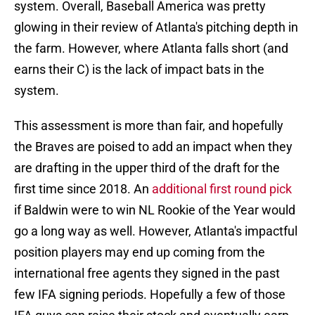
system. Overall, Baseball America was pretty
glowing in their review of Atlanta's pitching depth in
the farm. However, where Atlanta falls short (and
earns their C) is the lack of impact bats in the
system.
This assessment is more than fair, and hopefully
the Braves are poised to add an impact when they
are drafting in the upper third of the draft for the
first time since 2018. An
additional first round pick
if Baldwin were to win NL Rookie of the Year would
go a long way as well. However, Atlanta's impactful
position players may end up coming from the
international free agents they signed in the past
few IFA signing periods. Hopefully a few of those