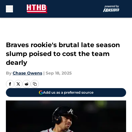
Skip to main content
Braves rookie's brutal late season
slump poised to cost the team
dearly
By
Chase Owens
|
Sep 18, 2025
Add us as a preferred source