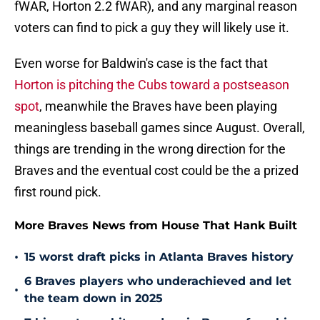
fWAR, Horton 2.2 fWAR), and any marginal reason
voters can find to pick a guy they will likely use it.
Even worse for Baldwin's case is the fact that
Horton is pitching the Cubs toward a postseason
spot
, meanwhile the Braves have been playing
meaningless baseball games since August. Overall,
things are trending in the wrong direction for the
Braves and the eventual cost could be the a prized
first round pick.
More Braves News from House That Hank Built
•
15 worst draft picks in Atlanta Braves history
6 Braves players who underachieved and let
•
the team down in 2025