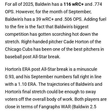
For all of 2025, Baldwin has a
116 wRC+
and .774
OPS. However, for the month of September,
Baldwin's has a 39 wRC+ and .506 OPS. Adding fuel
to the fire is the fact that Baldwin's biggest
competition has gotten scorching hot down the
stretch. Right-handed pitcher Cade Horton of the
Chicago Cubs has been one of the best pitchers in
baseball post All-Star break.
Horton's ERA post All-Star break is a minuscule
0.93, and his September numbers fall right in line
with a 1.10 ERA. The trajectories of Baldwin's and
Horton's final stretch could be enough to sway
voters off the overall body of work. Both players are
close in terms of Fangraphs WAR (Baldwin 2.5