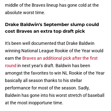
middle of the Braves lineup has gone cold at the
absolute worst time.
Drake Baldwin's September slump could
cost Braves an extra top draft pick
It's been well documented that Drake Baldwin
winning National League Rookie of the Year would
earn the
Braves an additional pick after the first
round
in next year's draft. Baldwin has been
amongst the favorites to win NL Rookie of the Year
basically all season thanks to his stellar
performance for most of the season. Sadly,
Baldwin has gone into his worst stretch of baseball
at the most inopportune time.