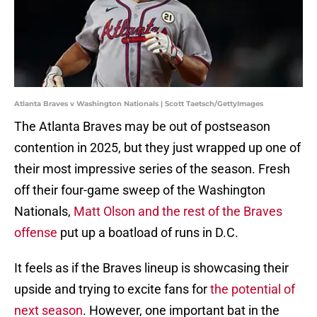
Atlanta Braves v Washington Nationals | Scott Taetsch/GettyImages
The Atlanta Braves may be out of postseason
contention in 2025, but they just wrapped up one of
their most impressive series of the season. Fresh
off their four-game sweep of the Washington
Nationals,
Matt Olson and the rest of the Braves
offense
put up a boatload of runs in D.C.
It feels as if the Braves lineup is showcasing their
upside and trying to excite fans for
the potential of
next season
. However, one important bat in the