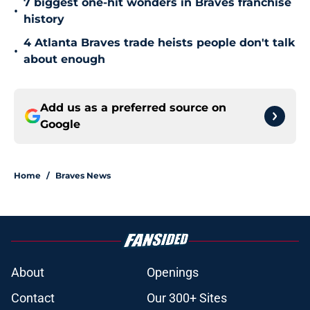
7 biggest one-hit wonders in Braves franchise
•
history
4 Atlanta Braves trade heists people don't talk
•
about enough
Add us as a preferred source on
Google
Home
/
Braves News
About
Openings
Contact
Our 300+ Sites