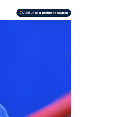
Add us as a preferred source