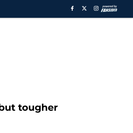
 but tougher