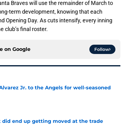
nta Braves will use the remainder of March to
ong-term development, knowing that each
nd Opening Day. As cuts intensify, every inning
 club’s final roster.
ce on
Google
Follow
lvarez Jr. to the Angels for well-seasoned
e
t did end up getting moved at the trade
e