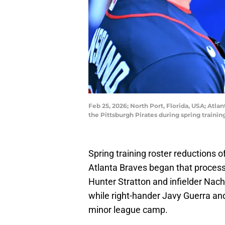
Feb 25, 2026; North Port, Florida, USA; Atl
the Pittsburgh Pirates during spring train
Spring training roster reductions o
Atlanta Braves began that proces
Hunter Stratton and infielder Nach
while right-hander Javy Guerra a
minor league camp.