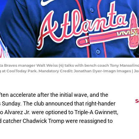
anta Braves manager Walt Weiss (4) talks with bench coach Tony Mansolino
ing at CoolToday Park. Mandatory Credit: Jonathan Dyer-Imagn Images |
ften accelerate after the initial wave, and the
S
s Sunday. The club announced that right-hander
o Alvarez Jr. were optioned to Triple-A Gwinnett,
nd catcher Chadwick Tromp were reassigned to