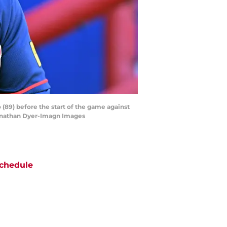
 (89) before the start of the game against
 Jonathan Dyer-Imagn Images
chedule