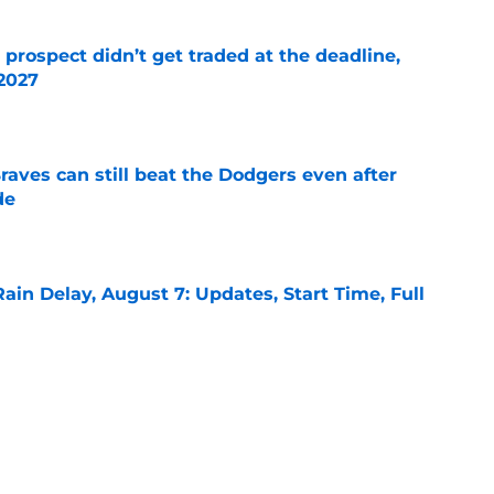
 prospect didn’t get traded at the deadline,
 2027
e
aves can still beat the Dodgers even after
de
e
ain Delay, August 7: Updates, Start Time, Full
e