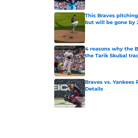
This Braves pitching
but will be gone by
Published by on Invalid Dat
4 reasons why the Br
the Tarik Skubal tra
Published by on Invalid Dat
Braves vs. Yankees R
Details
Published by on Invalid Dat
5 related articles loaded
Related Topics