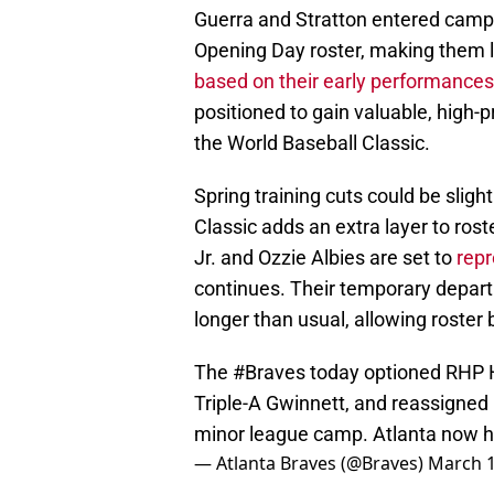
Guerra and Stratton entered camp 
Opening Day roster, making them lo
based on their early performances
positioned to gain valuable, high-
the World Baseball Classic.
Spring training cuts could be sligh
Classic adds an extra layer to ros
Jr. and Ozzie Albies are set to
repr
continues. Their temporary depar
longer than usual, allowing roster 
The
#Braves
today optioned RHP H
Triple-A Gwinnett, and reassigne
minor league camp. Atlanta now ha
— Atlanta Braves (@Braves)
March 1