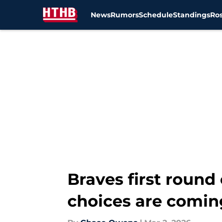
News
Rumors
Schedule
Standings
Ros
Skip to main content
Braves first round
choices are comin