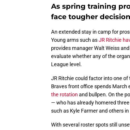
As spring training pr
face tougher decisio
An extended stay in camp for prosp
Young arms such as
JR Ritchie ha
provides manager Walt Weiss and h
evaluate whether any of the organi
League level.
JR Ritchie could factor into one of
Braves front office spends March 
the rotation
and bullpen. On the po
— who has already homered three t
such as Kyle Farmer and others in 
With several roster spots still un