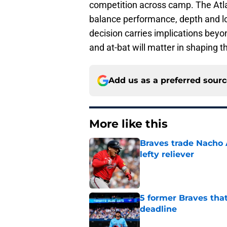
competition across camp. The Atla
balance performance, depth and l
decision carries implications beyo
and at-bat will matter in shaping the
Add us as a preferred sour
More like this
Braves trade Nacho A
lefty reliever
Published by on Invalid Dat
5 former Braves tha
deadline
Published by on Invalid Dat