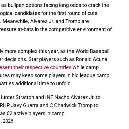
as bullpen options facing long odds to crack the
gical candidates for the first round of cuts
. Meanwhile, Alvarez Jr. and Tromp are
pressure at-bats in the competitive environment of
tly more complex this year, as the World Baseball
ter decisions. Star players such as Ronald Acuna
esent their respective countries
while camp
tures may keep some players in big league camp
battles additional time to unfold.
unter Stratton and INF Nacho Alvarez Jr. to
d RHP Javy Guerra and C Chadwick Tromp to
s 62 active players in camp.
, 2026