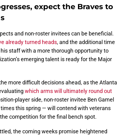
ogresses, expect the Braves to
ns
ects and non-roster invitees can be beneficial.
ve already turned heads
, and the additional time
is staff with a more thorough opportunity to
zation’s emerging talent is ready for the Major
 the more difficult decisions ahead, as the Atlanta
evaluating
which arms will ultimately round out
sition-player side, non-roster invitee Ben Gamel
imes this spring — will contend with veterans
the competition for the final bench spot.
settled, the coming weeks promise heightened