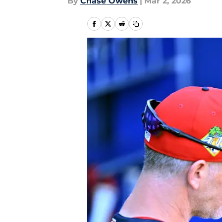
By
Chase Owens
|
Mar 2, 2026