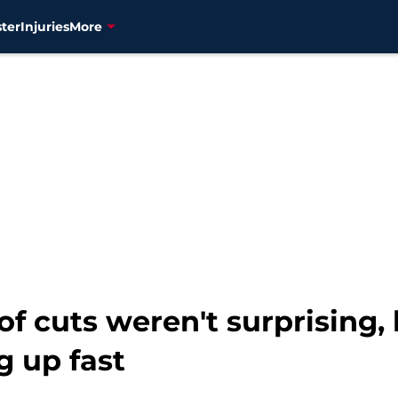
ter
Injuries
More
 of cuts weren't surprising,
g up fast