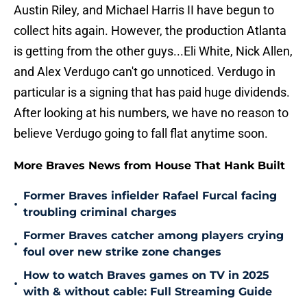
Austin Riley, and Michael Harris II have begun to
collect hits again. However, the production Atlanta
is getting from the other guys...Eli White, Nick Allen,
and Alex Verdugo can't go unnoticed. Verdugo in
particular is a signing that has paid huge dividends.
After looking at his numbers, we have no reason to
believe Verdugo going to fall flat anytime soon.
More Braves News from House That Hank Built
Former Braves infielder Rafael Furcal facing
•
troubling criminal charges
Former Braves catcher among players crying
•
foul over new strike zone changes
How to watch Braves games on TV in 2025
•
with & without cable: Full Streaming Guide