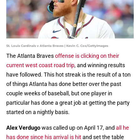
St. Louis Cardinals v Atlanta Braves | Kevin C. Cox/GettyImages
The Atlanta Braves
offense is clicking on their
current west coast road trip
, and winning results
have followed. This hot streak is the result of a ton
of things Atlanta has done better over the past
couple weeks of baseball, but one player in
particular has done a great job at getting the party
started on a nightly basis.
Alex Verdugo
was called up on April 17, and
all he
has done since his arrival is hit
and set the table