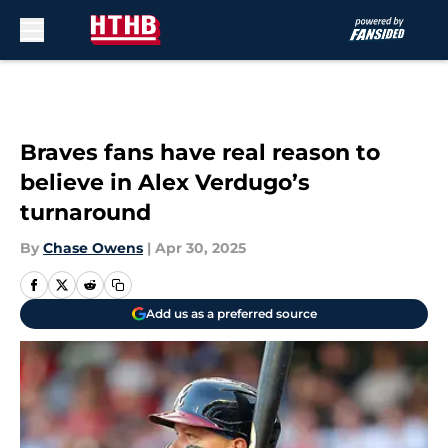
Skip to main content
Braves fans have real reason to
believe in Alex Verdugo’s
turnaround
By
Chase Owens
|
Apr 30, 2025
Add us as a preferred source