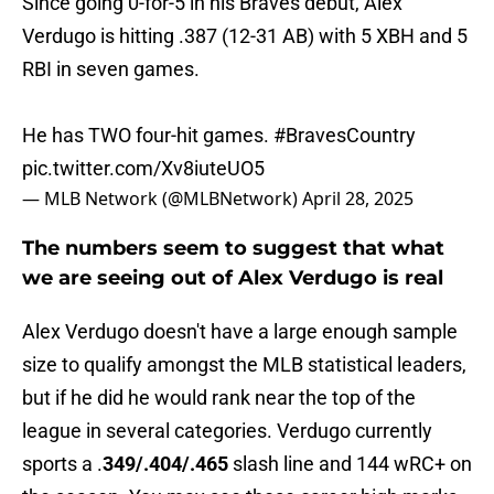
Since going 0-for-5 in his Braves debut, Alex
Verdugo is hitting .387 (12-31 AB) with 5 XBH and 5
RBI in seven games.
He has TWO four-hit games.
#BravesCountry
pic.twitter.com/Xv8iuteUO5
— MLB Network (@MLBNetwork)
April 28, 2025
The numbers seem to suggest that what
we are seeing out of Alex Verdugo is real
Alex Verdugo doesn't have a large enough sample
size to qualify amongst the MLB statistical leaders,
but if he did he would rank near the top of the
league in several categories. Verdugo currently
sports a .
349/.404/.465
slash line and 144 wRC+ on