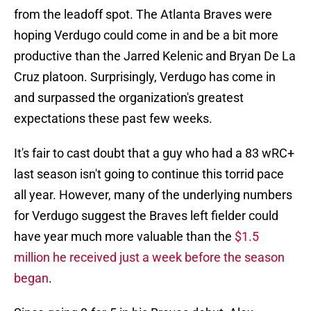
from the leadoff spot. The Atlanta Braves were
hoping Verdugo could come in and be a bit more
productive than the Jarred Kelenic and Bryan De La
Cruz platoon. Surprisingly, Verdugo has come in
and surpassed the organization's greatest
expectations these past few weeks.
It's fair to cast doubt that a guy who had a 83 wRC+
last season isn't going to continue this torrid pace
all year. However, many of the underlying numbers
for Verdugo suggest the Braves left fielder could
have year much more valuable than the
$1.5
million he received just a week before the season
began
.