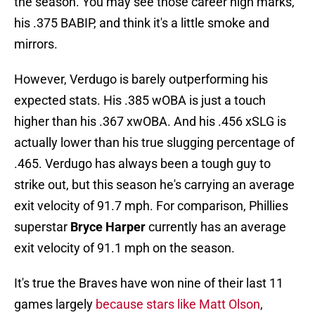
the season. You may see those career high marks,
his .375 BABIP, and think it's a little smoke and
mirrors.
However, Verdugo is barely outperforming his
expected stats. His .385 wOBA is just a touch
higher than his .367 xwOBA. And his .456 xSLG is
actually lower than his true slugging percentage of
.465. Verdugo has always been a tough guy to
strike out, but this season he's carrying an average
exit velocity of 91.7 mph. For comparison, Phillies
superstar
Bryce Harper
currently has an average
exit velocity of 91.1 mph on the season.
It's true the Braves have won nine of their last 11
games largely
because stars like Matt Olson
,