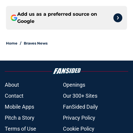
Add us as a preferred source on
Google
Home
/
Braves News
About
Openings
Contact
Our 300+ Sites
Mobile Apps
FanSided Daily
Pitch a Story
Privacy Policy
Terms of Use
Cookie Policy