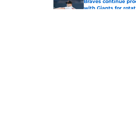
Braves continue prod
with Giants for rota
Published by on Invalid Dat
This Braves pitching
but will be gone by
Published by on Invalid Dat
5 related articles loaded
Home
/
Braves News
About
Openin
FanSided Daily
Pitch a