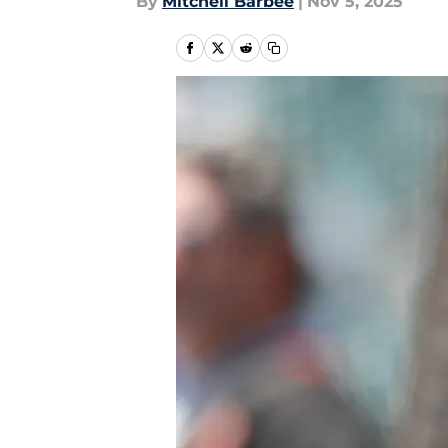
By
Mitchell Barbee
|
Nov 5, 2025