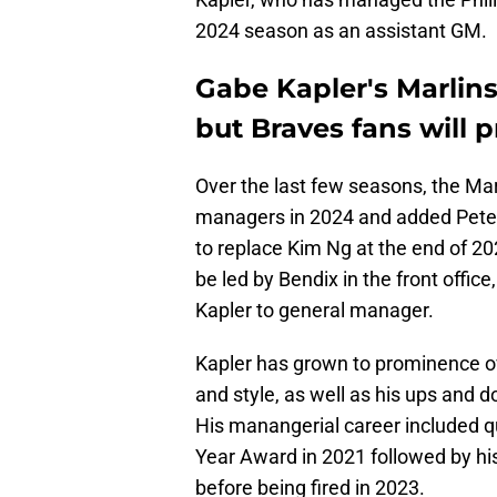
2024 season as an assistant GM.
Gabe Kapler's Marlins
but Braves fans will p
Over the last few seasons, the Ma
managers in 2024 and added Peter 
to replace Kim Ng at the end of 20
be led by Bendix in the front offi
Kapler to general manager.
Kapler has grown to prominence ove
and style, as well as his ups and 
His manangerial career included q
Year Award in 2021 followed by hi
before being fired in 2023.