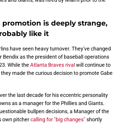
 promotion is deeply strange,
robably like it
rlins have seen heavy turnover. They've changed
Bendix as the president of baseball operations
23. While the
Atlanta Braves rival
will continue to
ce, they made the curious decision to promote Gabe
r the last decade for his eccentric personality
downs as a manager for the Phillies and Giants.
uestionable bullpen decisions, a Manager of the
s own pitcher
calling for "big changes"
shortly