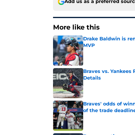
Add us as a preferred sour
More like this
Drake Baldwin is re
MVP
Published by on Invalid Dat
Braves vs. Yankees R
Details
Published by on Invalid Dat
Braves' odds of winn
of the trade deadlin
Published by on Invalid Dat