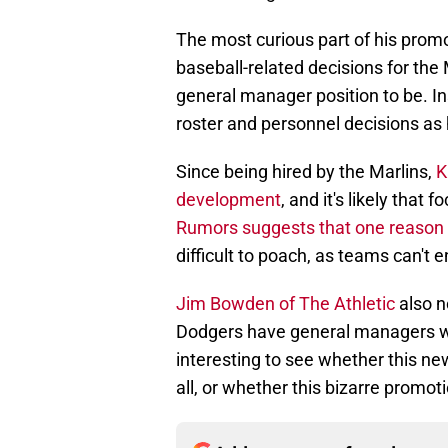
The most curious part of his promot
baseball-related decisions for the
general manager position to be. In
roster and personnel decisions as 
Since being hired by the Marlins,
K
development
, and it's likely that 
Rumors suggests that one reason
difficult to poach, as teams can't en
Jim Bowden of The Athletic
also n
Dodgers have general managers who 
interesting to see whether this new
all, or whether this bizarre promotion