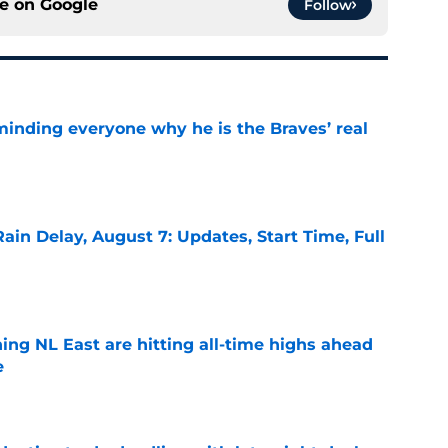
ce on
Google
Follow
minding everyone why he is the Braves’ real
e
ain Delay, August 7: Updates, Start Time, Full
e
ing NL East are hitting all-time highs ahead
e
e