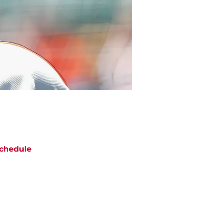
chedule