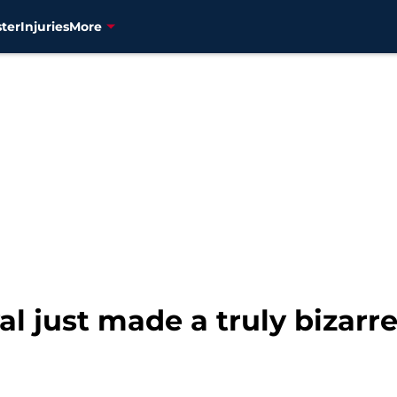
ter
Injuries
More
val just made a truly bizarre