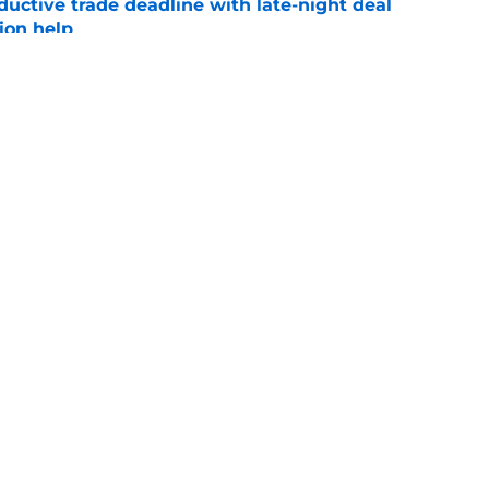
uctive trade deadline with late-night deal
tion help
e
 prospect didn’t get traded at the deadline,
 2027
e
gs
Contact
Our 3
 Story
Privacy Policy
Terms