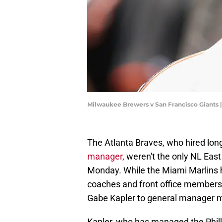
Milwaukee Brewers v San Francisco Giants
The Atlanta Braves, who hired lo
manager
, weren't the only NL Eas
Monday. While the Miami Marlins
coaches and front office members
Gabe Kapler to general manager mi
Kapler, who has managed the Philli