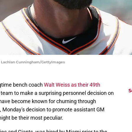
 | Lachlan Cunningham/GettyImages
ngtime bench coach
Walt Weiss as their 49th
S
t team to make a surprising personnel decision on
 have become known for churning through
, Monday's decision to promote assistant GM
ght be their most peculiar.
es and Giants, was hired by Miami prior to the