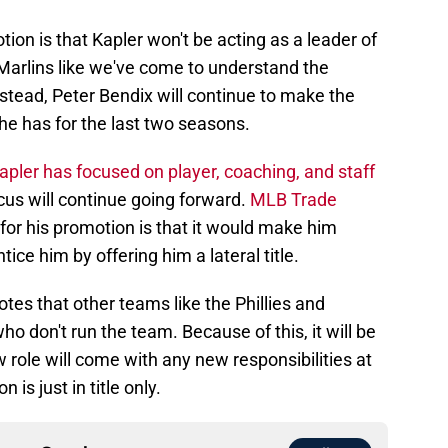
ion is that Kapler won't be acting as a leader of
 Marlins like we've come to understand the
stead, Peter Bendix will continue to make the
he has for the last two seasons.
apler has focused on player, coaching, and staff
focus will continue going forward.
MLB Trade
for his promotion is that it would make him
tice him by offering him a lateral title.
otes that other teams like the Phillies and
don't run the team. Because of this, it will be
 role will come with any new responsibilities at
 is just in title only.