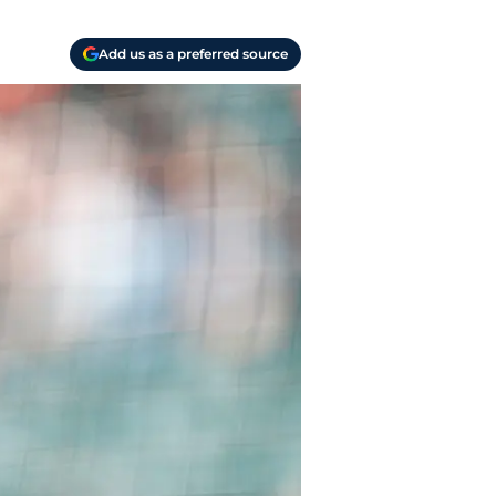
Add us as a preferred source