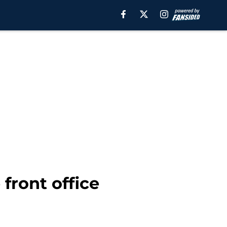
 front office