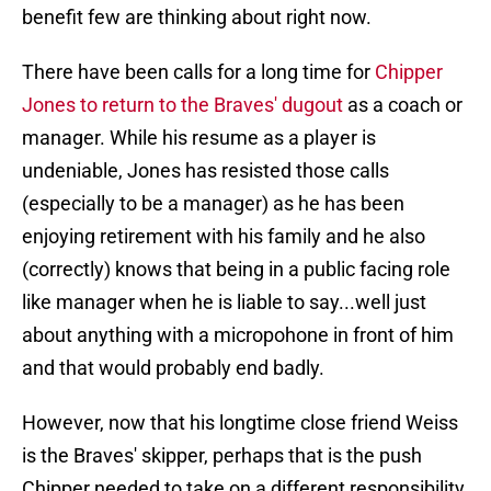
benefit few are thinking about right now.
There have been calls for a long time for
Chipper
Jones to return to the Braves' dugout
as a coach or
manager. While his resume as a player is
undeniable, Jones has resisted those calls
(especially to be a manager) as he has been
enjoying retirement with his family and he also
(correctly) knows that being in a public facing role
like manager when he is liable to say...well just
about anything with a micropohone in front of him
and that would probably end badly.
However, now that his longtime close friend Weiss
is the Braves' skipper, perhaps that is the push
Chipper needed to take on a different responsibility