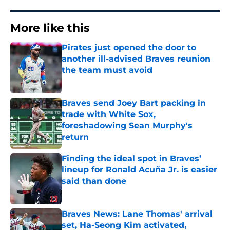
More like this
Pirates just opened the door to
another ill-advised Braves reunion
the team must avoid
Published by on Invalid Date
Braves send Joey Bart packing in
trade with White Sox,
foreshadowing Sean Murphy's
return
Published by on Invalid Date
Finding the ideal spot in Braves’
lineup for Ronald Acuña Jr. is easier
said than done
Published by on Invalid Date
Braves News: Lane Thomas' arrival
set, Ha-Seong Kim activated,