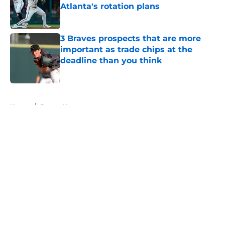
Atlanta's rotation plans
Published by on Invalid Date
3 Braves prospects that are more
important as trade chips at the
deadline than you think
Published by on Invalid Date
5 related articles loaded
Home
/
Braves News
About
Openings
Contact
Our 300+ Sites
Mobile Apps
FanSided Daily