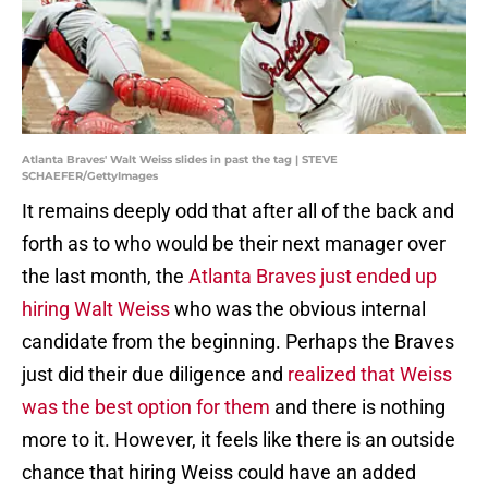
Atlanta Braves' Walt Weiss slides in past the tag | STEVE
SCHAEFER/GettyImages
It remains deeply odd that after all of the back and
forth as to who would be their next manager over
the last month, the
Atlanta Braves just ended up
hiring Walt Weiss
who was the obvious internal
candidate from the beginning. Perhaps the Braves
just did their due diligence and
realized that Weiss
was the best option for them
and there is nothing
more to it. However, it feels like there is an outside
chance that hiring Weiss could have an added