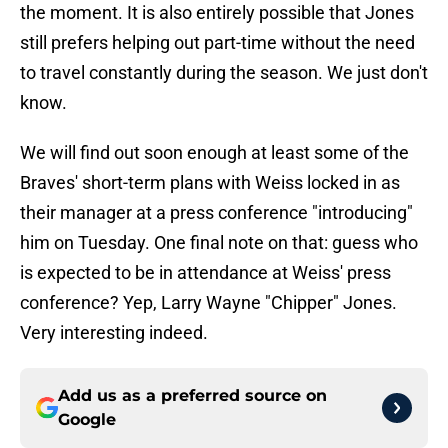
the moment. It is also entirely possible that Jones
still prefers helping out part-time without the need
to travel constantly during the season. We just don't
know.
We will find out soon enough at least some of the
Braves' short-term plans with Weiss locked in as
their manager at a press conference "introducing"
him on Tuesday. One final note on that: guess who
is expected to be in attendance at Weiss' press
conference? Yep, Larry Wayne "Chipper" Jones.
Very interesting indeed.
Add us as a preferred source on
Google