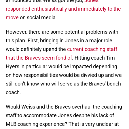
announced that Weiss got the job,
Jones
responded enthusiastically and immediately to the
move
on social media.
However, there are some potential problems with
this plan. First, bringing in Jones in a major role
would definitely upend the
current coaching staff
that the Braves seem fond of
. Hitting coach Tim
Hyers in particular would be impacted depending
on how responsibilities would be divvied up and we
still don't know who will serve as the Braves' bench
coach.
Would Weiss and the Braves overhaul the coaching
staff to accommodate Jones despite his lack of
MLB coaching experience? That is very unclear at