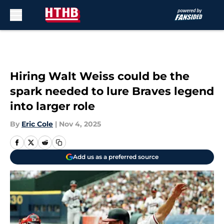
Skip to main content
Hiring Walt Weiss could be the
spark needed to lure Braves legend
into larger role
By
Eric Cole
|
Nov 4, 2025
Add us as a preferred source