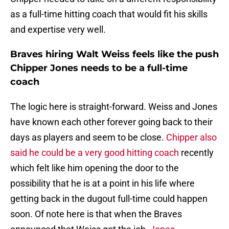
as a full-time hitting coach that would fit his skills
and expertise very well.
Braves hiring Walt Weiss feels like the push
Chipper Jones needs to be a full-time
coach
The logic here is straight-forward. Weiss and Jones
have known each other forever going back to their
days as players and seem to be close.
Chipper also
said he could be a very good hitting coach
recently
which felt like him opening the door to the
possibility that he is at a point in his life where
getting back in the dugout full-time could happen
soon. Of note here is that when the Braves