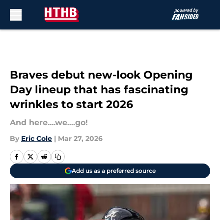
Skip to main content
Braves debut new-look Opening
Day lineup that has fascinating
wrinkles to start 2026
And here....we....go!
By
Eric Cole
|
Mar 27, 2026
Add us as a preferred source