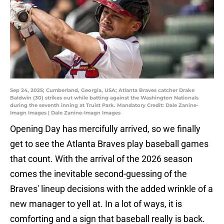
Sep 24, 2025; Cumberland, Georgia, USA; Atlanta Braves catcher Drake
Baldwin (30) strikes out while batting against the Washington Nationals
during the seventh inning at Truist Park. Mandatory Credit: Dale Zanine-
Imagn Images | Dale Zanine-Imagn Images
Opening Day has mercifully arrived, so we finally
get to see the Atlanta Braves play baseball games
that count. With the arrival of the 2026 season
comes the inevitable second-guessing of the
Braves' lineup decisions with the added wrinkle of a
new manager to yell at. In a lot of ways, it is
comforting and a sign that baseball really is back.