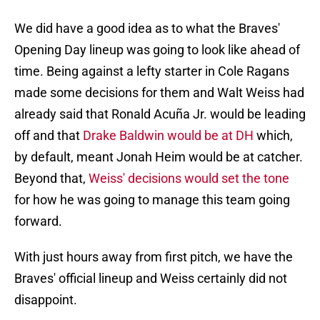
We did have a good idea as to what the Braves'
Opening Day lineup was going to look like ahead of
time. Being against a lefty starter in Cole Ragans
made some decisions for them and Walt Weiss had
already said that Ronald Acuña Jr. would be leading
off and that
Drake Baldwin would be at DH
which,
by default, meant Jonah Heim would be at catcher.
Beyond that,
Weiss' decisions would set the tone
for how he was going to manage this team going
forward.
With just hours away from first pitch, we have the
Braves' official lineup and Weiss certainly did not
disappoint.