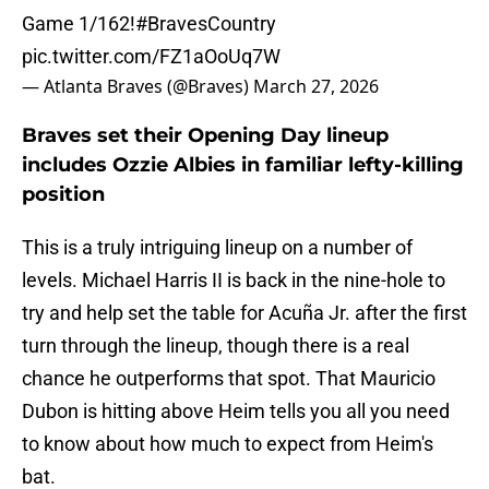
Game 1/162!
#BravesCountry
pic.twitter.com/FZ1aOoUq7W
— Atlanta Braves (@Braves)
March 27, 2026
Braves set their Opening Day lineup
includes Ozzie Albies in familiar lefty-killing
position
This is a truly intriguing lineup on a number of
levels. Michael Harris II is back in the nine-hole to
try and help set the table for Acuña Jr. after the first
turn through the lineup, though there is a real
chance he outperforms that spot. That Mauricio
Dubon is hitting above Heim tells you all you need
to know about how much to expect from Heim's
bat.