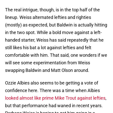
The real intrigue, though, is in the top half of the
lineup. Weiss alternated lefties and righties
(mostly) as expected, but Baldwin is actually hitting
in the two spot. While a bold move against a left-
handed starter, Weiss has said repeatedly that he
still likes his bat a lot against lefties and felt
comfortable with him. That said, one wonders if we
will see some experimentation from Weiss
swapping Baldwin and Matt Olson around.
Ozzie Albies also seems to be getting a vote of
confidence here. There was a time when Albies
looked almost like prime Mike Trout against lefties
,
but that performance had waned in recent years.