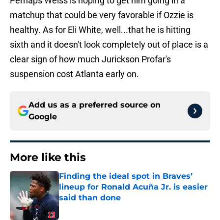
Perhaps Weiss is hoping to get him going in a
matchup that could be very favorable if Ozzie is
healthy. As for Eli White, well...that he is hitting
sixth and it doesn't look completely out of place is a
clear sign of how much Jurickson Profar's
suspension cost Atlanta early on.
Add us as a preferred source on
Google
More like this
Finding the ideal spot in Braves’
lineup for Ronald Acuña Jr. is easier
said than done
Published by on Invalid Date