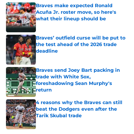
Braves make expected Ronald
Acuña Jr. roster move, so here's
what their lineup should be
Published by on Invalid Date
Braves’ outfield curse will be put to
the test ahead of the 2026 trade
deadline
Published by on Invalid Date
Braves send Joey Bart packing in
trade with White Sox,
foreshadowing Sean Murphy's
return
Published by on Invalid Date
4 reasons why the Braves can still
beat the Dodgers even after the
Tarik Skubal trade
Published by on Invalid Date