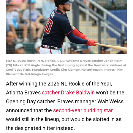
Mar 13, 2026; North Port, Florida, USA; AAtlanta Braves catcher Jonah Heim
(20) hits an RBI single during the first inning against the New York Yankees at
CoolToday Park. Mandatory Credit: Kim Klement Neitzel-Imagn Images | Kim
Klement Neitzel-Imagn Images
After winning the 2025 NL Rookie of the Year,
Atlanta Braves
catcher Drake Baldwin
won't be the
Opening Day catcher. Braves manager Walt Weiss
announced that the
second-year budding star
would still in the lineup, but would be slotted in as
the designated hitter instead.