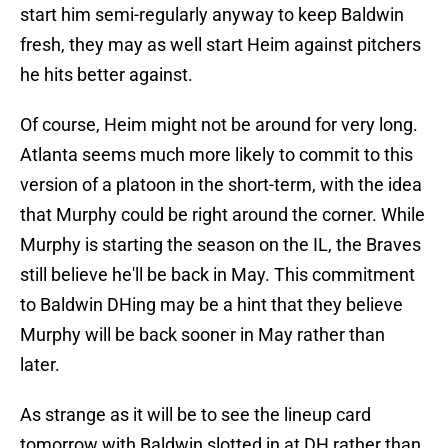
start him semi-regularly anyway to keep Baldwin
fresh, they may as well start Heim against pitchers
he hits better against.
Of course, Heim might not be around for very long.
Atlanta seems much more likely to commit to this
version of a platoon in the short-term, with the idea
that Murphy could be right around the corner. While
Murphy is starting the season on the IL, the Braves
still believe he'll be back in May. This commitment
to Baldwin DHing may be a hint that they believe
Murphy will be back sooner in May rather than
later.
As strange as it will be to see the lineup card
tomorrow with Baldwin slotted in at DH rather than