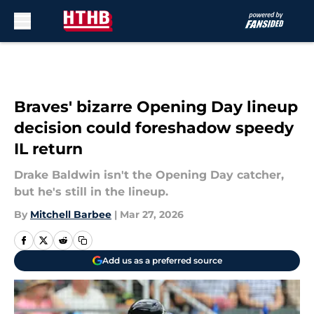
Skip to main content
Braves' bizarre Opening Day lineup
decision could foreshadow speedy
IL return
Drake Baldwin isn't the Opening Day catcher,
but he's still in the lineup.
By
Mitchell Barbee
|
Mar 27, 2026
Add us as a preferred source