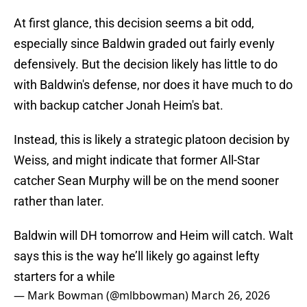
At first glance, this decision seems a bit odd,
especially since Baldwin graded out fairly evenly
defensively. But the decision likely has little to do
with Baldwin's defense, nor does it have much to do
with backup catcher Jonah Heim's bat.
Instead, this is likely a strategic platoon decision by
Weiss, and might indicate that former All-Star
catcher Sean Murphy will be on the mend sooner
rather than later.
Baldwin will DH tomorrow and Heim will catch. Walt
says this is the way he’ll likely go against lefty
starters for a while
— Mark Bowman (@mlbbowman)
March 26, 2026