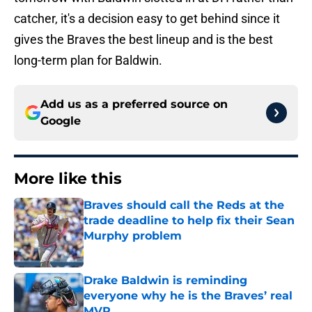
catcher, it's a decision easy to get behind since it
gives the Braves the best lineup and is the best
long-term plan for Baldwin.
Add us as a preferred source on
Google
More like this
Braves should call the Reds at the
trade deadline to help fix their Sean
Murphy problem
Published by on Invalid Date
Drake Baldwin is reminding
everyone why he is the Braves’ real
MVP