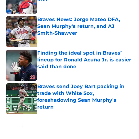
Published by on Invalid Date
Braves News: Jorge Mateo DFA,
Sean Murphy's return, and AJ
Smith-Shawver
Published by on Invalid Date
Finding the ideal spot in Braves’
lineup for Ronald Acuña Jr. is easier
said than done
Published by on Invalid Date
Braves send Joey Bart packing in
trade with White Sox,
foreshadowing Sean Murphy's
return
Published by on Invalid Date
5 related articles loaded
Home
/
Braves News