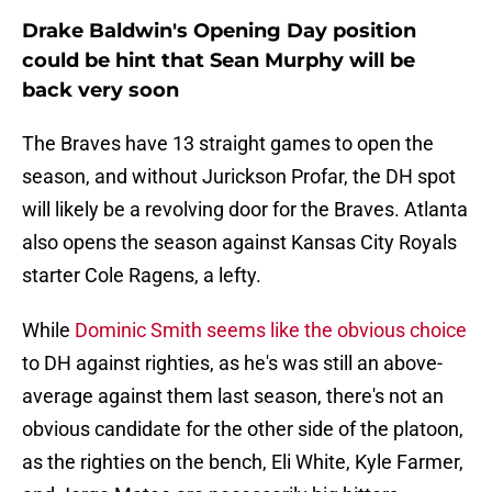
Drake Baldwin's Opening Day position
could be hint that Sean Murphy will be
back very soon
The Braves have 13 straight games to open the
season, and without Jurickson Profar, the DH spot
will likely be a revolving door for the Braves. Atlanta
also opens the season against Kansas City Royals
starter Cole Ragens, a lefty.
While
Dominic Smith seems like the obvious choice
to DH against righties, as he's was still an above-
average against them last season, there's not an
obvious candidate for the other side of the platoon,
as the righties on the bench, Eli White, Kyle Farmer,