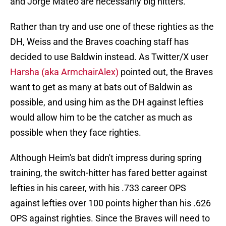
and Jorge Mateo are necessarily big hitters.
Rather than try and use one of these righties as the
DH, Weiss and the Braves coaching staff has
decided to use Baldwin instead. As Twitter/X user
Harsha (aka ArmchairAlex)
pointed out, the Braves
want to get as many at bats out of Baldwin as
possible, and using him as the DH against lefties
would allow him to be the catcher as much as
possible when they face righties.
Although Heim's bat didn't impress during spring
training, the switch-hitter has fared better against
lefties in his career, with his .733 career OPS
against lefties over 100 points higher than his .626
OPS against righties. Since the Braves will need to