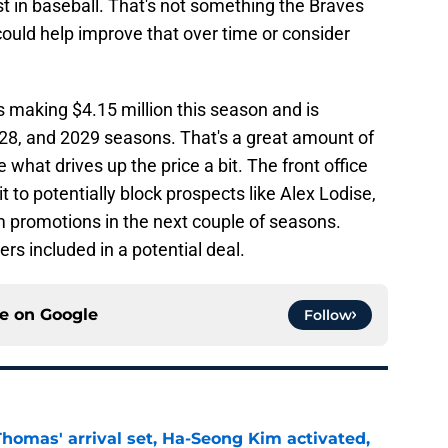
rst in baseball. That's not something the Braves
ould help improve that over time or consider
is making $4.15 million this season and is
 2028, and 2029 seasons. That's a great amount of
 what drives up the price a bit. The front office
t to potentially block prospects like Alex Lodise,
m promotions in the next couple of seasons.
rs included in a potential deal.
ce on
Google
Follow
homas' arrival set, Ha-Seong Kim activated,