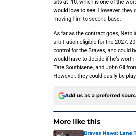
sits at -10, which is one of the wo
would love to see. However, they c
moving him to second base.
As far as the contract goes, Neto 
arbitration eligible for the 2027,
control for the Braves, and could be
would have to decide if he's worth i
Tate Southisene, and John Gil fro
However, they could easily be playe
Add us as a preferred sour
More like this
Braves News: Lane T