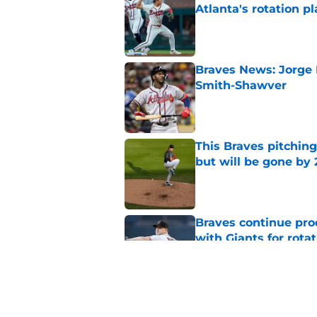
Atlanta's rotation p
Published by on Invalid Dat
Braves News: Jorge 
Smith-Shawver
Published by on Invalid Dat
This Braves pitching
but will be gone by
Published by on Invalid Dat
Braves continue prod
with Giants for rota
Published by on Invalid Dat
4 former Braves play
deadline