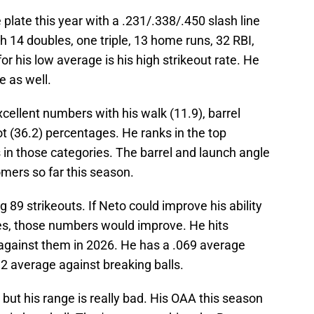
 plate this year with a .231/.338/.450 slash line
h 14 doubles, one triple, 13 home runs, 32 RBI,
r his low average is his high strikeout rate. He
e as well.
llent numbers with his walk (11.9), barrel
t (36.2) percentages. He ranks in the top
 in those categories. The barrel and launch angle
mers so far this season.
 89 strikeouts. If Neto could improve his ability
hes, those numbers would improve. He hits
 against them in 2026. He has a .069 average
2 average against breaking balls.
 but his range is really bad. His OAA this season