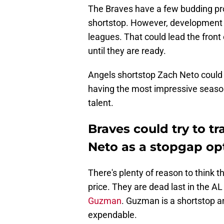
The Braves have a few budding pro
shortstop. However, development c
leagues. That could lead the front o
until they are ready.
Angels shortstop Zach Neto could b
having the most impressive season
talent.
Braves could try to t
Neto as a stopgap op
There's plenty of reason to think t
price. They are dead last in the A
Guzman
. Guzman is a shortstop a
expendable.