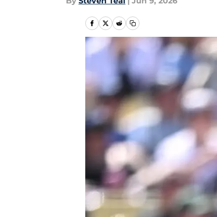
By
Steven Teal
|
Jun 9, 2026