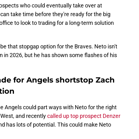
spects who could eventually take over at
an take time before they're ready for the big
ffice to look to trading for a long-term solution
e that stopgap option for the Braves. Neto isn't
 in 2026, but he has shown some flashes of his
rade for Angels shortstop Zach
tion
he Angels could part ways with Neto for the right
L West, and recently
called up top prospect Denzer
nd has lots of potential. This could make Neto