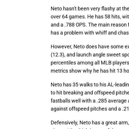
Neto hasn't been very flashy at the
over 64 games. He has 58 hits, wit
and a .788 OPS. The main reason fo
has a problem with whiff and chas
However, Neto does have some exce
(12.3), and launch angle sweet spo
percentiles among all MLB players
metrics show why he has hit 13 ho
Neto has 35 walks to his AL-leading
to hit breaking and offspeed pitc
fastballs well with a .285 average
against offspeed pitches and a .21
Defensively, Neto has a great arm,