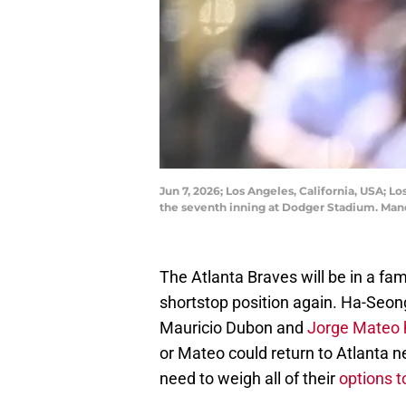
Jun 7, 2026; Los Angeles, California, USA; 
the seventh inning at Dodger Stadium. Man
The Atlanta Braves will be in a fam
shortstop position again. Ha-Seong
Mauricio Dubon and
Jorge Mateo 
or Mateo could return to Atlanta nex
need to weigh all of their
options to