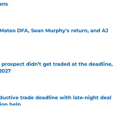
lans
e
Mateo DFA, Sean Murphy's return, and AJ
e
 prospect didn’t get traded at the deadline,
 2027
e
uctive trade deadline with late-night deal
tion help
e
ers that are going to get traded at the trade