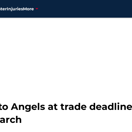
ter
Injuries
More
to Angels at trade deadline
earch