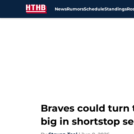
News
Rumors
Schedule
Standings
Ros
Skip to main content
Braves could turn 
big in shortstop s