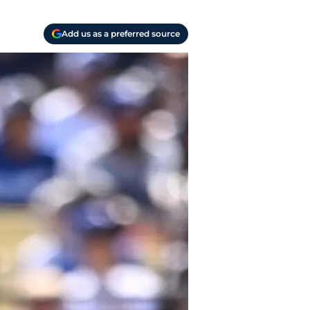
Add us as a preferred source