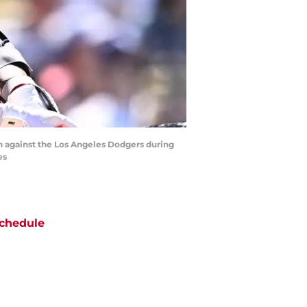
un against the Los Angeles Dodgers during
es
chedule