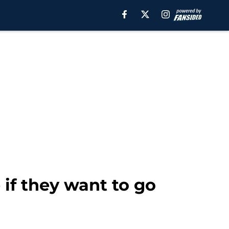
 if they want to go