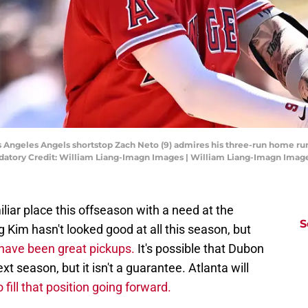
Los Angeles Angels shortstop Zach Neto (9) admires his three-run home r
datory Credit: William Liang-Imagn Images | William Liang-Imagn Imag
iliar place this offseason with a need at the
S
 Kim hasn't looked good at all this season, but
have been great pickups.
It's possible that Dubon
t season, but it isn't a guarantee. Atlanta will
 fill that position going forward.