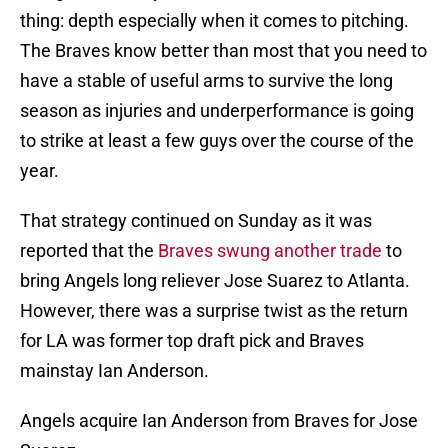
thing: depth especially when it comes to pitching.
The Braves know better than most that you need to
have a stable of useful arms to survive the long
season as injuries and underperformance is going
to strike at least a few guys over the course of the
year.
That strategy continued on Sunday as it was
reported that the
Braves swung another trade
to
bring Angels long reliever Jose Suarez to Atlanta.
However, there was a surprise twist as the return
for LA was former top draft pick and Braves
mainstay Ian Anderson.
Angels acquire Ian Anderson from Braves for Jose