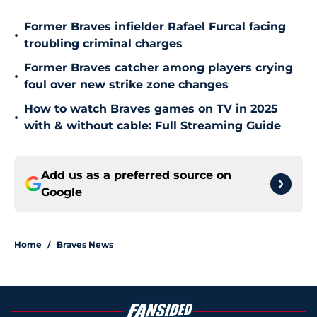
Former Braves infielder Rafael Furcal facing
•
troubling criminal charges
Former Braves catcher among players crying
•
foul over new strike zone changes
How to watch Braves games on TV in 2025
•
with & without cable: Full Streaming Guide
Add us as a preferred source on
Google
Home
/
Braves News