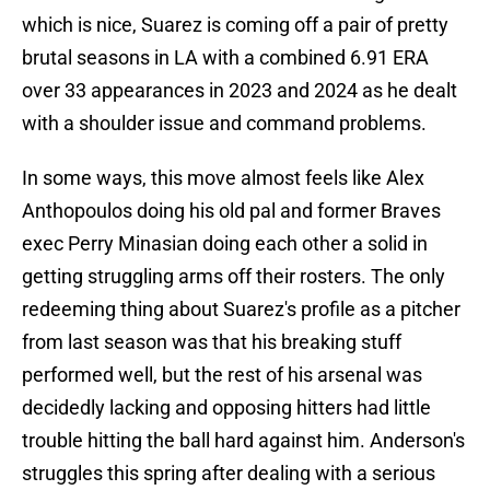
which is nice, Suarez is coming off a pair of pretty
brutal seasons in LA with a combined 6.91 ERA
over 33 appearances in 2023 and 2024 as he dealt
with a shoulder issue and command problems.
In some ways, this move almost feels like Alex
Anthopoulos doing his old pal and former Braves
exec Perry Minasian doing each other a solid in
getting struggling arms off their rosters. The only
redeeming thing about Suarez's profile as a pitcher
from last season was that his breaking stuff
performed well, but the rest of his arsenal was
decidedly lacking and opposing hitters had little
trouble hitting the ball hard against him. Anderson's
struggles this spring after dealing with a serious