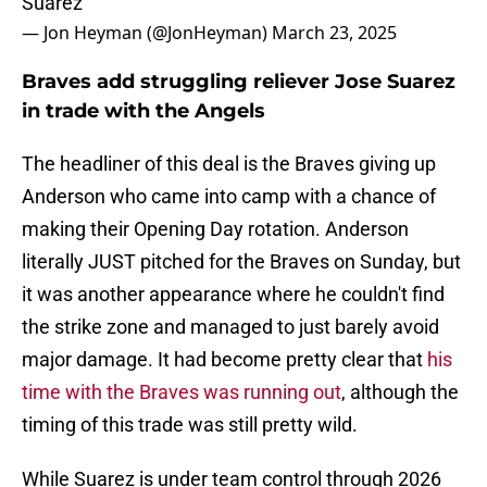
Suarez
— Jon Heyman (@JonHeyman)
March 23, 2025
Braves add struggling reliever Jose Suarez
in trade with the Angels
The headliner of this deal is the Braves giving up
Anderson who came into camp with a chance of
making their Opening Day rotation. Anderson
literally JUST pitched for the Braves on Sunday, but
it was another appearance where he couldn't find
the strike zone and managed to just barely avoid
major damage. It had become pretty clear that
his
time with the Braves was running out
, although the
timing of this trade was still pretty wild.
While Suarez is under team control through 2026