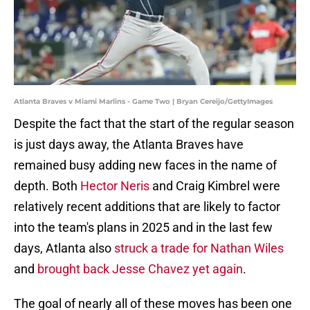
Atlanta Braves v Miami Marlins - Game Two | Bryan Cereijo/GettyImages
Despite the fact that the start of the regular season
is just days away, the Atlanta Braves have
remained busy adding new faces in the name of
depth. Both
Hector Neris
and Craig Kimbrel were
relatively recent additions that are likely to factor
into the team's plans in 2025 and in the last few
days, Atlanta also
struck a trade for Nathan Wiles
and
brought back Jesse Chavez yet again
.
The goal of nearly all of these moves has been one