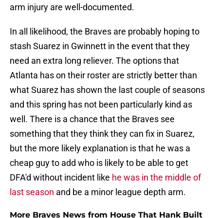
arm injury are well-documented.
In all likelihood, the Braves are probably hoping to
stash Suarez in Gwinnett in the event that they
need an extra long reliever. The options that
Atlanta has on their roster are strictly better than
what Suarez has shown the last couple of seasons
and this spring has not been particularly kind as
well. There is a chance that the Braves see
something that they think they can fix in Suarez,
but the more likely explanation is that he was a
cheap guy to add who is likely to be able to get
DFA'd without incident like
he was in the middle of
last season
and be a minor league depth arm.
More Braves News from House That Hank Built