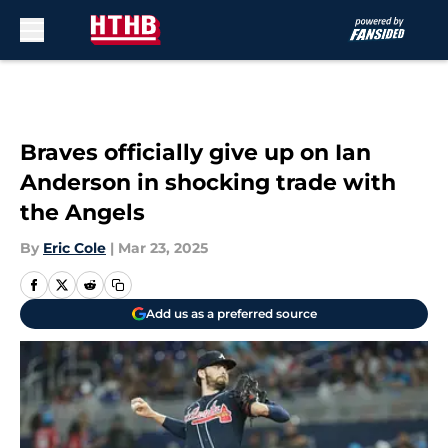
Skip to main content
Braves officially give up on Ian
Anderson in shocking trade with
the Angels
By
Eric Cole
|
Mar 23, 2025
Add us as a preferred source