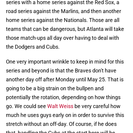
series with a home series against the Red Sox, a
road series against the Marlins, and then another
home series against the Nationals. Those are all
teams that can be dangerous, but Atlanta will take
those match-ups all day over having to deal with
the Dodgers and Cubs.
One very important wrinkle to keep in mind for this
series and beyond is that the Braves don't have
another day off after Monday until May 25. That is
going to be a big strain on the bullpen and
potentially the rotation, depending on how things
go. We could see
Walt Weiss
be very careful how
much he uses guys early on in order to survive this
stretch without an off-day. Of course, if he does
that, handling the Cubs at the start here will be