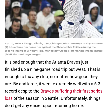
Apr 20, 2026; Chicago, Illinois, USA; Chicago Cubs shortstop Dansby Swanson
(7) hits a three run home run against the Philadelphia Phillies during the
second inning at Wrigley Field. Mandatory Credit: Matt Marton-Imagn Images
| Matt Marton-Imagn Images
It is bad enough that the Atlanta Braves just
finished up a nine-game road trip out west. That is
enough to tax any club, no matter how good they
are. By and large, it went extremely well with a 6-3
record despite the
Braves suffering their first series
loss
of the season in Seattle. Unfortunately, things
don't get any easier upon returning home.