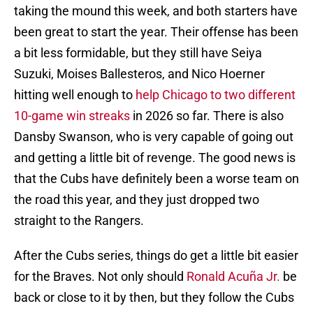
taking the mound this week, and both starters have
been great to start the year. Their offense has been
a bit less formidable, but they still have Seiya
Suzuki, Moises Ballesteros, and Nico Hoerner
hitting well enough to
help Chicago to two different
10-game win streaks
in 2026 so far. There is also
Dansby Swanson, who is very capable of going out
and getting a little bit of revenge. The good news is
that the Cubs have definitely been a worse team on
the road this year, and they just dropped two
straight to the Rangers.
After the Cubs series, things do get a little bit easier
for the Braves. Not only should
Ronald Acuña Jr.
be
back or close to it by then, but they follow the Cubs