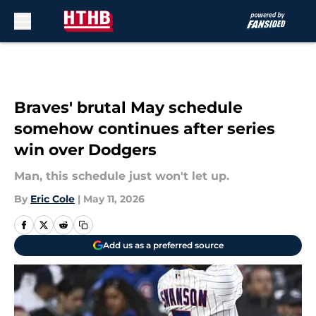
Skip to main content
Braves' brutal May schedule
somehow continues after series
win over Dodgers
Man, this schedule just won't let up.
By
Eric Cole
|
May 11, 2026
Add us as a preferred source