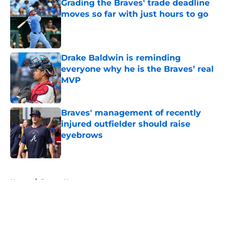
Grading the Braves' trade deadline
moves so far with just hours to go
Published by on Invalid Date
Drake Baldwin is reminding
everyone why he is the Braves’ real
MVP
Published by on Invalid Date
Braves' management of recently
injured outfielder should raise
eyebrows
Published by on Invalid Date
5 related articles loaded
Home
/
Braves News