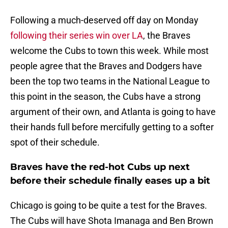
Following a much-deserved off day on Monday
following their series win over LA
, the Braves
welcome the Cubs to town this week. While most
people agree that the Braves and Dodgers have
been the top two teams in the National League to
this point in the season, the Cubs have a strong
argument of their own, and Atlanta is going to have
their hands full before mercifully getting to a softer
spot of their schedule.
Braves have the red-hot Cubs up next
before their schedule finally eases up a bit
Chicago is going to be quite a test for the Braves.
The Cubs will have Shota Imanaga and Ben Brown