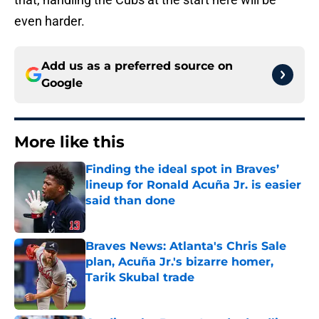
even harder.
Add us as a preferred source on
Google
More like this
Finding the ideal spot in Braves’
lineup for Ronald Acuña Jr. is easier
said than done
Published by on Invalid Date
Braves News: Atlanta's Chris Sale
plan, Acuña Jr.'s bizarre homer,
Tarik Skubal trade
Published by on Invalid Date