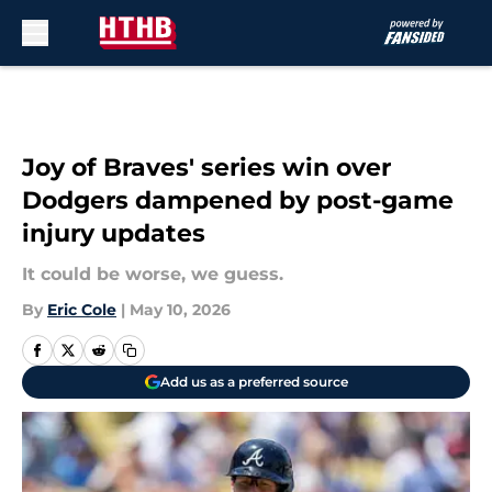
Skip to main content
Joy of Braves' series win over
Dodgers dampened by post-game
injury updates
It could be worse, we guess.
By
Eric Cole
|
May 10, 2026
Add us as a preferred source