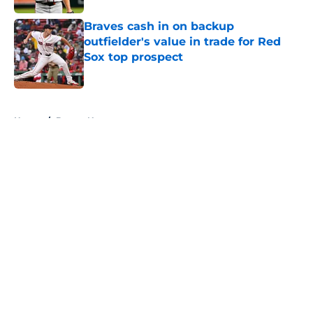
Braves cash in on backup
outfielder's value in trade for Red
Sox top prospect
Published by on Invalid Date
5 related articles loaded
Home
/
Braves News
About
Openings
Contact
Our 300+ Sites
Mobile Apps
FanSided Daily
Pitch a Story
Privacy Policy