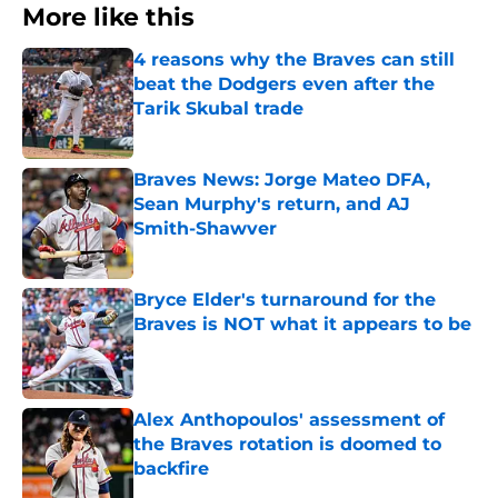
More like this
4 reasons why the Braves can still
beat the Dodgers even after the
Tarik Skubal trade
Published by on Invalid Date
Braves News: Jorge Mateo DFA,
Sean Murphy's return, and AJ
Smith-Shawver
Published by on Invalid Date
Bryce Elder's turnaround for the
Braves is NOT what it appears to be
Published by on Invalid Date
Alex Anthopoulos' assessment of
the Braves rotation is doomed to
backfire
Published by on Invalid Date