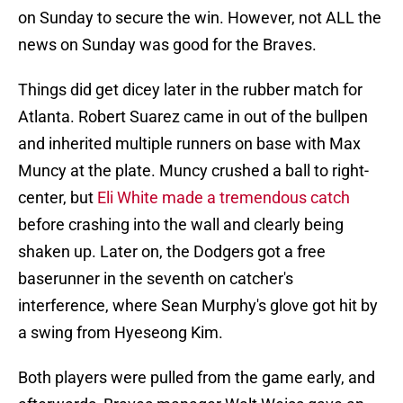
on Sunday to secure the win. However, not ALL the
news on Sunday was good for the Braves.
Things did get dicey later in the rubber match for
Atlanta. Robert Suarez came in out of the bullpen
and inherited multiple runners on base with Max
Muncy at the plate. Muncy crushed a ball to right-
center, but
Eli White made a tremendous catch
before crashing into the wall and clearly being
shaken up. Later on, the Dodgers got a free
baserunner in the seventh on catcher's
interference, where Sean Murphy's glove got hit by
a swing from Hyeseong Kim.
Both players were pulled from the game early, and