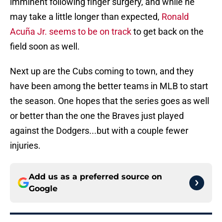
imminent following finger surgery, and while he
may take a little longer than expected,
Ronald
Acuña Jr. seems to be on track
to get back on the
field soon as well.
Next up are the Cubs coming to town, and they
have been among the better teams in MLB to start
the season. One hopes that the series goes as well
or better than the one the Braves just played
against the Dodgers...but with a couple fewer
injuries.
Add us as a preferred source on
Google