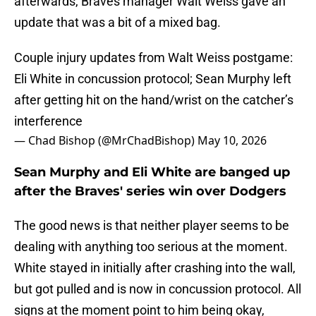
afterwards, Braves manager Walt Weiss gave an
update that was a bit of a mixed bag.
Couple injury updates from Walt Weiss postgame:
Eli White in concussion protocol; Sean Murphy left
after getting hit on the hand/wrist on the catcher’s
interference
— Chad Bishop (@MrChadBishop)
May 10, 2026
Sean Murphy and Eli White are banged up
after the Braves' series win over Dodgers
The good news is that neither player seems to be
dealing with anything too serious at the moment.
White stayed in initially after crashing into the wall,
but got pulled and is now in concussion protocol. All
signs at the moment point to him being okay,