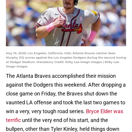
May 10, 2026; Los Angeles, California, USA; Atlanta Braves catcher Sean
Murphy (12) scores against the Los Angeles Dodgers during the second inning
at Dodger Stadium. Mandatory Credit: Kirby Lee-Imagn Images | Kirby Lee-
Imagn Images
The Atlanta Braves accomplished their mission
against the Dodgers this weekend. After dropping a
close game on Friday, the Braves shut down the
vaunted LA offense and took the last two games to
win a very, very tough road series.
Bryce Elder was
terrific
until the very end of his start, and the
bullpen, other than Tyler Kinley, held things down