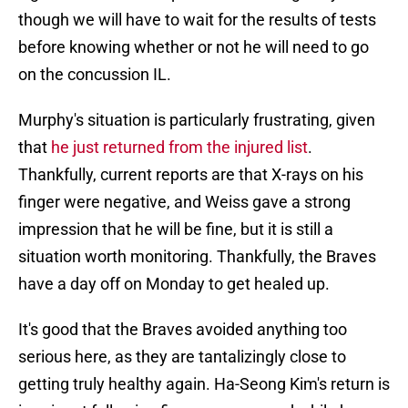
though we will have to wait for the results of tests
before knowing whether or not he will need to go
on the concussion IL.
Murphy's situation is particularly frustrating, given
that
he just returned from the injured list
.
Thankfully, current reports are that X-rays on his
finger were negative, and Weiss gave a strong
impression that he will be fine, but it is still a
situation worth monitoring. Thankfully, the Braves
have a day off on Monday to get healed up.
It's good that the Braves avoided anything too
serious here, as they are tantalizingly close to
getting truly healthy again. Ha-Seong Kim's return is