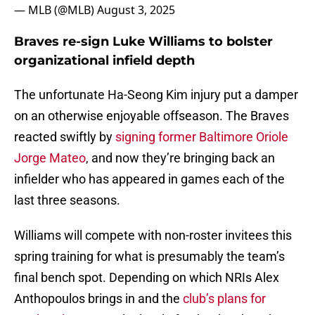
— MLB (@MLB)
August 3, 2025
Braves re-sign Luke Williams to bolster
organizational infield depth
The unfortunate Ha-Seong Kim injury put a damper
on an otherwise enjoyable offseason. The Braves
reacted swiftly by
signing former Baltimore Oriole
Jorge Mateo
, and now they’re bringing back an
infielder who has appeared in games each of the
last three seasons.
Williams will compete with non-roster invitees this
spring training for what is presumably the team’s
final bench spot. Depending on which NRIs Alex
Anthopoulos brings in and the
club’s plans for