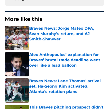
More like this
Braves News: Jorge Mateo DFA,
Sean Murphy's return, and AJ
Smith-Shawver
Published by on Invalid Date
Alex Anthopoulos’ explanation for
Braves’ brutal trade deadline went
over like a lead balloon
Published by on Invalid Date
Braves News: Lane Thomas' arrival
set, Ha-Seong Kim activated,
Atlanta's rotation plans
Published by on Invalid Date
This Braves pitching prospect didn’t