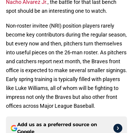
Nacho Alvarez Jr.
, the battle for that last bench
spot should be an interesting one to watch.
Non-roster invitee (NRI) position players rarely
become key contributors during the regular season,
but every now and then, pitchers turn themselves
into useful pieces on the 26-man roster. As pitchers
and catchers report next month, the Braves front
office is expected to make several smaller signings.
Early spring training is typically filled with players
like Luke Williams, all of whom will be fighting to
impress not only the Braves but also other front
offices across Major League Baseball.
Add us as a preferred source on
Google