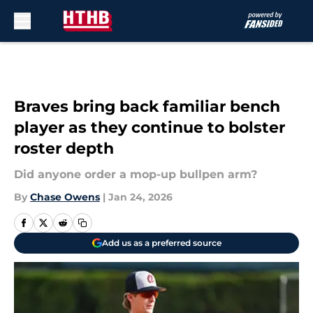
Skip to main content
Braves bring back familiar bench
player as they continue to bolster
roster depth
Did anyone order a mop-up bullpen arm?
By
Chase Owens
|
Jan 24, 2026
Add us as a preferred source