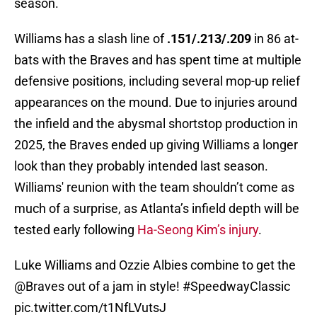
season.
Williams has a slash line of
.151/.213/.209
in 86 at-
bats with the Braves and has spent time at multiple
defensive positions, including several mop-up relief
appearances on the mound. Due to injuries around
the infield and the abysmal shortstop production in
2025, the Braves ended up giving Williams a longer
look than they probably intended last season.
Williams' reunion with the team shouldn’t come as
much of a surprise, as Atlanta’s infield depth will be
tested early following
Ha-Seong Kim’s injury
.
Luke Williams and Ozzie Albies combine to get the
@Braves
out of a jam in style!
#SpeedwayClassic
pic.twitter.com/t1NfLVutsJ