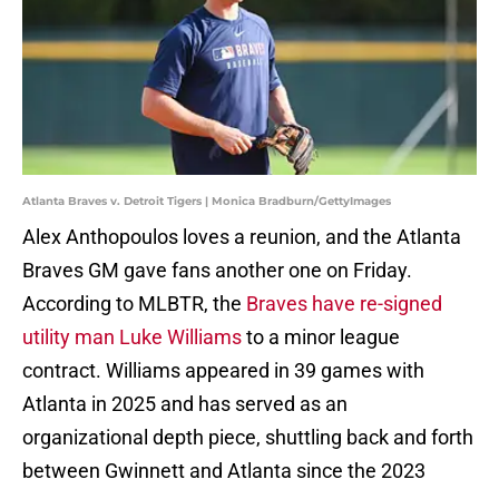
Atlanta Braves v. Detroit Tigers | Monica Bradburn/GettyImages
Alex Anthopoulos loves a reunion, and the Atlanta
Braves GM gave fans another one on Friday.
According to MLBTR, the
Braves have re-signed
utility man Luke Williams
to a minor league
contract. Williams appeared in 39 games with
Atlanta in 2025 and has served as an
organizational depth piece, shuttling back and forth
between Gwinnett and Atlanta since the 2023