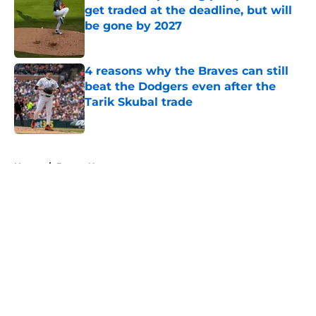
get traded at the deadline, but will
be gone by 2027
Published by on Invalid Date
4 reasons why the Braves can still
beat the Dodgers even after the
Tarik Skubal trade
Published by on Invalid Date
5 related articles loaded
Home
/
Braves News
About
Openings
Contact
Our 300+ Sites