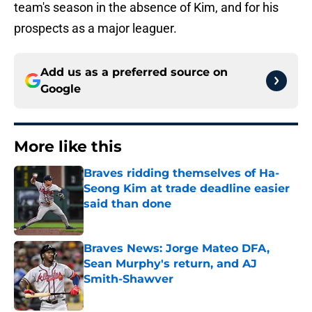
team's season in the absence of Kim, and for his
prospects as a major leaguer.
Add us as a preferred source on
Google
More like this
Braves ridding themselves of Ha-
Seong Kim at trade deadline easier
said than done
Published by on Invalid Date
Braves News: Jorge Mateo DFA,
Sean Murphy's return, and AJ
Smith-Shawver
Published by on Invalid Date