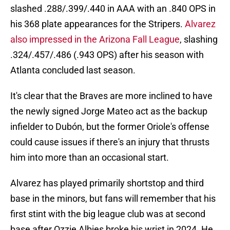
slashed .288/.399/.440 in AAA with an .840 OPS in
his 368 plate appearances for the Stripers.
Alvarez
also impressed in the Arizona Fall League
, slashing
.324/.457/.486 (.943 OPS) after his season with
Atlanta concluded last season.
It's clear that the Braves are more inclined to have
the newly signed Jorge Mateo act as the backup
infielder to Dubón, but the former Oriole's offense
could cause issues if there's an injury that thrusts
him into more than an occasional start.
Alvarez has played primarily shortstop and third
base in the minors, but fans will remember that his
first stint with the big league club was at second
base after Ozzie Albies broke his wrist in 2024. He