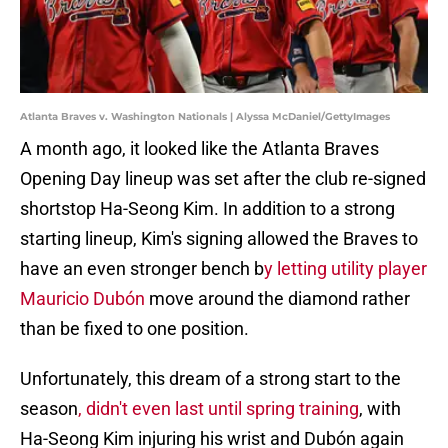
Atlanta Braves v. Washington Nationals | Alyssa McDaniel/GettyImages
A month ago, it looked like the Atlanta Braves
Opening Day lineup was set after the club re-signed
shortstop Ha-Seong Kim. In addition to a strong
starting lineup, Kim's signing allowed the Braves to
have an even stronger bench b
y letting utility player
Mauricio Dubón
move around the diamond rather
than be fixed to one position.
Unfortunately, this dream of a strong start to the
season
, didn't even last until spring training
, with
Ha-Seong Kim injuring his wrist and Dubón again