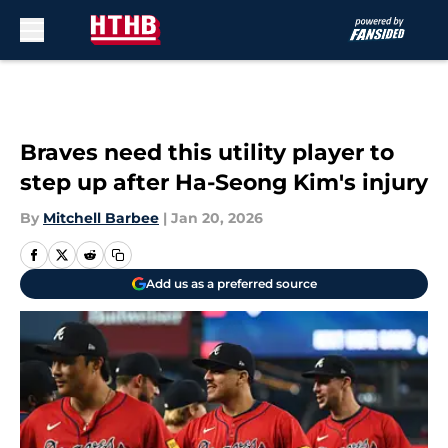
Skip to main content
Braves need this utility player to
step up after Ha-Seong Kim's injury
By
Mitchell Barbee
|
Jan 20, 2026
Add us as a preferred source