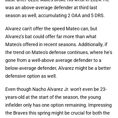
was an above-average defender at third last
season as well, accumulating 2 OAA and 5 DRS.
Alvarez can't offer the speed Mateo can, but
Alvarez's bat could offer far more than what
Mateo's offered in recent seasons. Additionally, if
the trend on Mateo's defense continues, where he's
gone from a well-above average defender to a
below-average defender, Alvarez might be a better
defensive option as well.
Even though Nacho Alvarez Jr. won't even be 23-
years-old at the start of the season, the young
infielder only has one option remaining. Impressing
the Braves this spring might be crucial for both the