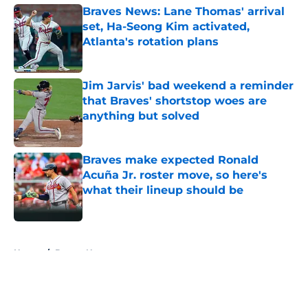
Braves News: Lane Thomas' arrival
set, Ha-Seong Kim activated,
Atlanta's rotation plans
Published by on Invalid Date
Jim Jarvis' bad weekend a reminder
that Braves' shortstop woes are
anything but solved
Published by on Invalid Date
Braves make expected Ronald
Acuña Jr. roster move, so here's
what their lineup should be
Published by on Invalid Date
5 related articles loaded
Home
/
Braves News