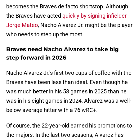
becomes the Braves de facto shortstop. Although
the Braves have acted
quickly by signing infielder
Jorge Mateo
, Nacho Alvarez Jr. might be the player
who needs to step up the most.
Braves need Nacho Alvarez to take big
step forward in 2026
Nacho Alvarez Jr.'s first two cups of coffee with the
Braves have been less than ideal. Even though he
was much better in his 58 games in 2025 than he
was in his eight games in 2024, Alvarez was a well-
below average hitter with a 76 wRC+.
Of course, the 22-year-old earned his promotions to
the majors. In the last two seasons, Alvarez has