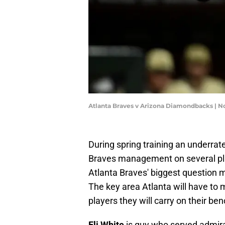
Atlanta Braves v Arizona Diamondbacks | 
During spring training an underrate
Braves management on several pla
Atlanta Braves' biggest question m
The key area Atlanta will have to 
players they will carry on their be
Eli White
is guy who served admira