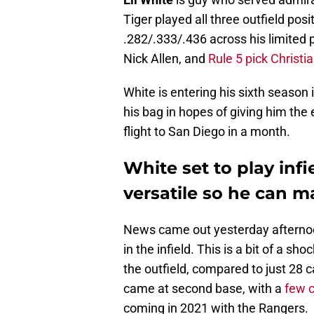
Tiger played all three outfield posi
.282/.333/.436 across his limited p
Nick Allen, and
Rule 5 pick Christi
White is entering his sixth season
his bag in hopes of giving him the 
flight to San Diego in a month.
White set to play inf
versatile so he can 
News came out yesterday afternoon 
in the infield. This is a bit of a s
the outfield, compared to just 28 c
came at second base, with a
few 
coming in 2021 with the Rangers.