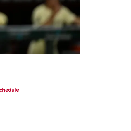
chedule