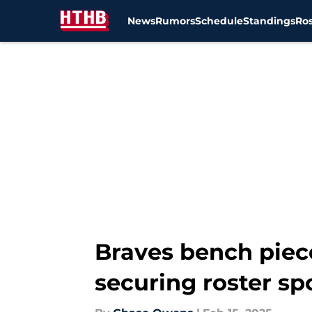
News
Rumors
Schedule
Standings
Ros
Skip to main content
Braves bench piece
securing roster sp