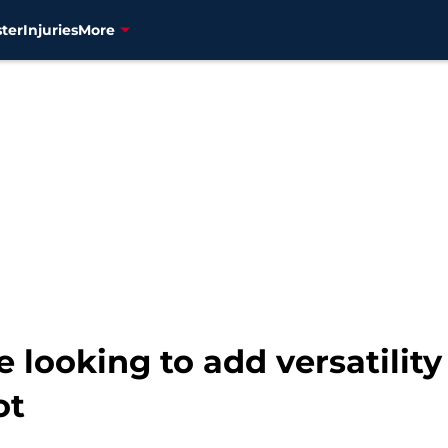
ter
Injuries
More
 looking to add versatility
ot