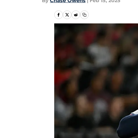
By
Chase Owens
|
Feb 15, 2025