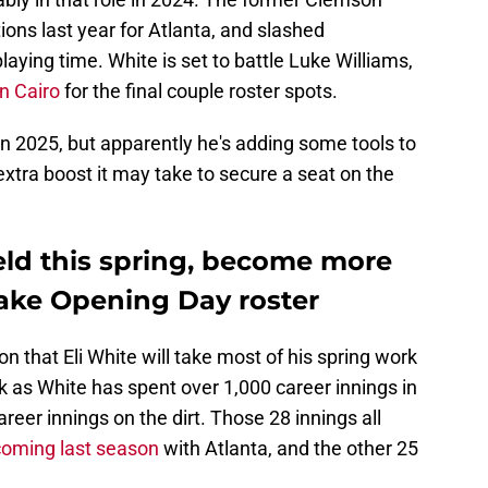
tions last year for Atlanta, and slashed
laying time. White is set to battle Luke Williams,
an Cairo
for the final couple roster spots.
 in 2025, but apparently he's adding some tools to
extra boost it may take to secure a seat on the
ield this spring, become more
make Opening Day roster
that Eli White will take most of his spring work
hock as White has spent over 1,000 career innings in
areer innings on the dirt. Those 28 innings all
coming last season
with Atlanta, and the other 25