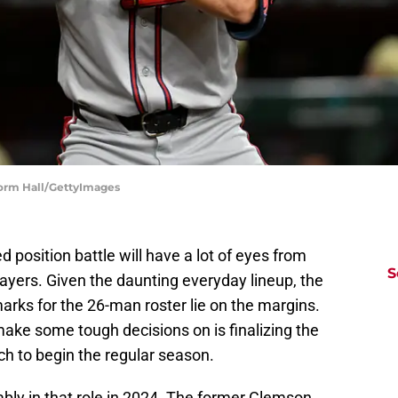
Norm Hall/GettyImages
d position battle will have a lot of eyes from
S
yers. Given the daunting everyday lineup, the
arks for the 26-man roster lie on the margins.
make some tough decisions on is finalizing the
nch to begin the regular season.
bly in that role in 2024. The former Clemson