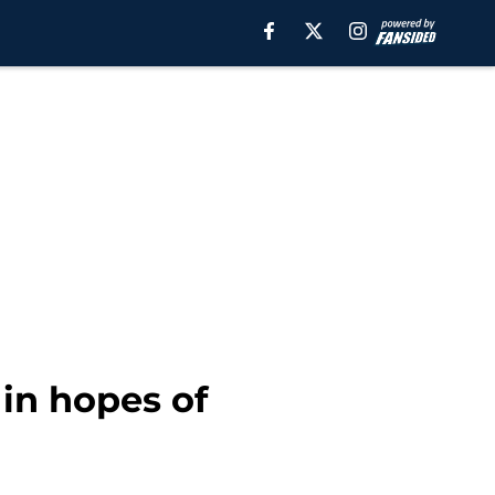
 in hopes of