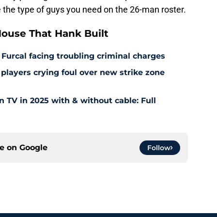
 the type of guys you need on the 26-man roster.
ouse That Hank Built
 Furcal facing troubling criminal charges
layers crying foul over new strike zone
TV in 2025 with & without cable: Full
ce on
Google
Follow