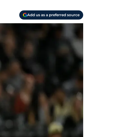
Add us as a preferred source