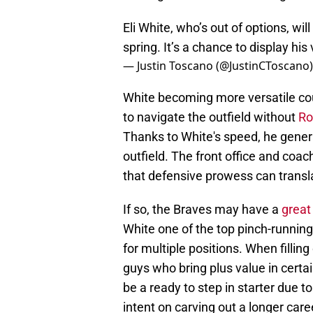
Eli White, who’s out of options, wil
spring. It’s a chance to display his v
— Justin Toscano (@JustinCToscano
White becoming more versatile coul
to navigate the outfield without
Ro
Thanks to White's speed, he genera
outfield. The front office and coa
that defensive prowess can translat
If so, the Braves may have a
great
White one of the top pinch-running
for multiple positions. When filling
guys who bring plus value in certa
be a ready to step in starter due to 
intent on carving out a longer car