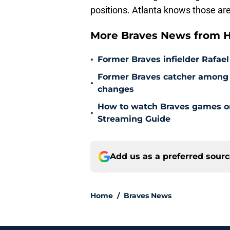
positions. Atlanta knows those are
More Braves News from H
•
Former Braves infielder Rafael
Former Braves catcher among p
•
changes
How to watch Braves games on 
•
Streaming Guide
Add us as a preferred sour
Home
/
Braves News