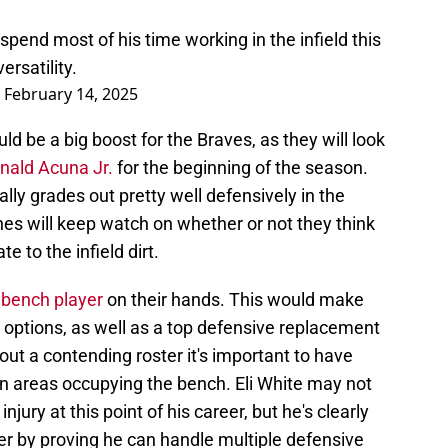
l spend most of his time working in the infield this
ersatility.
)
February 14, 2025
d be a big boost for the Braves, as they will look
nald Acuna Jr.
for the beginning of the season.
lly grades out pretty well defensively in the
ches will keep watch on whether or not they think
e to the infield dirt.
 bench player
on their hands. This would make
 options, as well as a top defensive replacement
 out a contending roster it's important to have
in areas occupying the bench. Eli White may not
injury at this point of his career, but he's clearly
eer by proving he can handle multiple defensive