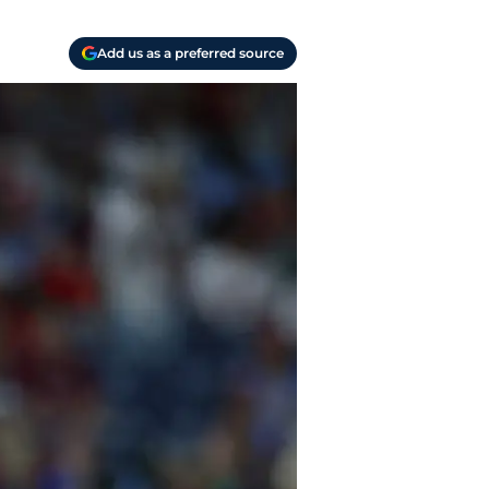
Add us as a preferred source