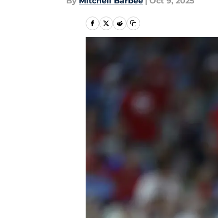
By
Mitchell Barbee
|
Oct 9, 2025