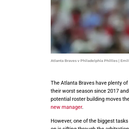
Atlanta Braves v Philadelphia Phillies | E
The Atlanta Braves have plenty of 
their worst season since 2017 and m
potential roster building moves t
new manager
.
However, one of the biggest tasks
on is sifting through the arbitrati