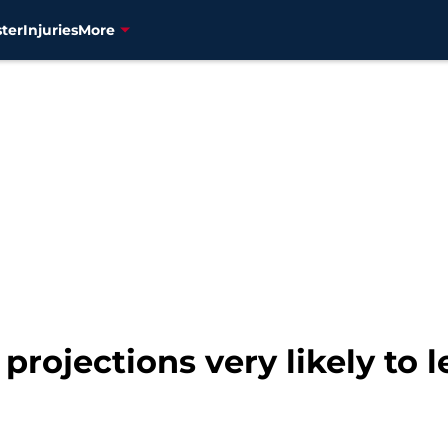
ter
Injuries
More
 projections very likely to 