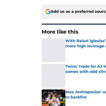
Add us as a preferred sour
More like this
With Raisel Iglesias
more high leverage
Published by on Invalid Dat
Twins' trade for AJ 
comes with odd silve
Published by on Invalid Dat
Alex Anthopoulos' a
to backfire
Published by on Invalid Dat