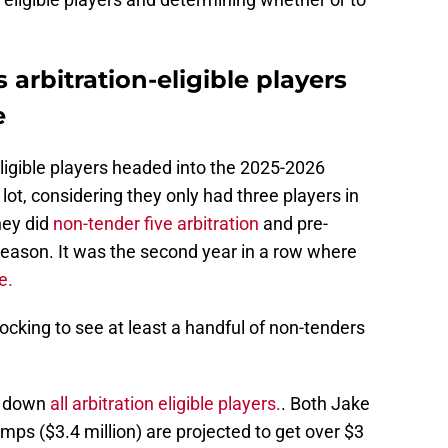
 arbitration-eligible players
e
ligible players headed into the 2025-2026
lot, considering they only had three players in
hey did
non-tender five arbitration
and pre-
ffseason. It was the second year in a row where
e.
hocking to see at least a handful of non-tenders
e down
all arbitration eligible players.
. Both Jake
mps ($3.4 million) are projected to get over $3