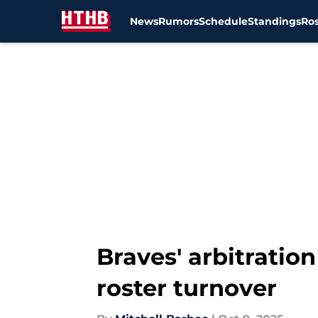
News
Rumors
Schedule
Standings
Ros
Skip to main content
Braves' arbitration
roster turnover