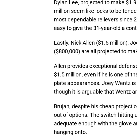
Dylan Lee, projected to make $1.9 
million seem like locks to be tend
most dependable relievers since 2
easy to give the 31-year-old a cont
Lastly, Nick Allen ($1.5 million), J
($800,000) are all projected to ma
Allen provides exceptional defens
$1.5 million, even if he is one of t
plate appearances. Joey Wentz is 
though it is arguable that Wentz 
Brujan, despite his cheap projectio
out of options. The switch-hitting ut
adequate enough with the glove a
hanging onto.