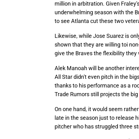
million in arbitration. Given Fraley
underwhelming season with the Br
to see Atlanta cut these two veter
Likewise, while Jose Suarez is onl
shown that they are willing toi non
give the Braves the flexibility they 
Alek Manoah will be another inter
All Star didn't even pitch in the bi
thanks to his performance as a r
Trade Rumors still projects the big 
On one hand, it would seem rather s
late in the season just to release 
pitcher who has struggled three str