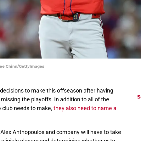
milee Chinn/GettyImages
decisions to make this offseason after having
S
issing the playoffs. In addition to all of the
he club needs to make,
they also need to name a
 Alex Anthopoulos and company will have to take
on eligible players and determining whether or to