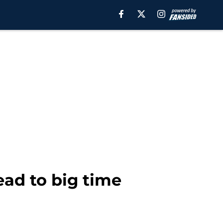
lead to big time