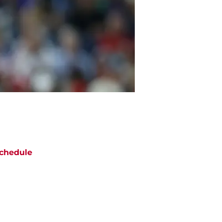
chedule