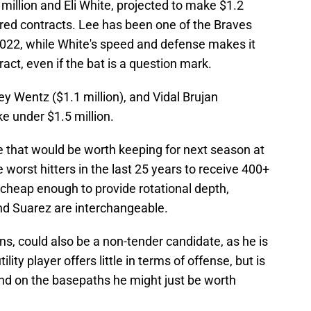
million and Eli White, projected to make $1.2
ered contracts. Lee has been one of the Braves
022, while White's speed and defense makes it
ract, even if the bat is a question mark.
oey Wentz ($1.1 million), and Vidal Brujan
ke under $1.5 million.
e that would be worth keeping for next season at
he worst hitters in the last 25 years to receive 400+
cheap enough to provide rotational depth,
and Suarez are interchangeable.
ns, could also be a non-tender candidate, as he is
ility player offers little in terms of offense, but is
nd on the basepaths he might just be worth