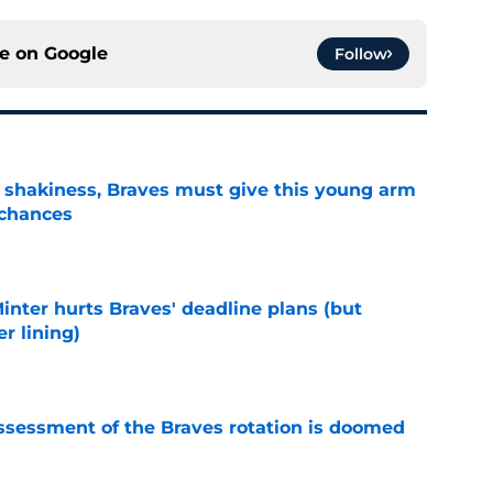
ce on
Google
Follow
’ shakiness, Braves must give this young arm
 chances
e
Minter hurts Braves' deadline plans (but
r lining)
e
ssessment of the Braves rotation is doomed
e