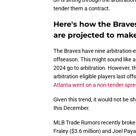
tender them a contract.
Here's how the Braves
are projected to mak
The Braves have nine arbitration-e
offseason. This might sound like a 
2024 go to arbitration. However, t
arbitration eligible players last o
Atlanta went on a non-tender spre
Given this trend, it would not be s
this December.
MLB Trade Rumors recently brok
Fraley ($3.6 million) and Joel Paya