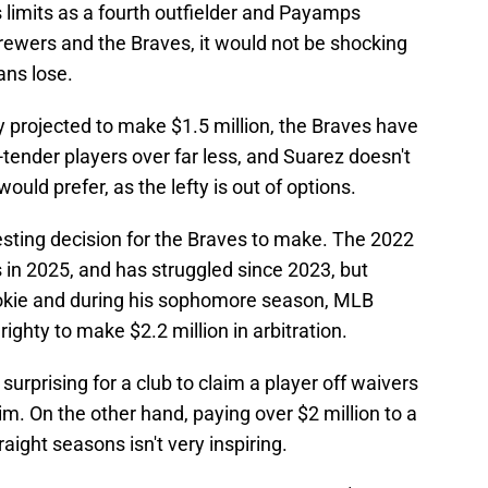
's limits as a fourth outfielder and Payamps
ewers and the Braves, it would not be shocking
ans lose.
y projected to make $1.5 million, the Braves have
-tender players over far less, and Suarez doesn't
would prefer, as the lefty is out of options.
esting decision for the Braves to make. The 2022
gs in 2025, and has struggled since 2023, but
ookie and during his sophomore season, MLB
righty to make $2.2 million in arbitration.
urprising for a club to claim a player off waivers
him. On the other hand, paying over $2 million to a
aight seasons isn't very inspiring.