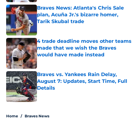
Braves News: Atlanta's Chris Sale
plan, Acuña Jr.'s bizarre homer,
Tarik Skubal trade
Published by on Invalid Date
4 trade deadline moves other teams
made that we wish the Braves
would have made instead
Published by on Invalid Date
Braves vs. Yankees Rain Delay,
August 7: Updates, Start Time, Full
Details
Published by on Invalid Date
5 related articles loaded
Home
/
Braves News