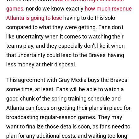
games
, nor do we know exactly
how much revenue
Atlanta is going to lose
having to do this solo
compared to what they were getting. Fans don't
like uncertainty when it comes to watching their
teams play, and they especially don't like it when
that uncertainty could lead to the Braves' having
less money at their disposal.
This agreement with Gray Media buys the Braves
some time, at least. Fans will be able to watch a
good chunk of the spring training schedule and
Atlanta can focus on getting their plans in place for
broadcasting regular-season games. They may
want to finalize those details soon, as fans need to
plan for any additional costs, and waiting too long