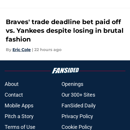
Braves' trade deadline bet paid off
vs. Yankees despite losing in brutal
fashion
By
Eric Cole
|
22 hours ago
About
Openings
Contact
Our 300+ Sites
Mobile Apps
FanSided Daily
Pitch a Story
Privacy Policy
Terms of Use
Cookie Policy