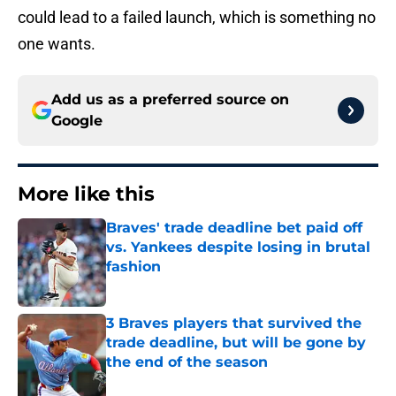
could lead to a failed launch, which is something no
one wants.
Add us as a preferred source on
Google
More like this
Braves' trade deadline bet paid off
vs. Yankees despite losing in brutal
fashion
Published by on Invalid Date
3 Braves players that survived the
trade deadline, but will be gone by
the end of the season
Published by on Invalid Date