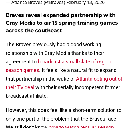
— Atlanta Braves (@Braves)
February 13, 2026
Braves reveal expanded partnership with
Gray Media to air 15 spring training games
across the southeast
The Braves previously had a good working
relationship with Gray Media thanks to their
agreement to
broadcast a small slate of regular
season games
. It feels like a natural fit to expand
that partnership in the wake of
Atlanta opting out of
their TV deal
with their serially incompetent former
broadcast affiliate.
However, this does feel like a short-term solution to
only one part of the problem that the Braves face.
We still don't know
how to watch regular season