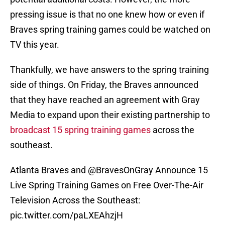
pressing issue is that no one knew how or even if
Braves spring training games could be watched on
TV this year.
Thankfully, we have answers to the spring training
side of things. On Friday, the Braves announced
that they have reached an agreement with Gray
Media to expand upon their existing partnership to
broadcast 15 spring training games
across the
southeast.
Atlanta Braves and
@BravesOnGray
Announce 15
Live Spring Training Games on Free Over-The-Air
Television Across the Southeast:
pic.twitter.com/paLXEAhzjH