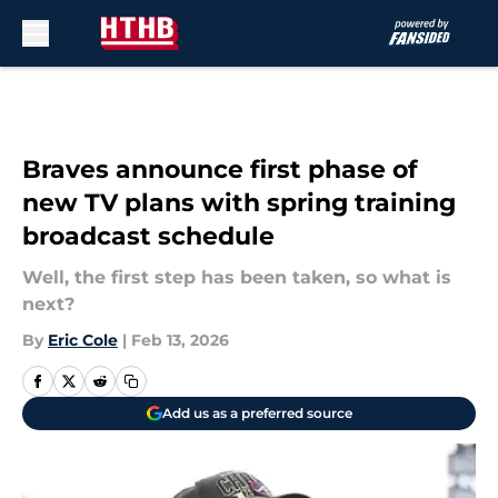
Skip to main content
Braves announce first phase of
new TV plans with spring training
broadcast schedule
Well, the first step has been taken, so what is
next?
By
Eric Cole
|
Feb 13, 2026
Add us as a preferred source