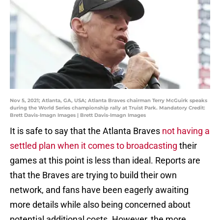
Nov 5, 2021; Atlanta, GA, USA; Atlanta Braves chairman Terry McGuirk speaks
during the World Series championship rally at Truist Park. Mandatory Credit:
Brett Davis-Imagn Images | Brett Davis-Imagn Images
It is safe to say that the Atlanta Braves
not having a
settled plan when it comes to broadcasting
their
games at this point is less than ideal. Reports are
that the Braves are trying to build their own
network, and fans have been eagerly awaiting
more details while also being concerned about
potential additional costs. However, the more