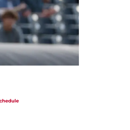
chedule