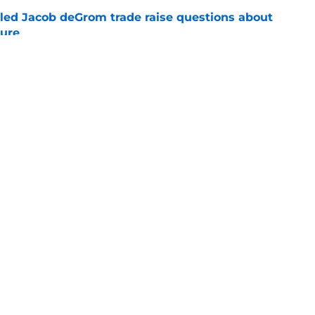
ailed Jacob deGrom trade raise questions about
ture
e
ely pivot to this former top draft pick after
Skubal
e
gs
Contact
Our 3
 Story
Privacy Policy
Terms