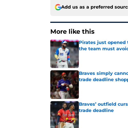
Add us as a preferred sour
More like this
Pirates just opened 
the team must avoi
Published by on Invalid Dat
Braves simply canno
trade deadline shopp
Published by on Invalid Dat
Braves’ outfield cur
trade deadline
Published by on Invalid Dat