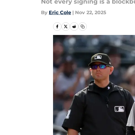
Not every signing is a blockbus
By
Eric Cole
|
Nov 22, 2025