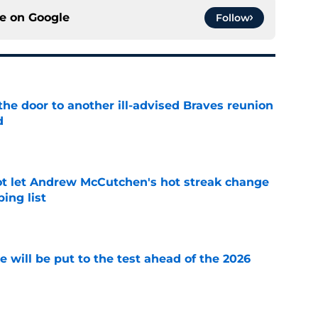
ce on
Google
Follow
the door to another ill-advised Braves reunion
d
e
t let Andrew McCutchen's hot streak change
ing list
e
se will be put to the test ahead of the 2026
e