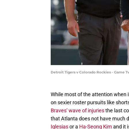
Detroit Tigers v Colorado Rockies - Game
While most of the attention when i
on sexier roster pursuits like shorts
Braves' wave of injuries
the last c
that Atlanta does not have much d
Iglesias
or a
Ha-Seong Kim
and it 