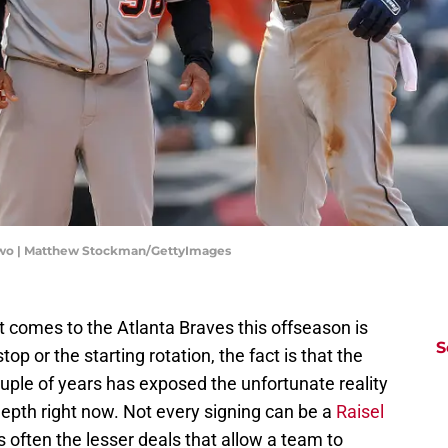
 Two | Matthew Stockman/GettyImages
t comes to the Atlanta Braves this offseason is
S
top or the starting rotation, the fact is that the
ouple of years has exposed the unfortunate reality
epth right now. Not every signing can be a
Raisel
is often the lesser deals that allow a team to