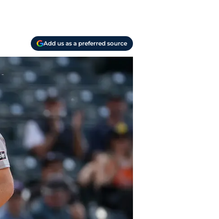
Add us as a preferred source