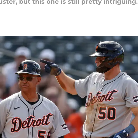
ter, but this one is still pretty intriguing.