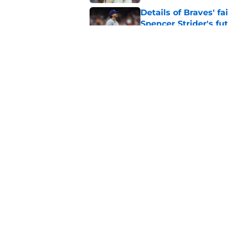
Details of Braves' f
Spencer Strider's fu
Published by on Invalid Dat
Braves must immediat
losing out on Tarik 
Published by on Invalid Dat
5 related articles loaded
Home
/
Braves News
About
Openin
FanSided Daily
Pitch a