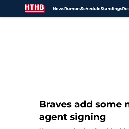
News
Rumors
Schedule
Standings
Ros
Skip to main content
Braves add some m
agent signing