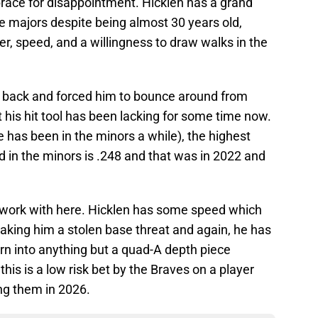
brace for disappointment. Hicklen has a grand
he majors despite being almost 30 years old,
 speed, and a willingness to draw walks in the
n back and forced him to bounce around from
t his hit tool has been lacking for some time now.
 has been in the minors a while), the highest
 in the minors is .248 and that was in 2022 and
o work with here. Hicklen has some speed which
aking him a stolen base threat and again, he has
rn into anything but a quad-A depth piece
this is a low risk bet by the Braves on a player
ng them in 2026.