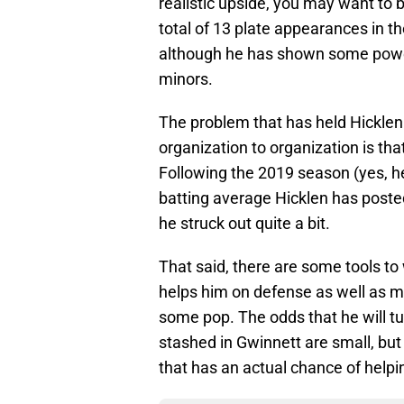
realistic upside, you may want to 
total of 13 plate appearances in t
although he has shown some power,
minors.
The problem that has held Hickle
organization to organization is tha
Following the 2019 season (yes, he
batting average Hicklen has posted
he struck out quite a bit.
That said, there are some tools t
helps him on defense as well as m
some pop. The odds that he will tu
stashed in Gwinnett are small, but 
that has an actual chance of helpi