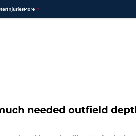
ter
Injuries
More
uch needed outfield depth 