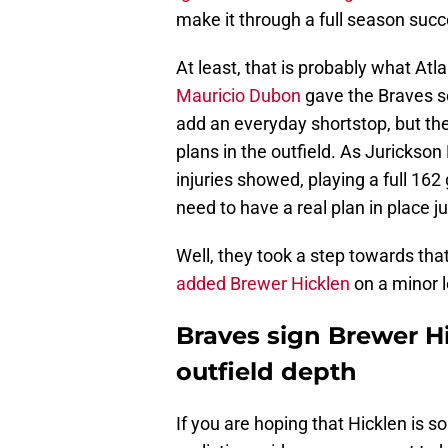
make it through a full season succ
At least, that is probably what Atl
Mauricio Dubon
gave the Braves so
add an everyday shortstop, but ther
plans in the outfield. As Jurickso
injuries showed, playing a full 16
need to have a real plan in place ju
Well, they took a step towards tha
added Brewer Hicklen
on a minor 
Braves sign Brewer Hic
outfield depth
If you are hoping that Hicklen is s