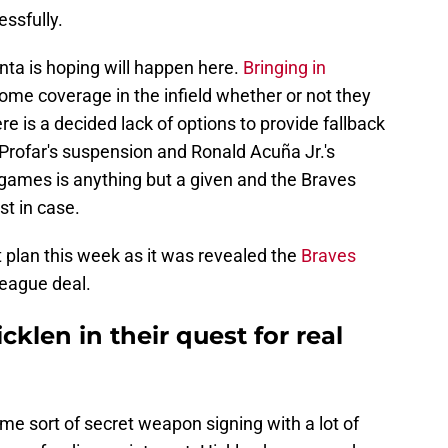
essfully.
anta is hoping will happen here.
Bringing in
me coverage in the infield whether or not they
e is a decided lack of options to provide fallback
n Profar's suspension and Ronald Acuña Jr.'s
2 games is anything but a given and the Braves
st in case.
t plan this week as it was revealed the
Braves
league deal.
klen in their quest for real
ome sort of secret weapon signing with a lot of