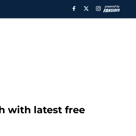
with latest free