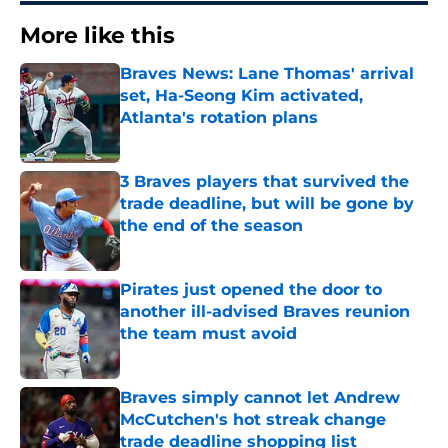
More like this
Braves News: Lane Thomas' arrival
set, Ha-Seong Kim activated,
Atlanta's rotation plans
Published by on Invalid Date
3 Braves players that survived the
trade deadline, but will be gone by
the end of the season
Published by on Invalid Date
Pirates just opened the door to
another ill-advised Braves reunion
the team must avoid
Published by on Invalid Date
Braves simply cannot let Andrew
McCutchen's hot streak change
trade deadline shopping list