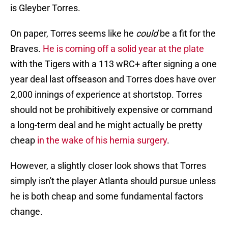
is Gleyber Torres.
On paper, Torres seems like he
could
be a fit for the
Braves.
He is coming off a solid year at the plate
with the Tigers with a 113 wRC+ after signing a one
year deal last offseason and Torres does have over
2,000 innings of experience at shortstop. Torres
should not be prohibitively expensive or command
a long-term deal and he might actually be pretty
cheap
in the wake of his hernia surgery
.
However, a slightly closer look shows that Torres
simply isn't the player Atlanta should pursue unless
he is both cheap and some fundamental factors
change.