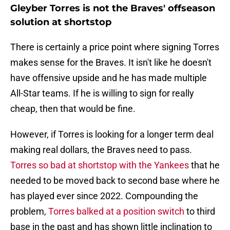
Gleyber Torres is not the Braves' offseason
solution at shortstop
There is certainly a price point where signing Torres
makes sense for the Braves. It isn't like he doesn't
have offensive upside and he has made multiple
All-Star teams. If he is willing to sign for really
cheap, then that would be fine.
However, if Torres is looking for a longer term deal
making real dollars, the Braves need to pass.
Torres so bad at shortstop with the Yankees
that he
needed to be moved back to second base where he
has played ever since 2022. Compounding the
problem,
Torres balked at a position switch
to third
base in the past and has shown little inclination to