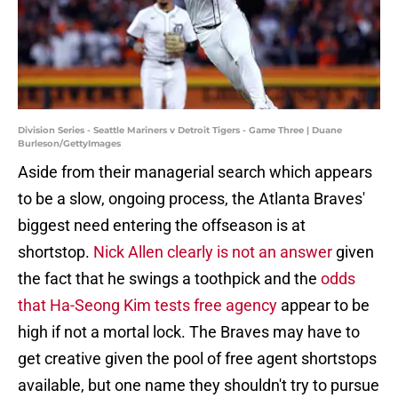
Division Series - Seattle Mariners v Detroit Tigers - Game Three | Duane
Burleson/GettyImages
Aside from their managerial search which appears
to be a slow, ongoing process, the Atlanta Braves'
biggest need entering the offseason is at
shortstop.
Nick Allen clearly is not an answer
given
the fact that he swings a toothpick and the
odds
that Ha-Seong Kim tests free agency
appear to be
high if not a mortal lock. The Braves may have to
get creative given the pool of free agent shortstops
available, but one name they shouldn't try to pursue