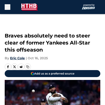
Skip to main content
Braves absolutely need to steer
clear of former Yankees All-Star
this offseason
By
Eric Cole
|
Oct 16, 2025
Add us as a preferred source