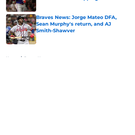
Published by on Invalid Date
Braves News: Jorge Mateo DFA,
Sean Murphy's return, and AJ
Smith-Shawver
Published by on Invalid Date
5 related articles loaded
Home
/
Braves News
About
Openings
Contact
Our 300+ Sites
Mobile Apps
FanSided Daily
Pitch a Story
Privacy Policy