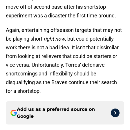
move off of second base after his shortstop
experiment was a disaster the first time around.
Again, entertaining offseason targets that may not
be playing short
right now
, but could potentially
work there is not a bad idea. It isn't that dissimilar
from looking at relievers that could be starters or
vice versa. Unfortunately, Torres' defensive
shortcomings and inflexibility should be
disqualifying as the Braves continue their search
for a shortstop.
Add us as a preferred source on
Google