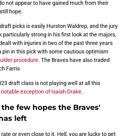
 do not appear to have gained much from their
till hope.
raft picks is easily Hurston Waldrep, and the jury
k particularly strong in his first look at the majors,
dealt with injuries in two of the past three years
 pin in this pick with some cautious optimism
oulder procedure
. The Braves have also traded
h Farris
3 draft class is not playing well at all this
e
notable exception of Isaiah Drake
.
f the few hopes the Braves'
has left
rate or even close to it. Hell, you are lucky to get