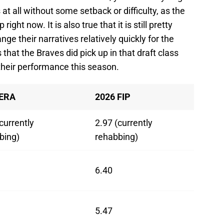
 at all without some setback or difficulty, as the
ight now. It is also true that it is still pretty
nge their narratives relatively quickly for the
hat the Braves did pick up in that draft class
h their performance this season.
 ERA
2026 FIP
currently
2.97 (currently
bing)
rehabbing)
6.40
5.47