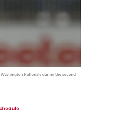
he Washington Nationals during the second
chedule