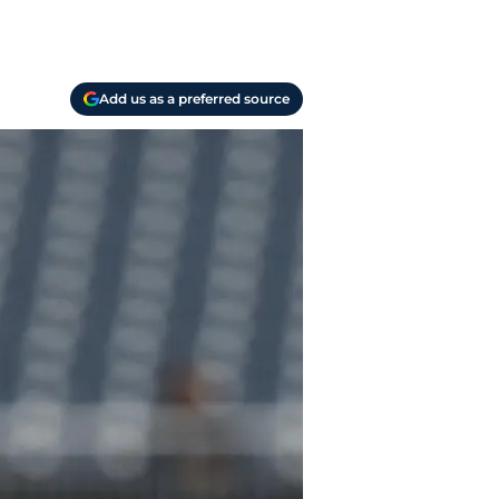
Add us as a preferred source