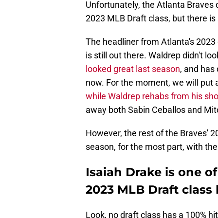
Unfortunately, the Atlanta Braves
2023 MLB Draft class, but there is s
The headliner from Atlanta's 2023 d
is still out there. Waldrep didn't loo
looked great last season
, and has 
now. For the moment, we will put a
while Waldrep rehabs from his sh
away both Sabin Ceballos and Mitc
However, the rest of the Braves' 202
season, for the most part, with th
Isaiah Drake is one o
2023 MLB Draft class 
Look, no draft class has a 100% hit 