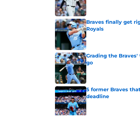
Published by on Invalid Dat
Braves finally get r
Royals
Published by on Invalid Dat
Grading the Braves' 
go
Published by on Invalid Dat
5 former Braves tha
deadline
Published by on Invalid Dat
5 related articles loaded
Related Topics