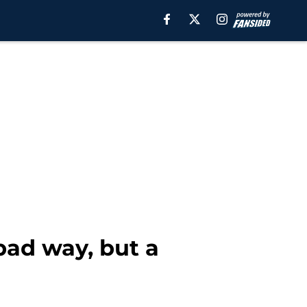
 bad way, but a