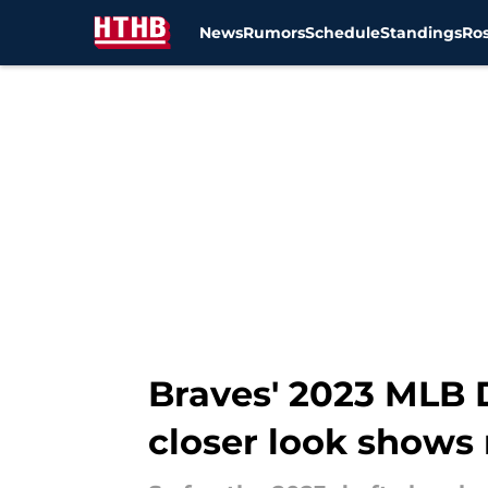
News
Rumors
Schedule
Standings
Ros
Skip to main content
Braves' 2023 MLB D
closer look shows 