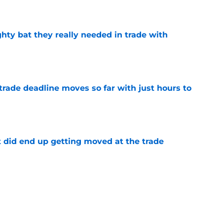
e
ighty bat they really needed in trade with
e
trade deadline moves so far with just hours to
e
t did end up getting moved at the trade
e