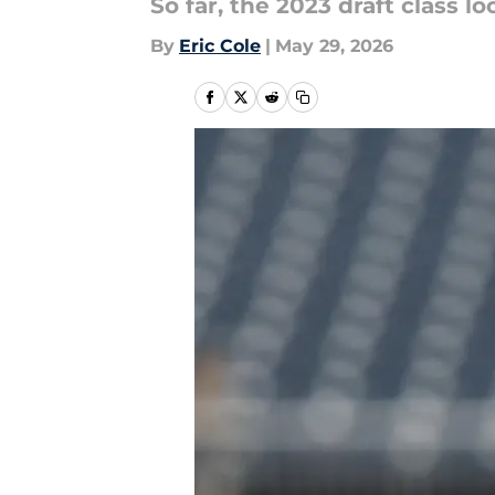
So far, the 2023 draft class l
By
Eric Cole
|
May 29, 2026