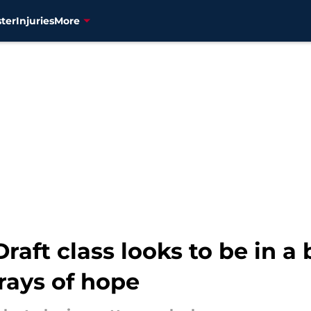
ter
Injuries
More
raft class looks to be in a
rays of hope