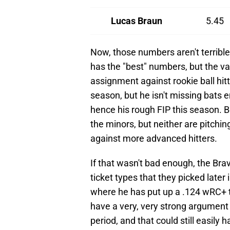
Lucas Braun
5.45
Now, those numbers aren't terrible
has the "best" numbers, but the v
assignment against rookie ball hi
season, but he isn't missing bats 
hence his rough FIP this season.
the minors, but neither are pitchin
against more advanced hitters.
If that wasn't bad enough, the Brave
ticket types that they picked later i
where he has put up a .124 wRC+
have a very, very strong argument
period, and that could still easily 