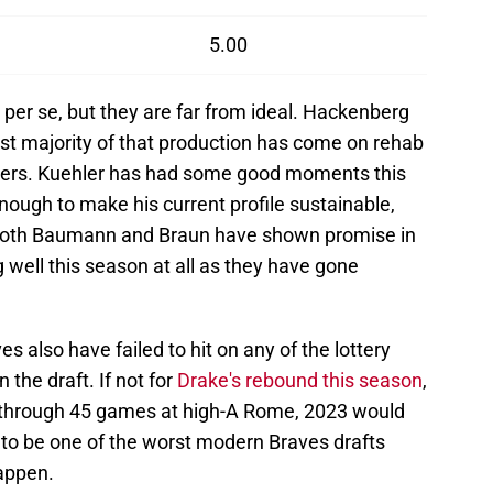
5.00
 per se, but they are far from ideal. Hackenberg
ast majority of that production has come on rehab
tters. Kuehler has had some good moments this
enough to make his current profile sustainable,
 Both Baumann and Braun have shown promise in
g well this season at all as they have gone
s also have failed to hit on any of the lottery
n the draft. If not for
Drake's rebound this season
,
 through 45 games at high-A Rome, 2023 would
 to be one of the worst modern Braves drafts
happen.