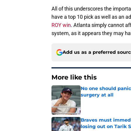
All of this underscores the import
have a top 10 pick as well as an ad
ROY win
. Atlanta simply cannot af
system, as it appears they may ha
Add us as a preferred sour
More like this
No one should panic
surgery at all
Published by on Invalid Dat
Braves must immediat
losing out on Tarik 