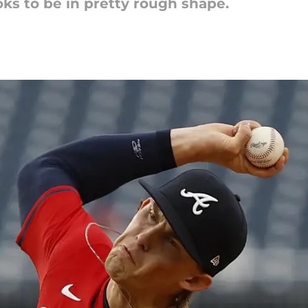
ooks to be in pretty rough shape.