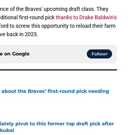
ance of the Braves' upcoming draft class. They
ditional first-round pick
thanks to Drake Baldwin's
ford to screw this opportunity to reload their farm
ve back in 2023.
ce on
Google
Follow
 about the Braves’ first-round pick needing
e
ely pivot to this former top draft pick after
Skubal