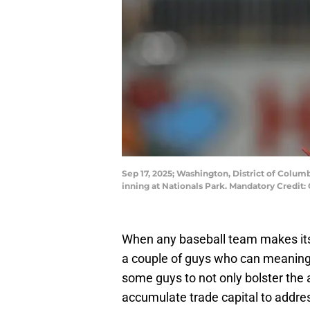
Sep 17, 2025; Washington, District of Colum
inning at Nationals Park. Mandatory Credi
When any baseball team makes its pi
a couple of guys who can meaningfu
some guys to not only bolster the a
accumulate trade capital to addres