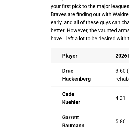
your first pick to the major leagues
Braves are finding out with Waldrep r
early, and all of these guys can cha
better. However, the vaunted arms t
have...left a lot to be desired wit
Player
2026
Drue
3.60 (
Hackenberg
rehab
Cade
4.31
Kuehler
Garrett
5.86
Baumann