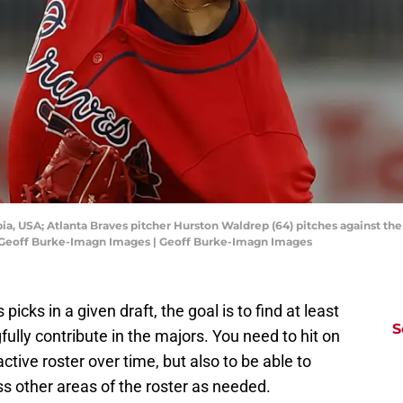
bia, USA; Atlanta Braves pitcher Hurston Waldrep (64) pitches against t
t: Geoff Burke-Imagn Images | Geoff Burke-Imagn Images
cks in a given draft, the goal is to find at least
S
lly contribute in the majors. You need to hit on
ctive roster over time, but also to be able to
s other areas of the roster as needed.