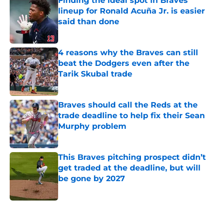
Finding the ideal spot in Braves’
lineup for Ronald Acuña Jr. is easier
said than done
Published by on Invalid Date
4 reasons why the Braves can still
beat the Dodgers even after the
Tarik Skubal trade
Published by on Invalid Date
Braves should call the Reds at the
trade deadline to help fix their Sean
Murphy problem
Published by on Invalid Date
This Braves pitching prospect didn’t
get traded at the deadline, but will
be gone by 2027
Published by on Invalid Date
5 related articles loaded