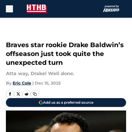
Skip to main content
Braves star rookie Drake Baldwin’s
offseason just took quite the
unexpected turn
Atta way, Drake! Well done.
By
Eric Cole
|
Dec 15, 2025
Add us as a preferred source