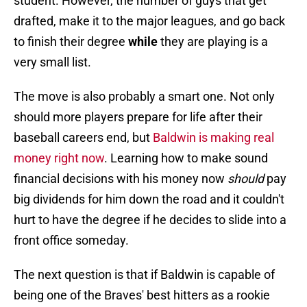
student. However, the number of guys that get
drafted, make it to the major leagues, and go back
to finish their degree
while
they are playing is a
very small list.
The move is also probably a smart one. Not only
should more players prepare for life after their
baseball careers end, but
Baldwin is making real
money right now
. Learning how to make sound
financial decisions with his money now
should
pay
big dividends for him down the road and it couldn't
hurt to have the degree if he decides to slide into a
front office someday.
The next question is that if Baldwin is capable of
being one of the Braves' best hitters as a rookie