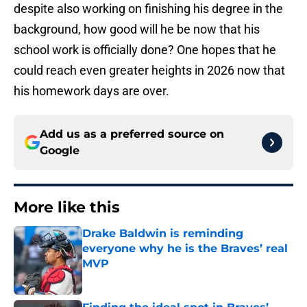
despite also working on finishing his degree in the
background, how good will he be now that his
school work is officially done? One hopes that he
could reach even greater heights in 2026 now that
his homework days are over.
Add us as a preferred source on
Google
More like this
Drake Baldwin is reminding
everyone why he is the Braves’ real
MVP
Published by on Invalid Date