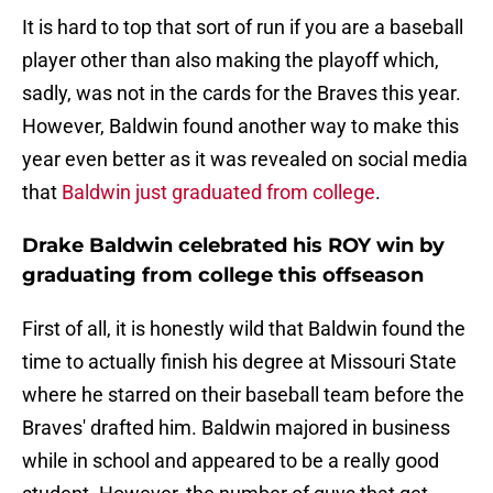
It is hard to top that sort of run if you are a baseball
player other than also making the playoff which,
sadly, was not in the cards for the Braves this year.
However, Baldwin found another way to make this
year even better as it was revealed on social media
that
Baldwin just graduated from college
.
Drake Baldwin celebrated his ROY win by
graduating from college this offseason
First of all, it is honestly wild that Baldwin found the
time to actually finish his degree at Missouri State
where he starred on their baseball team before the
Braves' drafted him. Baldwin majored in business
while in school and appeared to be a really good