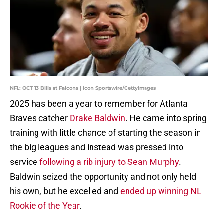
NFL: OCT 13 Bills at Falcons | Icon Sportswire/GettyImages
2025 has been a year to remember for Atlanta
Braves catcher
Drake Baldwin
. He came into spring
training with little chance of starting the season in
the big leagues and instead was pressed into
service
following a rib injury to Sean Murphy
.
Baldwin seized the opportunity and not only held
his own, but he excelled and
ended up winning NL
Rookie of the Year
.