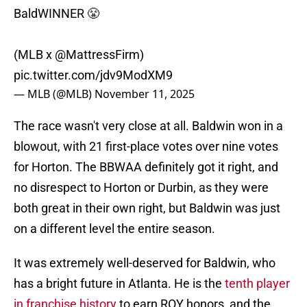
BaldWINNER 😤
(MLB x
@MattressFirm
)
pic.twitter.com/jdv9ModXM9
— MLB (@MLB)
November 11, 2025
The race wasn't very close at all. Baldwin won in a
blowout, with 21 first-place votes over nine votes
for Horton. The BBWAA definitely got it right, and
no disrespect to Horton or Durbin, as they were
both great in their own right, but Baldwin was just
on a different level the entire season.
It was extremely well-deserved for Baldwin, who
has a bright future in Atlanta. He is the
tenth player
in franchise history
to earn ROY honors, and the