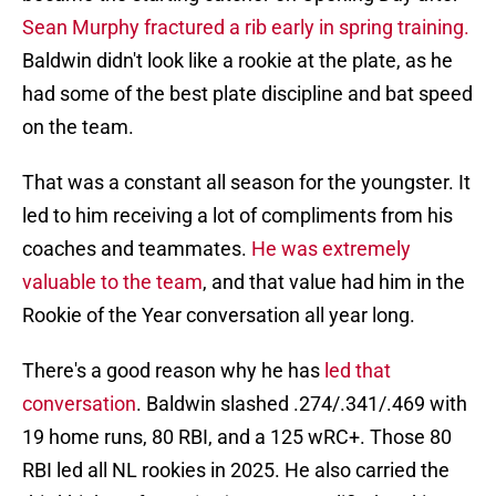
Sean Murphy fractured a rib early in spring training.
Baldwin didn't look like a rookie at the plate, as he
had some of the best plate discipline and bat speed
on the team.
That was a constant all season for the youngster. It
led to him receiving a lot of compliments from his
coaches and teammates.
He was extremely
valuable to the team
, and that value had him in the
Rookie of the Year conversation all year long.
There's a good reason why he has
led that
conversation
. Baldwin slashed .274/.341/.469 with
19 home runs, 80 RBI, and a 125 wRC+. Those 80
RBI led all NL rookies in 2025. He also carried the