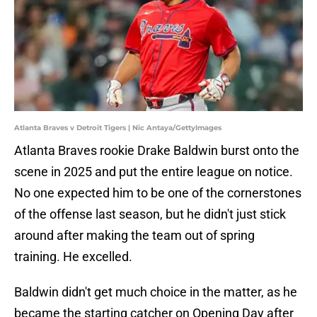
Atlanta Braves v Detroit Tigers | Nic Antaya/GettyImages
Atlanta Braves rookie Drake Baldwin burst onto the
scene in 2025 and put the entire league on notice.
No one expected him to be one of the cornerstones
of the offense last season, but he didn't just stick
around after making the team out of spring
training. He excelled.
Baldwin didn't get much choice in the matter, as he
became the starting catcher on Opening Day after