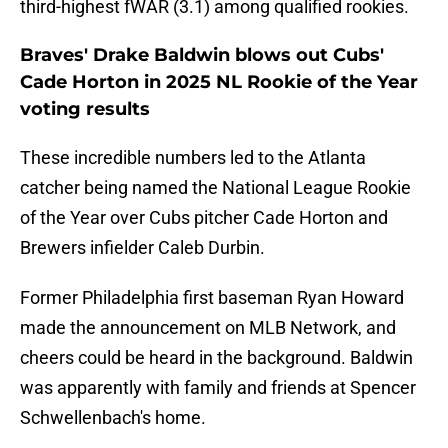
third-highest fWAR (3.1) among qualified rookies.
Braves' Drake Baldwin blows out Cubs'
Cade Horton in 2025 NL Rookie of the Year
voting results
These incredible numbers led to the Atlanta
catcher being named the National League Rookie
of the Year over Cubs pitcher Cade Horton and
Brewers infielder Caleb Durbin.
Former Philadelphia first baseman Ryan Howard
made the announcement on MLB Network, and
cheers could be heard in the background. Baldwin
was apparently with family and friends at Spencer
Schwellenbach's home.