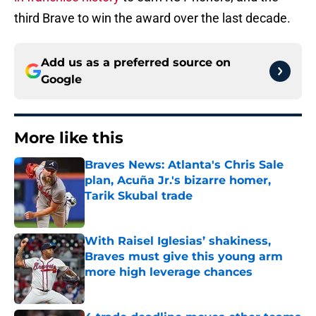
third Brave to win the award over the last decade.
Add us as a preferred source on
Google
More like this
Braves News: Atlanta's Chris Sale
plan, Acuña Jr.'s bizarre homer,
Tarik Skubal trade
Published by on Invalid Date
With Raisel Iglesias’ shakiness,
Braves must give this young arm
more high leverage chances
Published by on Invalid Date