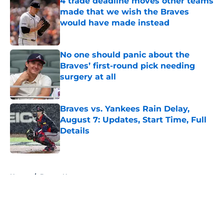
4 trade deadline moves other teams
made that we wish the Braves
would have made instead
Published by on Invalid Date
No one should panic about the
Braves’ first-round pick needing
surgery at all
Published by on Invalid Date
Braves vs. Yankees Rain Delay,
August 7: Updates, Start Time, Full
Details
Published by on Invalid Date
5 related articles loaded
Home
/
Braves News