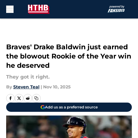
Skip to main content
Braves' Drake Baldwin just earned
the blowout Rookie of the Year win
he deserved
They got it right.
By
Steven Teal
|
Nov 10, 2025
Add us as a preferred source