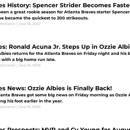
es History: Spencer Strider Becomes Faste
been a great rookie season for Atlanta Braves starter Spence
e became the quickest to 200 strikeouts.
stroianni
|
Sep 18, 2022
es: Ronald Acuna Jr. Steps Up in Ozzie Alb
lbies returns for the Atlanta Braves on Friday night and his
 with a big home run late.
stroianni
|
Sep 16, 2022
es News: Ozzie Albies is Finally Back!
lanta Braves got some big news on Friday morning as Ozzie Alb
ing his foot earlier in the year.
stroianni
|
Sep 16, 2022
es Prospects: MVP and Cy Young for Augu