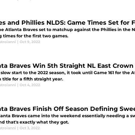
es and Phillies NLDS: Game Times Set for 
he Atlanta Braves set to matchup against the Phillies in th
g times for the first two games.
stroianni
|
Oct 9, 2022
nta Braves Win 5th Straight NL East Crown
 slow start to the 2022 season, it took until Game 161 for the 
 title for a fifth straight year.
stroianni
|
Oct 4, 2022
nta Braves Finish Off Season Defining Sw
lanta Braves came into the weekend essentially needing a s
nd that's exactly what they got.
stroianni
|
Oct 3, 2022