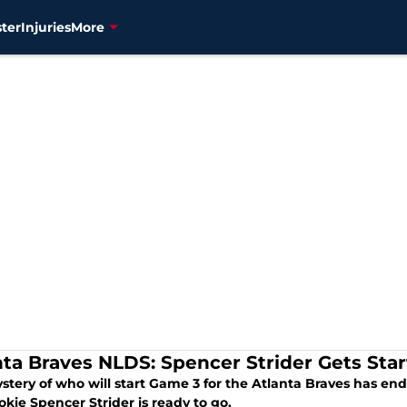
ter
Injuries
More
nta Braves NLDS: Spencer Strider Gets Star
stery of who will start Game 3 for the Atlanta Braves has e
okie Spencer Strider is ready to go.