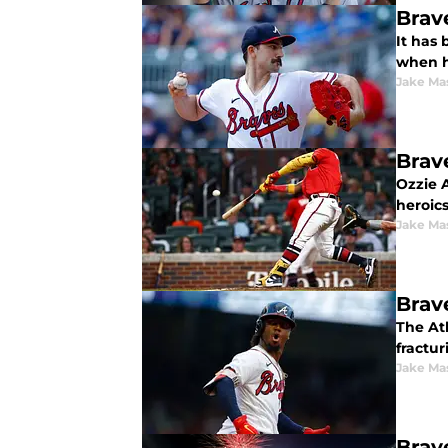
Brav
It has 
when h
Jake Ma
Brav
Ozzie A
heroics
Jake Ma
Brav
The At
fractur
Jake Ma
Brav