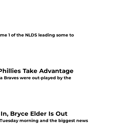
ame 1 of the NLDS leading some to
hillies Take Advantage
a Braves were out-played by the
In, Bryce Elder Is Out
n Tuesday morning and the biggest news