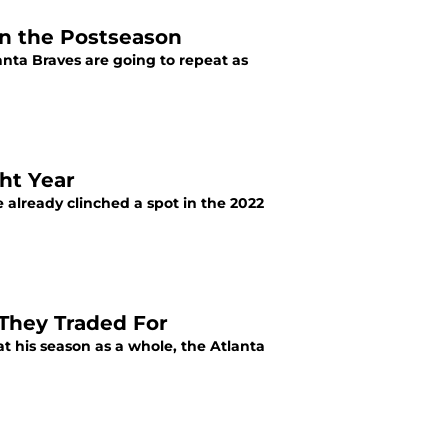
in the Postseason
lanta Braves are going to repeat as
ht Year
e already clinched a spot in the 2022
 They Traded For
at his season as a whole, the Atlanta