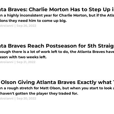
nta Braves: Charlie Morton Has to Step Up 
en a highly inconsistent year for Charlie Morton, but if the At
ons they need him to come up big.
stroianni
|
Sep 26, 2022
nta Braves Reach Postseason for 5th Straig
ough there is a lot of work left to do, the Atlanta Braves hav
ason with two weeks left.
stroianni
|
Sep 21, 2022
 Olson Giving Atlanta Braves Exactly what
en a rough stretch for Matt Olson, but when you start to look 
haven't gotten the player they traded for.
stroianni
|
Sep 20, 2022