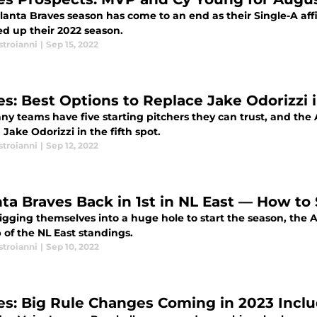
lanta Braves season has come to an end as their Single-A aff
d up their 2022 season.
stroianni
|
Sep 15, 2022
es: Best Options to Replace Jake Odorizzi i
ny teams have five starting pitchers they can trust, and the
n Jake Odorizzi in the fifth spot.
stroianni
|
Sep 12, 2022
nta Braves Back in 1st in NL East — How to
igging themselves into a huge hole to start the season, the 
 of the NL East standings.
stroianni
|
Sep 10, 2022
es: Big Rule Changes Coming in 2023 Inclu