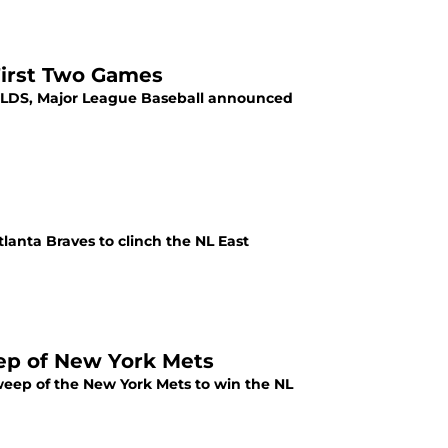
First Two Games
e NLDS, Major League Baseball announced
Atlanta Braves to clinch the NL East
eep of New York Mets
weep of the New York Mets to win the NL