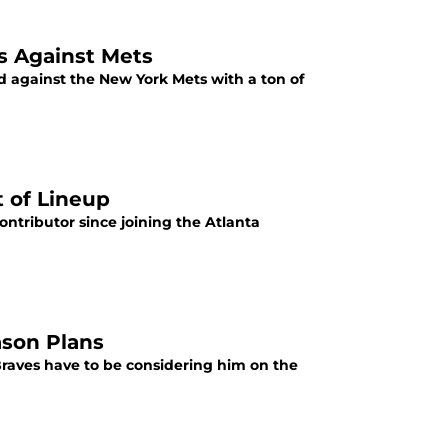
es Against Mets
nd against the New York Mets with a ton of
t of Lineup
ntributor since joining the Atlanta
ason Plans
a Braves have to be considering him on the