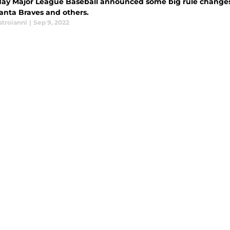
day Major League Baseball announced some big rule changes t
lanta Braves and others.
stroianni
|
Sep 9, 2022