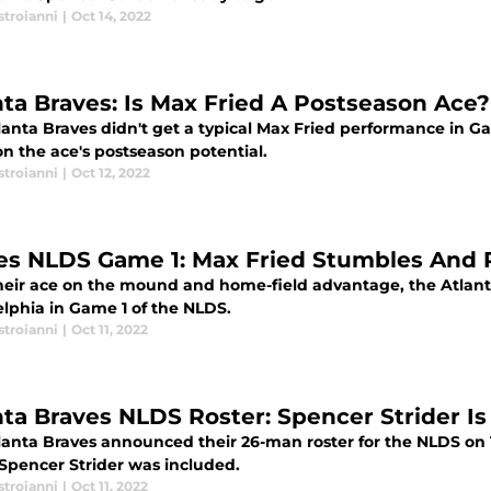
stroianni
|
Oct 14, 2022
nta Braves: Is Max Fried A Postseason Ace?
lanta Braves didn't get a typical Max Fried performance in G
n the ace's postseason potential.
stroianni
|
Oct 12, 2022
es NLDS Game 1: Max Fried Stumbles And P
heir ace on the mound and home-field advantage, the Atlant
elphia in Game 1 of the NLDS.
stroianni
|
Oct 11, 2022
nta Braves NLDS Roster: Spencer Strider Is 
lanta Braves announced their 26-man roster for the NLDS o
 Spencer Strider was included.
stroianni
|
Oct 11, 2022