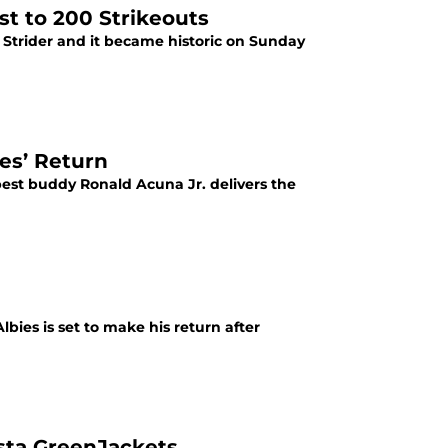
st to 200 Strikeouts
r Strider and it became historic on Sunday
ies’ Return
 best buddy Ronald Acuna Jr. delivers the
ies is set to make his return after
sta GreenJackets