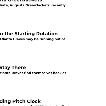
iliate, Augusta GreenJackets, recently
n the Starting Rotation
 Atlanta Braves may be running out of
 Stay There
Atlanta Braves find themselves back at
ding Pitch Clock