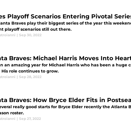
es Playoff Scenarios Entering Pivotal Seri
anta Braves play their biggest series of the year this weeke
nt playoff scenarios still out there.
stroianni
|
Sep 30, 2022
nta Braves: Michael Harris Moves Into Hear
een an amazing year for Michael Harris who has been a huge co
 His role continues to grow.
stroianni
|
Sep 28, 2022
nta Braves: How Bryce Elder Fits in Postse
everal really good starts for Bryce Elder recently the Atlant
ason roster.
stroianni
|
Sep 27, 2022