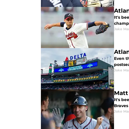
Atla
It's be
champi
Jake Ma
Atla
Even th
postse
Jake Ma
Matt
It's be
Braves 
Jake Ma