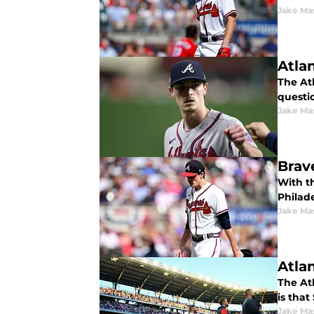
Jake Ma
Atla
The At
questio
Jake Ma
Brav
With t
Philad
Jake Ma
Atla
The At
is that
Jake Ma