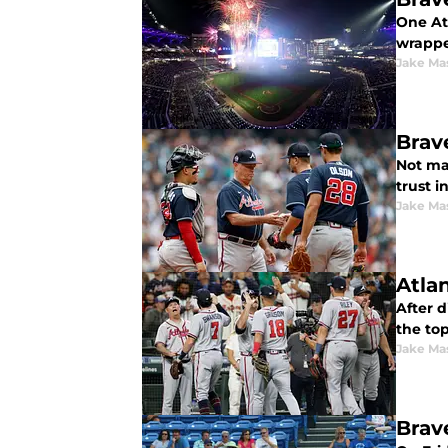
One At
wrappe
Jake Ma
Brav
Not ma
trust i
Jake Ma
Atla
After d
the top
Jake Ma
Brav