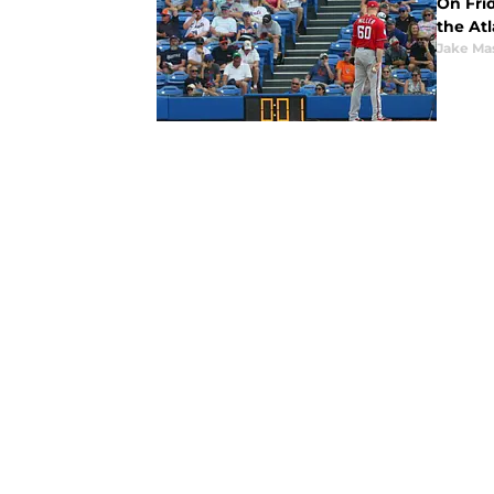
On Fri
the At
Jake Ma