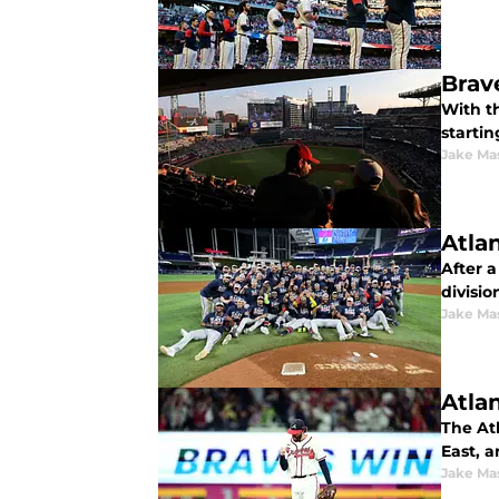
Brav
With t
startin
Jake Ma
Atla
After a
division
Jake Ma
Atla
The At
East, a
Jake Ma