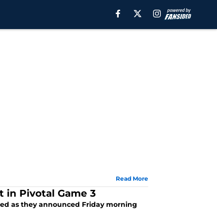
Read More
t in Pivotal Game 3
nded as they announced Friday morning