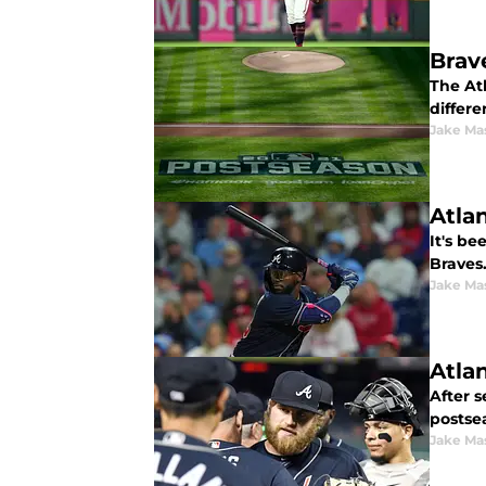
Brav
The Atl
differe
Jake Ma
Atla
It's b
Braves.
Jake Ma
Atla
After s
postse
Jake Ma