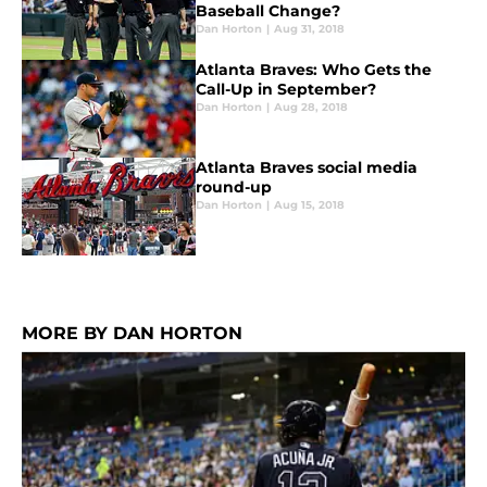
Baseball Change?
Dan Horton
|
Aug 31, 2018
Atlanta Braves: Who Gets the
Call-Up in September?
Dan Horton
|
Aug 28, 2018
Atlanta Braves social media
round-up
Dan Horton
|
Aug 15, 2018
MORE BY DAN HORTON