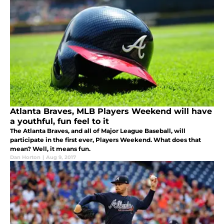
Atlanta Braves, MLB Players Weekend will have
a youthful, fun feel to it
The Atlanta Braves, and all of Major League Baseball, will
participate in the first ever, Players Weekend. What does that
mean? Well, it means fun.
Dan Horton
|
Aug 9, 2017