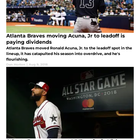
Atlanta Braves moving Acuna, Jr to leadoff is
paying dividends
Atlanta Braves moved Ronald Acuna, Jr. to the leadoff spot in the
lineup, it has catapulted his season into overdrive, and he's
flourishing.
Dan Horton
|
Aug 9, 2018