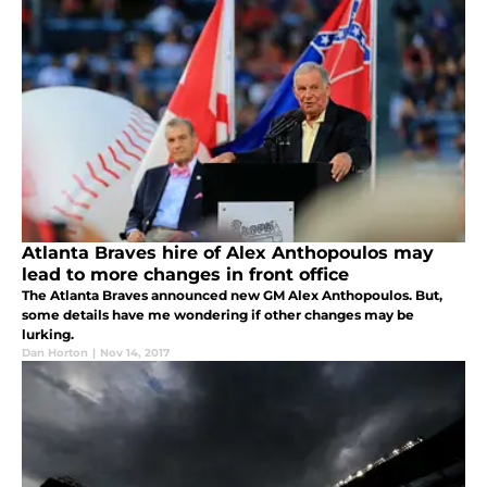
Atlanta Braves hire of Alex Anthopoulos may
lead to more changes in front office
The Atlanta Braves announced new GM Alex Anthopoulos. But,
some details have me wondering if other changes may be
lurking.
Dan Horton
|
Nov 14, 2017