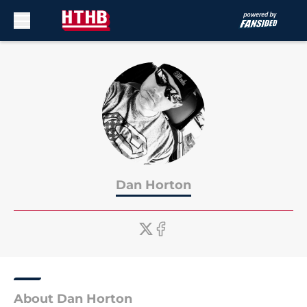
Skip to main content
Dan Horton
About Dan Horton