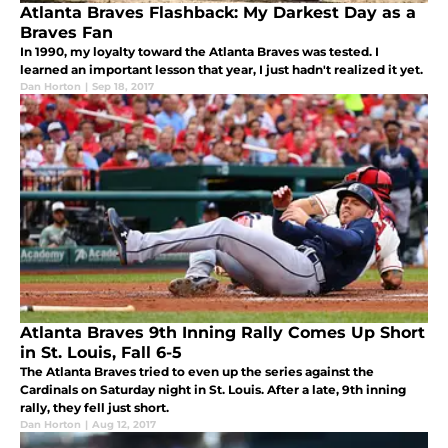
Atlanta Braves Flashback: My Darkest Day as a
Braves Fan
In 1990, my loyalty toward the Atlanta Braves was tested. I
learned an important lesson that year, I just hadn't realized it yet.
Dan Horton
|
Sep 18, 2017
Atlanta Braves 9th Inning Rally Comes Up Short
in St. Louis, Fall 6-5
The Atlanta Braves tried to even up the series against the
Cardinals on Saturday night in St. Louis. After a late, 9th inning
rally, they fell just short.
Dan Horton
|
Aug 12, 2017