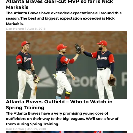
Atlanta Braves clear-cut MVP so far is Nick
Markakis
The Atlanta Braves have exceeded expectations all around this
season. The best and biggest expectation exceeded is Nick
Markakis.
Dan Horton
|
Aug 8, 2018
Atlanta Braves Outfield – Who to Watch in
Spring Training
The Atlanta Braves have a very promising young core of
outfielders on their way to the big leagues. We'll see a few of
them during Spring Training.
Dan Horton
|
Jan 29, 2018