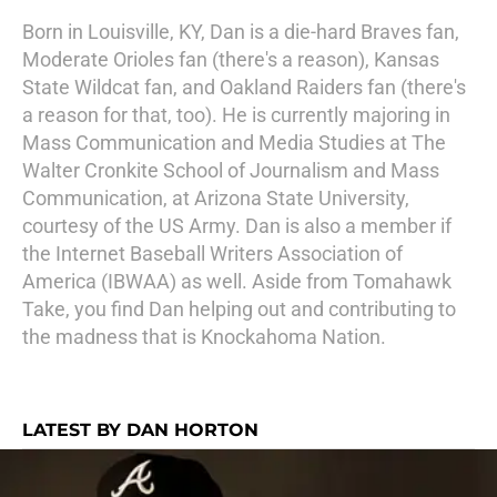
Born in Louisville, KY, Dan is a die-hard Braves fan,
Moderate Orioles fan (there's a reason), Kansas
State Wildcat fan, and Oakland Raiders fan (there's
a reason for that, too). He is currently majoring in
Mass Communication and Media Studies at The
Walter Cronkite School of Journalism and Mass
Communication, at Arizona State University,
courtesy of the US Army. Dan is also a member if
the Internet Baseball Writers Association of
America (IBWAA) as well. Aside from Tomahawk
Take, you find Dan helping out and contributing to
the madness that is Knockahoma Nation.
LATEST BY DAN HORTON