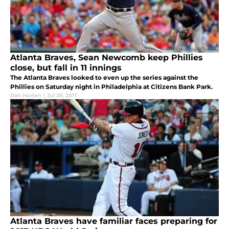
Atlanta Braves, Sean Newcomb keep Phillies
close, but fall in 11 innings
The Atlanta Braves looked to even up the series against the
Phillies on Saturday night in Philadelphia at Citizens Bank Park.
Dan Horton
|
Jul 29, 2017
Atlanta Braves have familiar faces preparing for