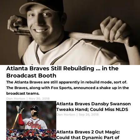
Atlanta Braves Still Rebuilding … in the
Broadcast Booth
The Atlanta Braves are still apparently in rebuild mode, sort of.
The Braves, along with Fox Sports, announced a shake up in the
broadcast teams.
Dan Horton
|
Nov 30, 2018
Atlanta Braves Dansby Swanson
Tweaks Hand; Could Miss NLDS
Dan Horton
|
Sep 26, 2018
Atlanta Braves 2 Out Magic:
Could that Dynamic Part of