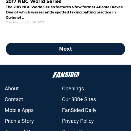
2017 NBC World Series
The 2017 NBC World Series features a few former Atlanta Braves.
One of which was recently spotted taking batting practice in
Gwinnett.
Dan Horton
|
Jul 26, 2017
Next
About
Openings
Contact
Our 300+ Sites
Mobile Apps
FanSided Daily
Pitch a Story
Privacy Policy