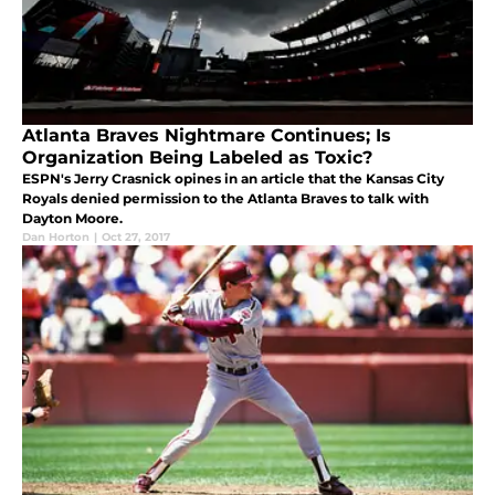
Atlanta Braves Nightmare Continues; Is
Organization Being Labeled as Toxic?
ESPN's Jerry Crasnick opines in an article that the Kansas City
Royals denied permission to the Atlanta Braves to talk with
Dayton Moore.
Dan Horton
|
Oct 27, 2017