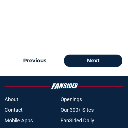
Previous
Next
About
Openings
Contact
Our 300+ Sites
Mobile Apps
FanSided Daily