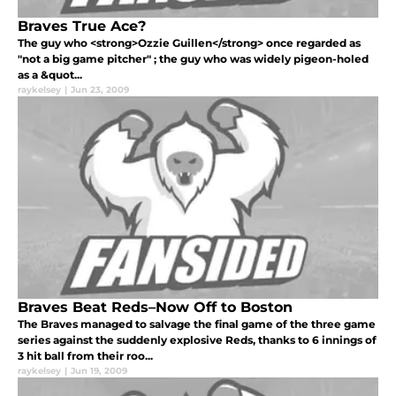
Braves True Ace?
The guy who <strong>Ozzie Guillen</strong> once regarded as
"not a big game pitcher" ; the guy who was widely pigeon-holed
as a &quot...
raykelsey
|
Jun 23, 2009
Braves Beat Reds–Now Off to Boston
The Braves managed to salvage the final game of the three game
series against the suddenly explosive Reds, thanks to 6 innings of
3 hit ball from their roo...
raykelsey
|
Jun 19, 2009