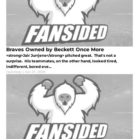
Braves Owned by Beckett Once More
<strong>Jair Jurrjens</strong> pitched great. That's not a
surprise. His teammates, on the other hand, looked tired,
indifferent, bored eve...
raykelsey
|
Jun 27, 2009