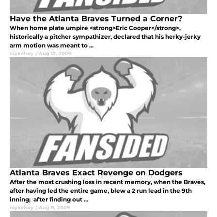
Have the Atlanta Braves Turned a Corner?
When home plate umpire <strong>Eric Cooper</strong>,
historically a pitcher sympathizer, declared that his herky-jerky
arm motion was meant to ...
raykelsey
|
Aug 12, 2009
Atlanta Braves Exact Revenge on Dodgers
After the most crushing loss in recent memory, when the Braves,
after having led the entire game, blew a 2 run lead in the 9th
inning; after finding out ...
raykelsey
|
Aug 8, 2009