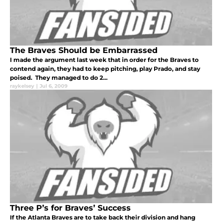
The Braves Should be Embarrassed
I made the argument last week that in order for the Braves to
contend again, they had to keep pitching, play Prado, and stay
poised. They managed to do 2...
raykelsey
|
Jul 6, 2009
Three P’s for Braves’ Success
If the Atlanta Braves are to take back their division and hang