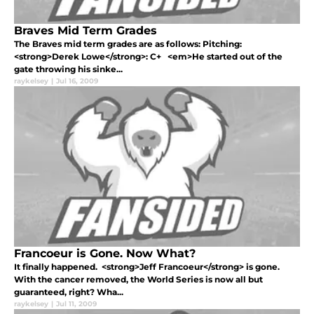
Braves Mid Term Grades
The Braves mid term grades are as follows: Pitching:
<strong>Derek Lowe</strong>: C+ <em>He started out of the
gate throwing his sinke...
raykelsey
|
Jul 16, 2009
Francoeur is Gone. Now What?
It finally happened. <strong>Jeff Francoeur</strong> is gone.
With the cancer removed, the World Series is now all but
guaranteed, right? Wha...
raykelsey
|
Jul 11, 2009