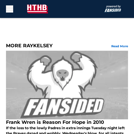
Skip to main content
MORE RAYKELSEY
Read More
Frank Wren is Reason For Hope in 2010
If the loss to the lowly Padres in extra innings Tuesday night left
the Braves dazed and wobbly, Wednesday's blow, for all intents