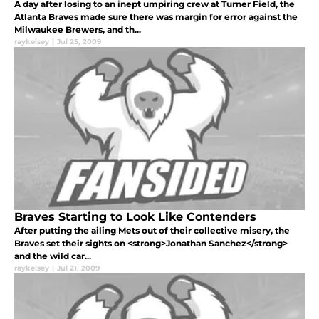
A day after losing to an inept umpiring crew at Turner Field, the
Atlanta Braves made sure there was margin for error against the
Milwaukee Brewers, and th...
raykelsey
|
Jul 25, 2009
Braves Starting to Look Like Contenders
After putting the ailing Mets out of their collective misery, the
Braves set their sights on <strong>Jonathan Sanchez</strong>
and the wild car...
raykelsey
|
Jul 21, 2009