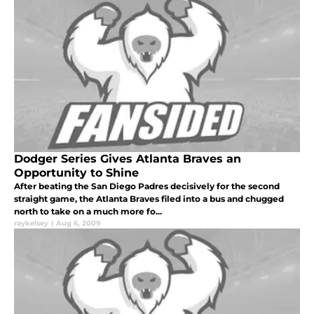
Dodger Series Gives Atlanta Braves an
Opportunity to Shine
After beating the San Diego Padres decisively for the second
straight game, the Atlanta Braves filed into a bus and chugged
north to take on a much more fo...
raykelsey
|
Aug 6, 2009