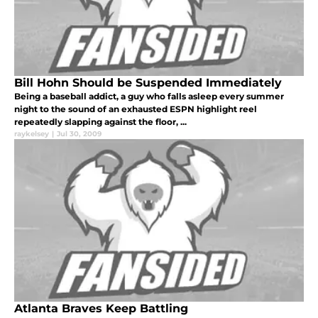
Bill Hohn Should be Suspended Immediately
Being a baseball addict, a guy who falls asleep every summer
night to the sound of an exhausted ESPN highlight reel
repeatedly slapping against the floor, ...
raykelsey
|
Jul 30, 2009
Atlanta Braves Keep Battling