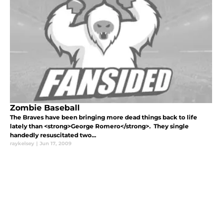
Zombie Baseball
The Braves have been bringing more dead things back to life
lately than <strong>George Romero</strong>. They single
handedly resuscitated two...
raykelsey
|
Jun 17, 2009