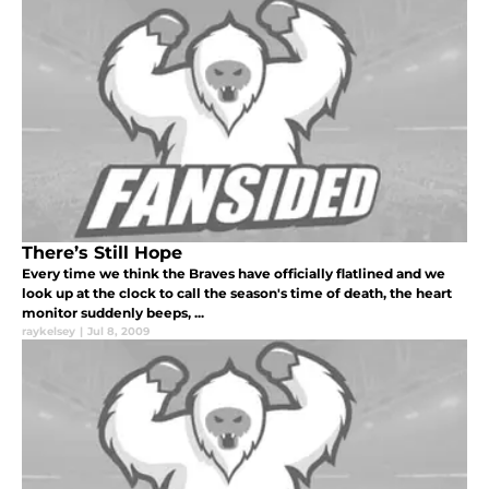
There’s Still Hope
Every time we think the Braves have officially flatlined and we
look up at the clock to call the season's time of death, the heart
monitor suddenly beeps, ...
raykelsey
|
Jul 8, 2009