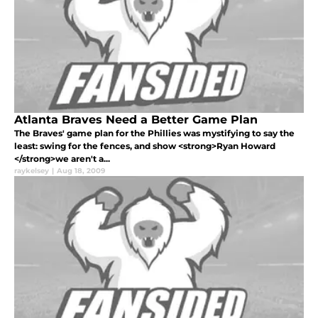
Atlanta Braves Need a Better Game Plan
The Braves' game plan for the Phillies was mystifying to say the
least: swing for the fences, and show <strong>Ryan Howard
</strong>we aren't a...
raykelsey
|
Aug 18, 2009