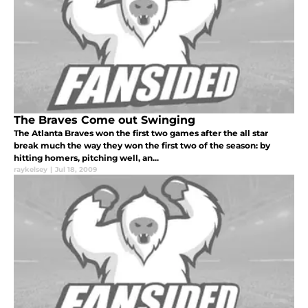
The Braves Come out Swinging
The Atlanta Braves won the first two games after the all star
break much the way they won the first two of the season: by
hitting homers, pitching well, an...
raykelsey
|
Jul 18, 2009