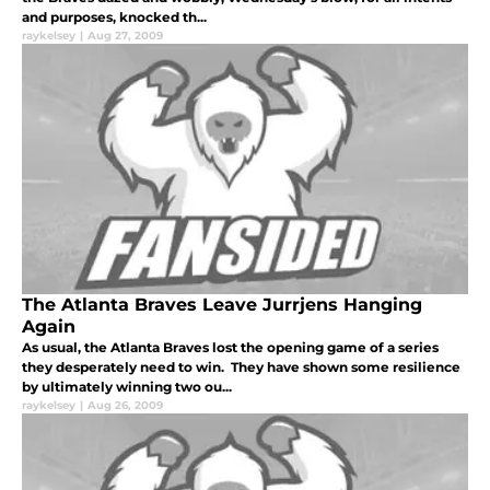
and purposes, knocked th...
raykelsey
|
Aug 27, 2009
The Atlanta Braves Leave Jurrjens Hanging
Again
As usual, the Atlanta Braves lost the opening game of a series
they desperately need to win. They have shown some resilience
by ultimately winning two ou...
raykelsey
|
Aug 26, 2009