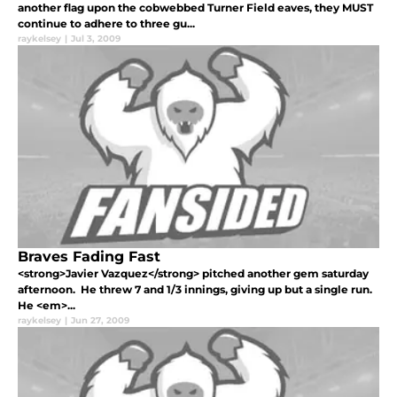
another flag upon the cobwebbed Turner Field eaves, they MUST
continue to adhere to three gu...
raykelsey
|
Jul 3, 2009
Braves Fading Fast
<strong>Javier Vazquez</strong> pitched another gem saturday
afternoon. He threw 7 and 1/3 innings, giving up but a single run.
He <em>...
raykelsey
|
Jun 27, 2009