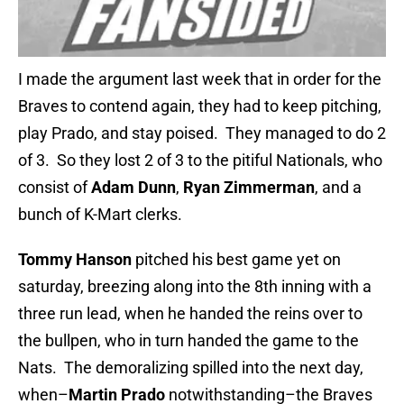
I made the argument last week that in order for the
Braves to contend again, they had to keep pitching,
play Prado, and stay poised. They managed to do 2
of 3. So they lost 2 of 3 to the pitiful Nationals, who
consist of
Adam Dunn
,
Ryan Zimmerman
, and a
bunch of K-Mart clerks.
Tommy Hanson
pitched his best game yet on
saturday, breezing along into the 8th inning with a
three run lead, when he handed the reins over to
the bullpen, who in turn handed the game to the
Nats. The demoralizing spilled into the next day,
when–
Martin Prado
notwithstanding–the Braves