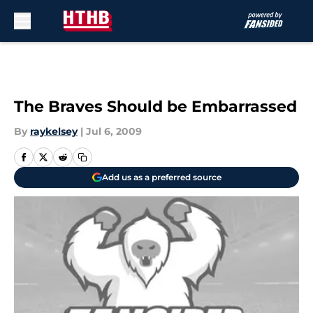
Skip to main content
The Braves Should be Embarrassed
By
raykelsey
|
Jul 6, 2009
Add us as a preferred source