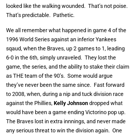
looked like the walking wounded. That’s not poise.
That’s predictable. Pathetic.
We all remember what happened in game 4 of the
1996 World Series against an inferior Yankees
sqaud, when the Braves, up 2 games to 1, leading
6-0 in the 6th, simply unraveled. They lost the
game, the series, and the ability to stake their claim
as THE team of the 90’s. Some would argue
they’ve never been the same since. Fast forward
to 2008, when, during a nip and tuck division race
against the Phillies,
Kelly Johnson
dropped what
would have been a game ending Victorino pop up.
The Braves lost in extra innnings, and never made
any serious threat to win the division again. One