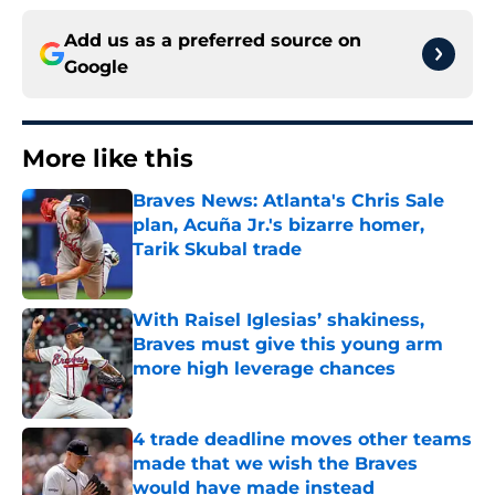
Add us as a preferred source on
Google
More like this
Braves News: Atlanta's Chris Sale
plan, Acuña Jr.'s bizarre homer,
Tarik Skubal trade
Published by on Invalid Date
With Raisel Iglesias’ shakiness,
Braves must give this young arm
more high leverage chances
Published by on Invalid Date
4 trade deadline moves other teams
made that we wish the Braves
would have made instead