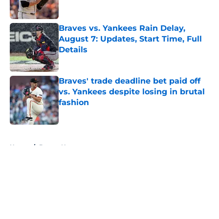
Published by on Invalid Date
Braves vs. Yankees Rain Delay,
August 7: Updates, Start Time, Full
Details
Published by on Invalid Date
Braves' trade deadline bet paid off
vs. Yankees despite losing in brutal
fashion
Published by on Invalid Date
5 related articles loaded
Home
/
Braves News
About
Openings