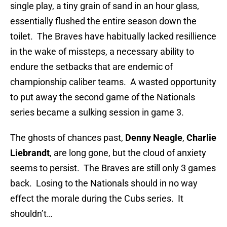
single play, a tiny grain of sand in an hour glass,
essentially flushed the entire season down the
toilet. The Braves have habitually lacked resillience
in the wake of missteps, a necessary ability to
endure the setbacks that are endemic of
championship caliber teams. A wasted opportunity
to put away the second game of the Nationals
series became a sulking session in game 3.
The ghosts of chances past,
Denny Neagle
,
Charlie
Liebrandt
, are long gone, but the cloud of anxiety
seems to persist. The Braves are still only 3 games
back. Losing to the Nationals should in no way
effect the morale during the Cubs series. It
shouldn’t…