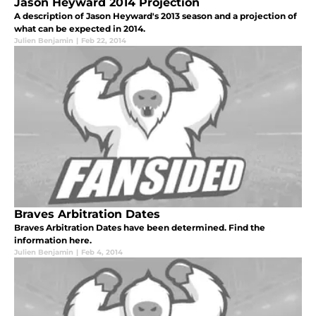
Jason Heyward 2014 Projection
A description of Jason Heyward's 2013 season and a projection of
what can be expected in 2014.
Julien Benjamin
|
Feb 22, 2014
Braves Arbitration Dates
Braves Arbitration Dates have been determined. Find the
information here.
Julien Benjamin
|
Feb 4, 2014