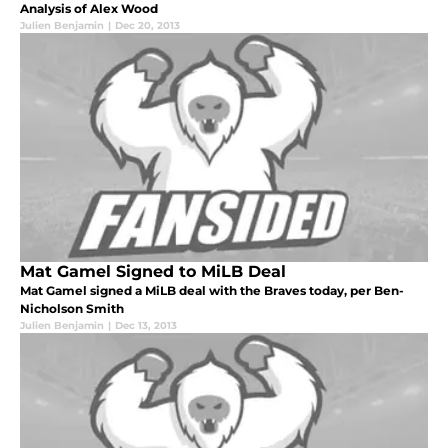
Analysis of Alex Wood
Julien Benjamin
|
Dec 20, 2013
Mat Gamel Signed to MiLB Deal
Mat Gamel signed a MiLB deal with the Braves today, per Ben-
Nicholson Smith
Julien Benjamin
|
Dec 13, 2013