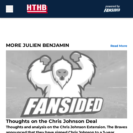
Skip to main content
MORE JULIEN BENJAMIN
Read More
Thoughts on the Chris Johnson Deal
Thoughts and analysis on the Chris Johnson Extension. The Braves
announced that they have signed Chris Johnson to a 3-year