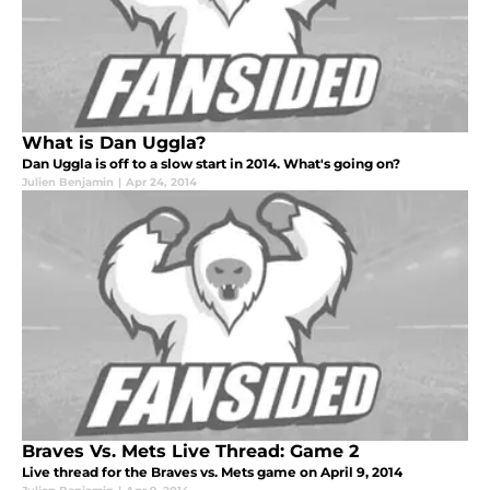
What is Dan Uggla?
Dan Uggla is off to a slow start in 2014. What's going on?
Julien Benjamin
|
Apr 24, 2014
Braves Vs. Mets Live Thread: Game 2
Live thread for the Braves vs. Mets game on April 9, 2014