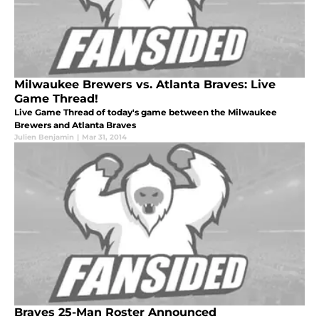
Milwaukee Brewers vs. Atlanta Braves: Live
Game Thread!
Live Game Thread of today's game between the Milwaukee
Brewers and Atlanta Braves
Julien Benjamin
|
Mar 31, 2014
Braves 25-Man Roster Announced