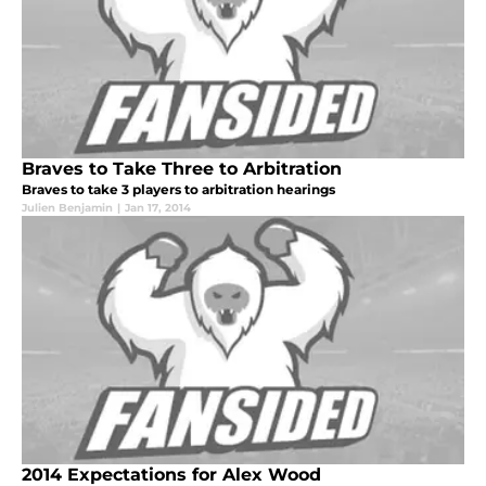
Braves to Take Three to Arbitration
Braves to take 3 players to arbitration hearings
Julien Benjamin
|
Jan 17, 2014
2014 Expectations for Alex Wood