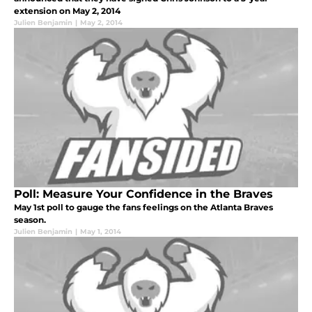
extension on May 2, 2014
Julien Benjamin
|
May 2, 2014
Poll: Measure Your Confidence in the Braves
May 1st poll to gauge the fans feelings on the Atlanta Braves
season.
Julien Benjamin
|
May 1, 2014