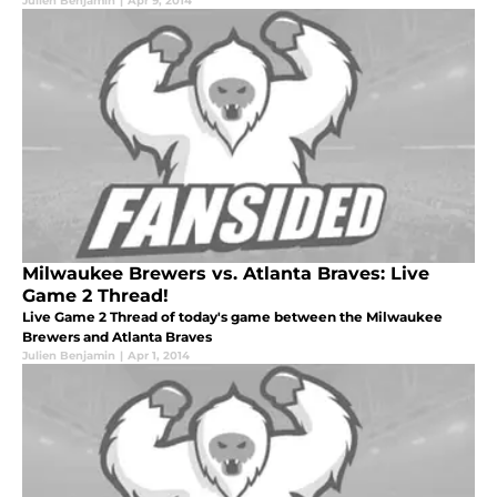
Julien Benjamin
|
Apr 9, 2014
Milwaukee Brewers vs. Atlanta Braves: Live
Game 2 Thread!
Live Game 2 Thread of today's game between the Milwaukee
Brewers and Atlanta Braves
Julien Benjamin
|
Apr 1, 2014