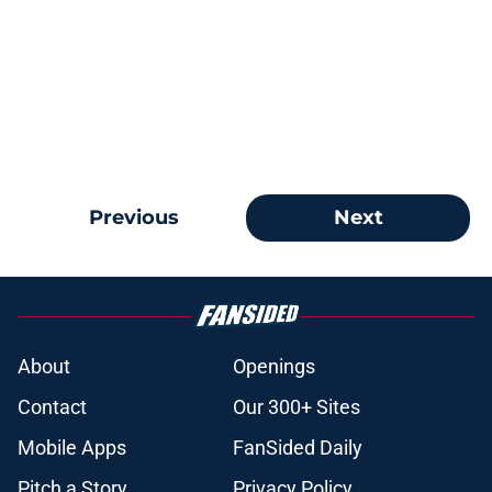
Previous
Next
About
Openings
Contact
Our 300+ Sites
Mobile Apps
FanSided Daily
Pitch a Story
Privacy Policy