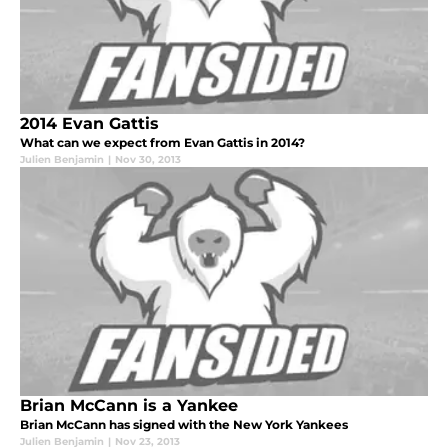
2014 Evan Gattis
What can we expect from Evan Gattis in 2014?
Julien Benjamin
|
Nov 30, 2013
Brian McCann is a Yankee
Brian McCann has signed with the New York Yankees
Julien Benjamin
|
Nov 23, 2013