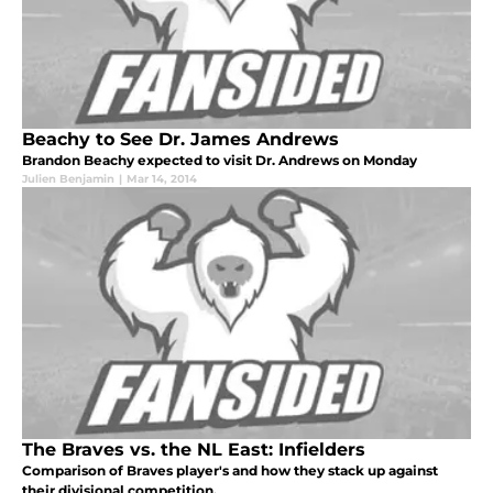
Beachy to See Dr. James Andrews
Brandon Beachy expected to visit Dr. Andrews on Monday
Julien Benjamin
|
Mar 14, 2014
The Braves vs. the NL East: Infielders
Comparison of Braves player's and how they stack up against
their divisional competition.