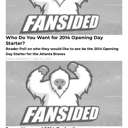
Who Do You Want for 2014 Opening Day
Starter?
Reader Poll on who they would like to see be the 2014 Opening
Day Starter for the Atlanta Braves
Julien Benjamin
|
Feb 24, 2014