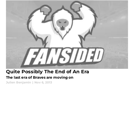
Quite Possibly The End of An Era
The last era of Braves are moving on
Julien Benjamin
|
Nov 6, 2013