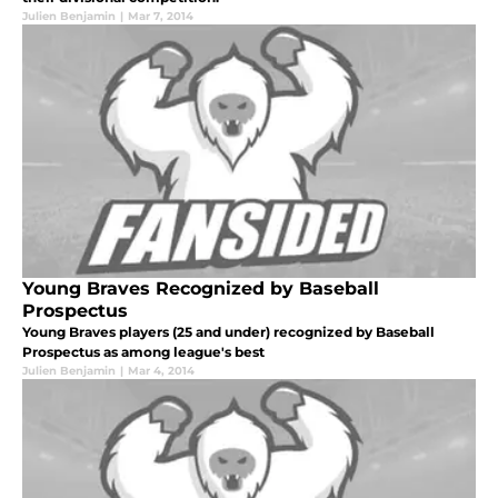
Julien Benjamin
|
Mar 7, 2014
Young Braves Recognized by Baseball
Prospectus
Young Braves players (25 and under) recognized by Baseball
Prospectus as among league's best
Julien Benjamin
|
Mar 4, 2014