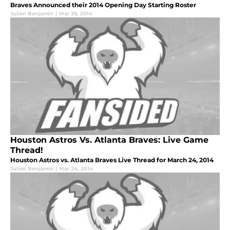
Braves Announced their 2014 Opening Day Starting Roster
Julien Benjamin
|
Mar 29, 2014
Houston Astros Vs. Atlanta Braves: Live Game
Thread!
Houston Astros vs. Atlanta Braves Live Thread for March 24, 2014
Julien Benjamin
|
Mar 24, 2014