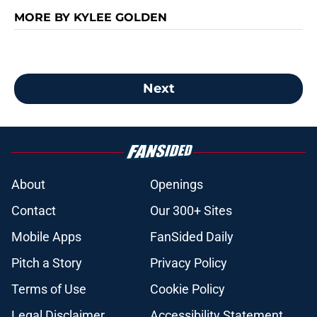
MORE BY KYLEE GOLDEN
Next
About
Openings
Contact
Our 300+ Sites
Mobile Apps
FanSided Daily
Pitch a Story
Privacy Policy
Terms of Use
Cookie Policy
Legal Disclaimer
Accessibility Statement