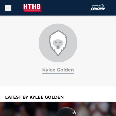
Skip to main content
Kylee Golden
LATEST BY KYLEE GOLDEN