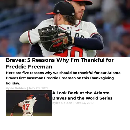
Braves: 5 Reasons Why I’m Thankful for
Freddie Freeman
Here are five reasons why we should be thankful for our Atlanta
Braves first baseman Freddie Freeman on this Thanksgiving
holiday.
Kylee Golden
|
Nov 28, 2019
A Look Back at the Atlanta
Braves and the World Series
Kylee Golden
|
Oct 23, 2019