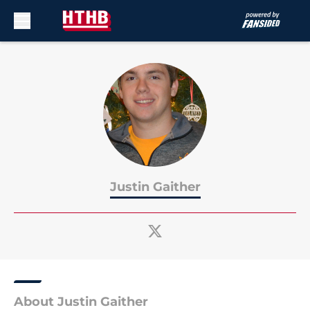
Skip to main content
Justin Gaither
About Justin Gaither