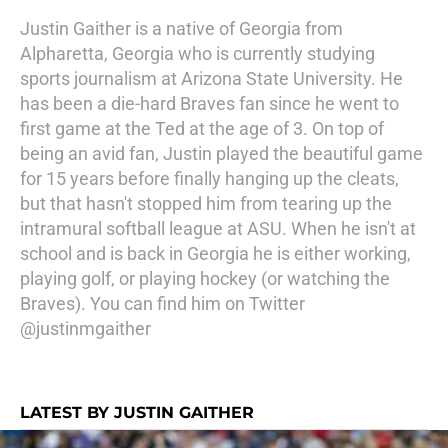
Justin Gaither is a native of Georgia from
Alpharetta, Georgia who is currently studying
sports journalism at Arizona State University. He
has been a die-hard Braves fan since he went to
first game at the Ted at the age of 3. On top of
being an avid fan, Justin played the beautiful game
for 15 years before finally hanging up the cleats,
but that hasn't stopped him from tearing up the
intramural softball league at ASU. When he isn't at
school and is back in Georgia he is either working,
playing golf, or playing hockey (or watching the
Braves). You can find him on Twitter
@justinmgaither
LATEST BY JUSTIN GAITHER