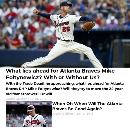
What lies ahead for Atlanta Braves Mike
Foltynewicz? With or Without Us?
WIth the Trade Deadline approaching, what lies ahead for Atlanta
Braves RHP Mike Foltynewicz? Will they try to move the 24-year-
old flamethrower? Or will
Justin Gaither
|
Jul 21, 2016
When Oh When Will The Atlanta
Braves Be Good Again?
Justin Gaither
|
Jul 10, 2016