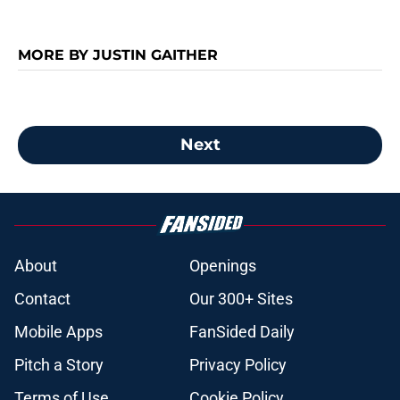
MORE BY JUSTIN GAITHER
Next
About
Openings
Contact
Our 300+ Sites
Mobile Apps
FanSided Daily
Pitch a Story
Privacy Policy
Terms of Use
Cookie Policy