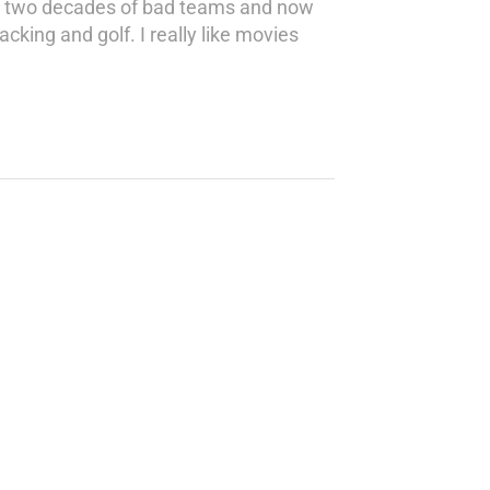
een two decades of bad teams and now
king and golf. I really like movies