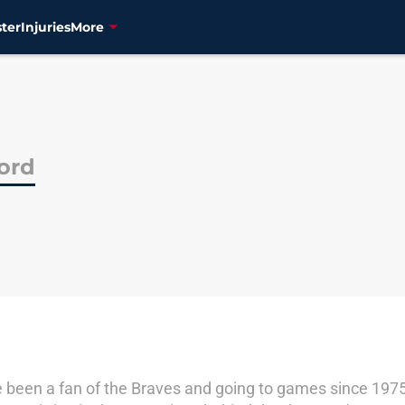
ter
Injuries
More
ord
've been a fan of the Braves and going to games since 19