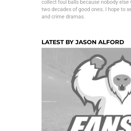
collect foul balls because nobody else
two decades of good ones. I hope to see
and crime dramas.
LATEST BY JASON ALFORD