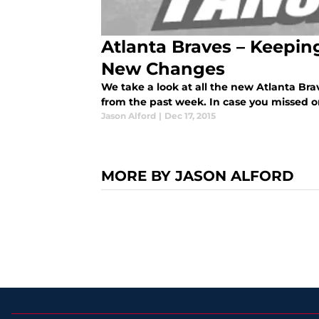
Atlanta Braves – Keepi
New Changes
We take a look at all the new Atlanta Br
from the past week. In case you missed 
Jason Alford
|
Dec 17, 2015
MORE BY JASON ALFORD