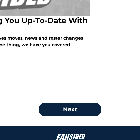
ng You Up-To-Date With
aves moves, news and roster changes
one thing, we have you covered
Next