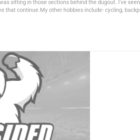
 was sitting in those sections behind the dugout. I've s
 that continue.My other hobbies include- cycling, backpac