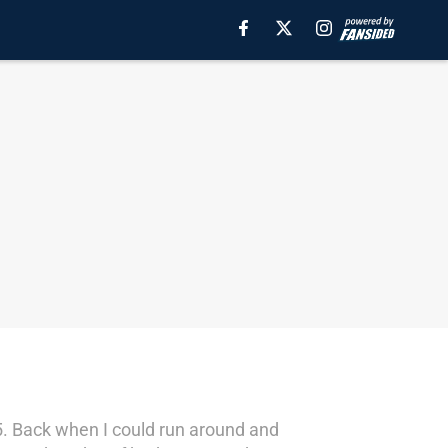
75. Back when I could run around and