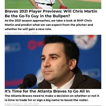
Braves 2021 Player Previews: Will Chris Martin
Be the Go-To Guy in the Bullpen?
As the 2021 season approaches, we take a look at RHP Chris
Martin and predict what we can expect from the pitcher and
whether he will gain a new role.
Edgar Galvan
|
Feb 3, 2021
It’s Time for the Atlanta Braves to Go All In
The Atlanta Braves need to make a decision on whether or not it
is time to trade for or sign a big name to boost the roster.
Edgar Galvan
|
Jan 27, 2021