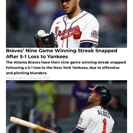
Braves’ Nine Game Winning Streak Snapped
After 5-1 Loss to Yankees
The Atlanta Braves have their nine game winning streak snapped
following a 5-1 loss to the New York Yankees, due to offensive
and pitching blunders.
Edgar Galvan
|
Aug 24, 2021