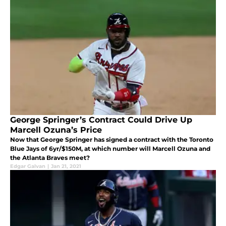
George Springer’s Contract Could Drive Up
Marcell Ozuna’s Price
Now that George Springer has signed a contract with the Toronto
Blue Jays of 6yr/$150M, at which number will Marcell Ozuna and
the Atlanta Braves meet?
Edgar Galvan
|
Jan 21, 2021