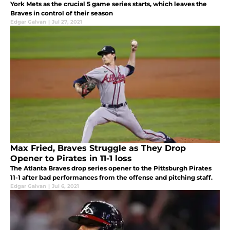
York Mets as the crucial 5 game series starts, which leaves the
Braves in control of their season
Edgar Galvan
|
Jul 27, 2021
Max Fried, Braves Struggle as They Drop
Opener to Pirates in 11-1 loss
The Atlanta Braves drop series opener to the Pittsburgh Pirates
11-1 after bad performances from the offense and pitching staff.
Edgar Galvan
|
Jul 6, 2021