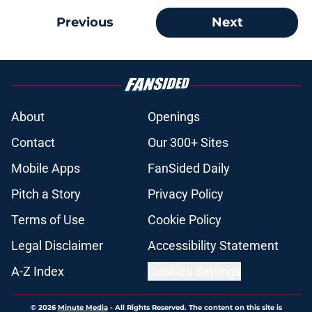
Previous
Next
About
Openings
Contact
Our 300+ Sites
Mobile Apps
FanSided Daily
Pitch a Story
Privacy Policy
Terms of Use
Cookie Policy
Legal Disclaimer
Accessibility Statement
A-Z Index
Cookies Settings
© 2026
Minute Media
-
All Rights Reserved. The content on this site is