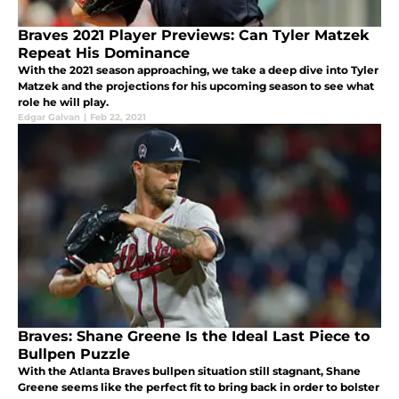
Braves 2021 Player Previews: Can Tyler Matzek
Repeat His Dominance
With the 2021 season approaching, we take a deep dive into Tyler
Matzek and the projections for his upcoming season to see what
role he will play.
Edgar Galvan
|
Feb 22, 2021
Braves: Shane Greene Is the Ideal Last Piece to
Bullpen Puzzle
With the Atlanta Braves bullpen situation still stagnant, Shane
Greene seems like the perfect fit to bring back in order to bolster