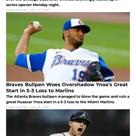
series opener Monday night.
Edgar Galvan
|
Apr 27, 2021
Braves Bullpen Woes Overshadow Ynoa’s Great
Start in 5-3 Loss to Marlins
The Atlanta Braves bullpen managed to blow the game and ruin a
great Huascar Ynoa start in a 5-3 loss to the Miami Marlins.
Edgar Galvan
|
Apr 13, 2021