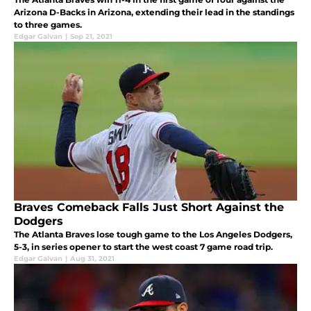
Arizona D-Backs in Arizona, extending their lead in the standings
to three games.
Edgar Galvan
|
Sep 21, 2021
Braves Comeback Falls Just Short Against the
Dodgers
The Atlanta Braves lose tough game to the Los Angeles Dodgers,
5-3, in series opener to start the west coast 7 game road trip.
Edgar Galvan
|
Aug 31, 2021