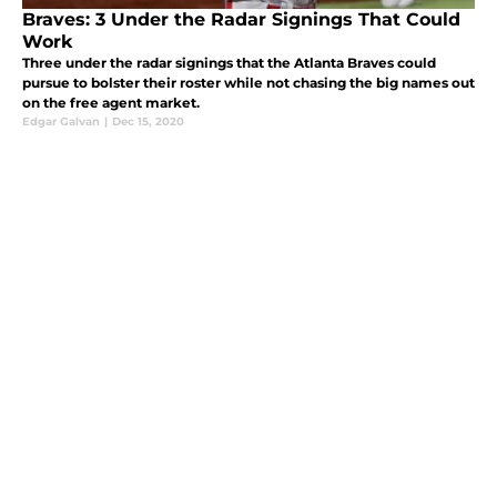
Braves: 3 Under the Radar Signings That Could
Work
Three under the radar signings that the Atlanta Braves could
pursue to bolster their roster while not chasing the big names out
on the free agent market.
Edgar Galvan
|
Dec 15, 2020