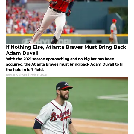
If Nothing Else, Atlanta Braves Must Bring Back
Adam Duvall
With the 2021 season approaching and no big bat has been
acquired, the Atlanta Braves must bring back Adam Duvall to fill
the hole in left field.
Edgar Galvan
|
Feb 5, 2021