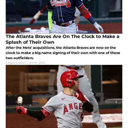
The Atlanta Braves Are On The Clock to Make a
Splash of Their Own
After the Mets' acquisitions, the Atlanta Braves are now on the
clock to make a big name signing of their own with one of these
two outfielders.
Edgar Galvan
|
Jan 8, 2021