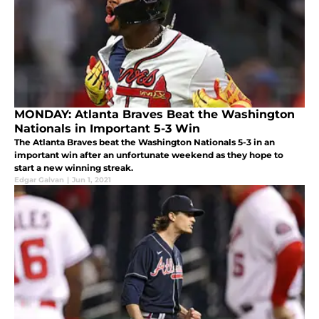
MONDAY: Atlanta Braves Beat the Washington
Nationals in Important 5-3 Win
The Atlanta Braves beat the Washington Nationals 5-3 in an
important win after an unfortunate weekend as they hope to
start a new winning streak.
Edgar Galvan
|
Jun 1, 2021