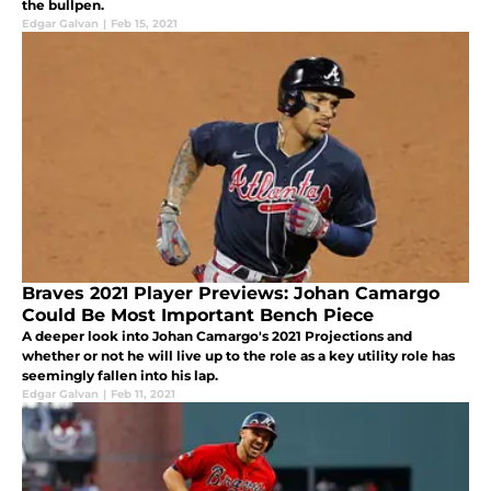
the bullpen.
Edgar Galvan
|
Feb 15, 2021
Braves 2021 Player Previews: Johan Camargo
Could Be Most Important Bench Piece
A deeper look into Johan Camargo's 2021 Projections and
whether or not he will live up to the role as a key utility role has
seemingly fallen into his lap.
Edgar Galvan
|
Feb 11, 2021