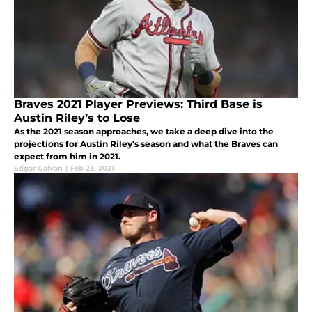
Braves 2021 Player Previews: Third Base is
Austin Riley’s to Lose
As the 2021 season approaches, we take a deep dive into the
projections for Austin Riley's season and what the Braves can
expect from him in 2021.
Edgar Galvan
|
Feb 23, 2021