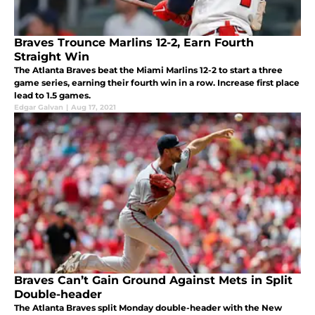
Braves Trounce Marlins 12-2, Earn Fourth
Straight Win
The Atlanta Braves beat the Miami Marlins 12-2 to start a three
game series, earning their fourth win in a row. Increase first place
lead to 1.5 games.
Edgar Galvan
|
Aug 17, 2021
Braves Can’t Gain Ground Against Mets in Split
Double-header
The Atlanta Braves split Monday double-header with the New