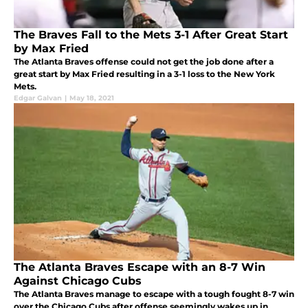
The Braves Fall to the Mets 3-1 After Great Start
by Max Fried
The Atlanta Braves offense could not get the job done after a
great start by Max Fried resulting in a 3-1 loss to the New York
Mets.
Edgar Galvan
|
May 18, 2021
The Atlanta Braves Escape with an 8-7 Win
Against Chicago Cubs
The Atlanta Braves manage to escape with a tough fought 8-7 win
over the Chicago Cubs after offense seemingly wakes up in