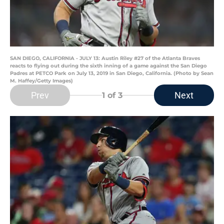
SAN DIEGO, CALIFORNIA - JULY 13: Austin Riley #27 of the Atlanta Braves
reacts to flying out during the sixth inning of a game against the San Diego
Padres at PETCO Park on July 13, 2019 in San Diego, California. (Photo by Sean
M. Haffey/Getty Images)
Prev
Next
1
of 3