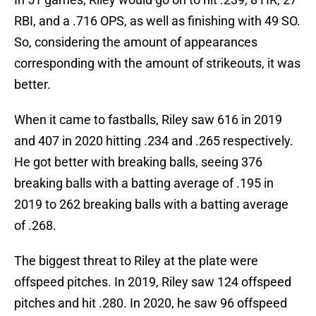
RBI, and a .716 OPS, as well as finishing with 49 SO.
So, considering the amount of appearances
corresponding with the amount of strikeouts, it was
better.
When it came to fastballs, Riley saw 616 in 2019
and 407 in 2020 hitting .234 and .265 respectively.
He got better with breaking balls, seeing 376
breaking balls with a batting average of .195 in
2019 to 262 breaking balls with a batting average
of .268.
The biggest threat to Riley at the plate were
offspeed pitches. In 2019, Riley saw 124 offspeed
pitches and hit .280. In 2020, he saw 96 offspeed