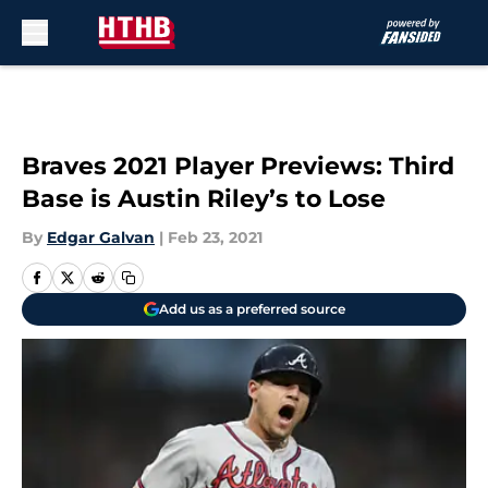
Skip to main content
Braves 2021 Player Previews: Third
Base is Austin Riley’s to Lose
By
Edgar Galvan
|
Feb 23, 2021
Add us as a preferred source