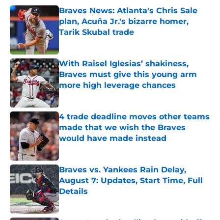
Braves News: Atlanta's Chris Sale
plan, Acuña Jr.'s bizarre homer,
Tarik Skubal trade
Published by on Invalid Date
With Raisel Iglesias’ shakiness,
Braves must give this young arm
more high leverage chances
Published by on Invalid Date
4 trade deadline moves other teams
made that we wish the Braves
would have made instead
Published by on Invalid Date
Braves vs. Yankees Rain Delay,
August 7: Updates, Start Time, Full
Details
Published by on Invalid Date