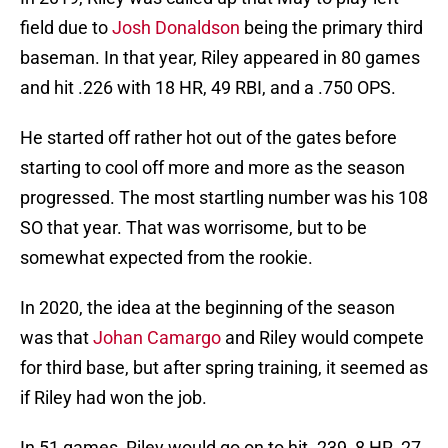
field due to
Josh Donaldson
being the primary third
baseman. In that year, Riley appeared in 80 games
and hit .226 with 18 HR, 49 RBI, and a .750 OPS.
He started off rather hot out of the gates before
starting to cool off more and more as the season
progressed. The most startling number was his 108
SO that year. That was worrisome, but to be
somewhat expected from the rookie.
In 2020, the idea at the beginning of the season
was that
Johan Camargo
and Riley would compete
for third base, but after spring training, it seemed as
if Riley had won the job.
In 51 games, Riley would go on to hit .239, 8 HR, 27