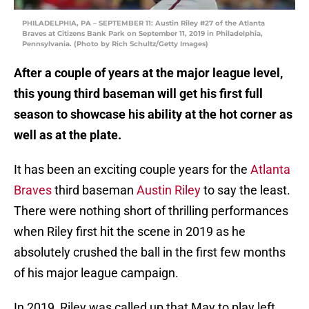
PHILADELPHIA, PA – SEPTEMBER 11: Austin Riley #27 of the Atlanta
Braves at Citizens Bank Park on September 11, 2019 in Philadelphia,
Pennsylvania. (Photo by Rich Schultz/Getty Images)
After a couple of years at the major league level,
this young third baseman will get his first full
season to showcase his ability at the hot corner as
well as at the plate.
It has been an exciting couple years for the
Atlanta
Braves
third baseman
Austin Riley
to say the least.
There were nothing short of thrilling performances
when Riley first hit the scene in 2019 as he
absolutely crushed the ball in the first few months
of his major league campaign.
In 2019, Riley was called up that May to play left