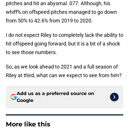
pitches and hit an abysmal .077. Although, his
whiff% on offspeed pitches managed to go down
from 50% to 42.6% from 2019 to 2020.
I do not expect Riley to completely lack the ability to
hit offspeed going forward, but it is a bit of a shock
to see those numbers.
So, as we look ahead to 2021 and a full season of
Riley at third, what can we expect to see from him?
Add us as a preferred source on
Google
More like this