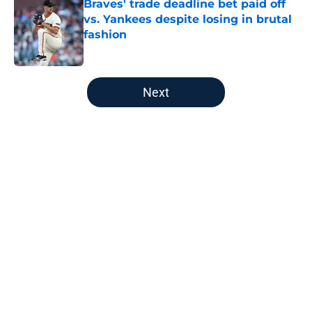
Braves' trade deadline bet paid off
vs. Yankees despite losing in brutal
fashion
Published by on Invalid Date
5 related articles loaded
Next
Home
/
Braves News
About
Openings
Contact
Our 300+ Sites
Mobile Apps
FanSided Daily