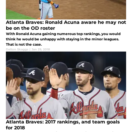
Atlanta Braves: Ronald Acuna aware he may not
be on the OD roster
With Ronald Acuna gaining numerous top rankings, you would
think he would be unhappy with staying in the minor leagues.
That is not the case.
Dalton Skaggs
|
Jan 29, 2018
Atlanta Braves: 2017 rankings, and team goals
for 2018