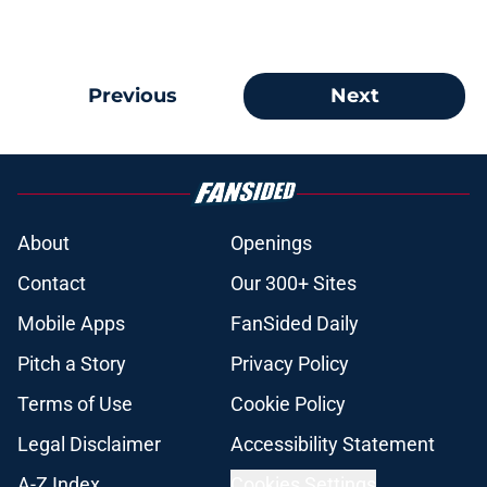
Previous
Next
About
Openings
Contact
Our 300+ Sites
Mobile Apps
FanSided Daily
Pitch a Story
Privacy Policy
Terms of Use
Cookie Policy
Legal Disclaimer
Accessibility Statement
A-Z Index
Cookies Settings