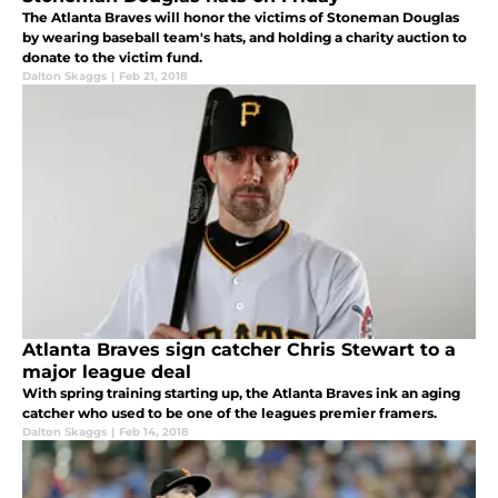
The Atlanta Braves will honor the victims of Stoneman Douglas
by wearing baseball team's hats, and holding a charity auction to
donate to the victim fund.
Dalton Skaggs
|
Feb 21, 2018
Atlanta Braves sign catcher Chris Stewart to a
major league deal
With spring training starting up, the Atlanta Braves ink an aging
catcher who used to be one of the leagues premier framers.
Dalton Skaggs
|
Feb 14, 2018