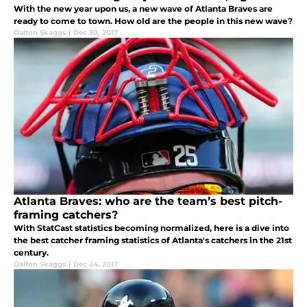
With the new year upon us, a new wave of Atlanta Braves are
ready to come to town. How old are the people in this new wave?
Dalton Skaggs
|
Dec 30, 2017
Atlanta Braves: who are the team’s best pitch-
framing catchers?
With StatCast statistics becoming normalized, here is a dive into
the best catcher framing statistics of Atlanta's catchers in the 21st
century.
Dalton Skaggs
|
Dec 24, 2017