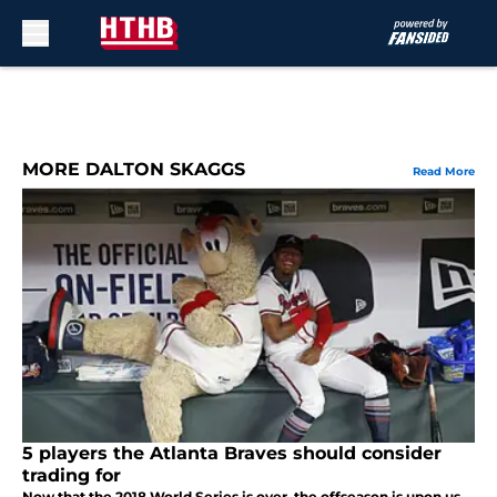
Skip to main content
MORE DALTON SKAGGS
Read More
5 players the Atlanta Braves should consider
trading for
Now that the 2018 World Series is over, the offseason is upon us.