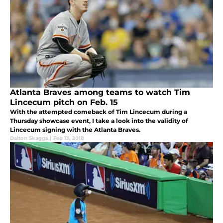
Atlanta Braves among teams to watch Tim
Lincecum pitch on Feb. 15
With the attempted comeback of Tim Lincecum during a
Thursday showcase event, I take a look into the validity of
Lincecum signing with the Atlanta Braves.
Dalton Skaggs
|
Feb 13, 2018