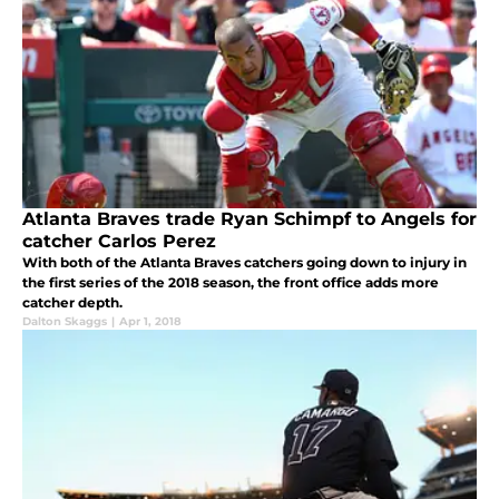
Atlanta Braves trade Ryan Schimpf to Angels for
catcher Carlos Perez
With both of the Atlanta Braves catchers going down to injury in
the first series of the 2018 season, the front office adds more
catcher depth.
Dalton Skaggs
|
Apr 1, 2018