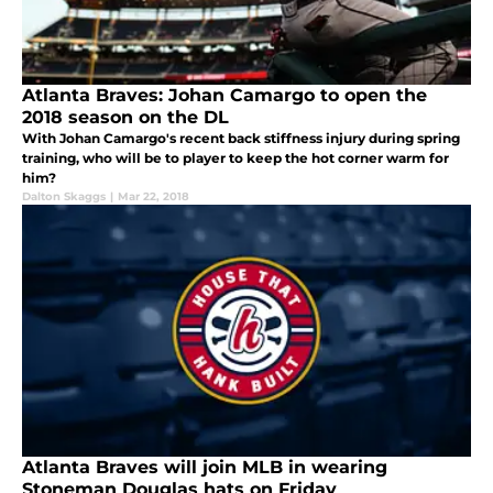
Atlanta Braves: Johan Camargo to open the
2018 season on the DL
With Johan Camargo's recent back stiffness injury during spring
training, who will be to player to keep the hot corner warm for
him?
Dalton Skaggs
|
Mar 22, 2018
Atlanta Braves will join MLB in wearing
Stoneman Douglas hats on Friday