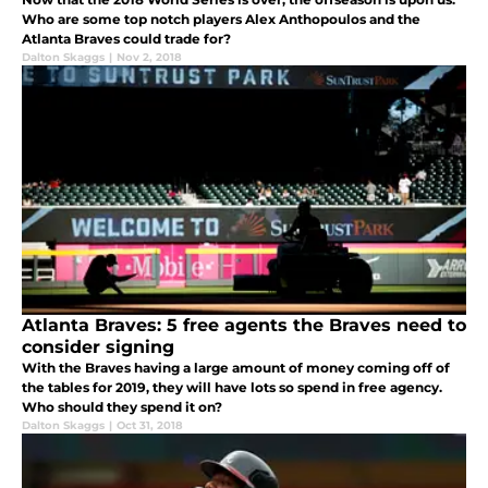
Who are some top notch players Alex Anthopoulos and the
Atlanta Braves could trade for?
Dalton Skaggs
|
Nov 2, 2018
Atlanta Braves: 5 free agents the Braves need to
consider signing
With the Braves having a large amount of money coming off of
the tables for 2019, they will have lots so spend in free agency.
Who should they spend it on?
Dalton Skaggs
|
Oct 31, 2018