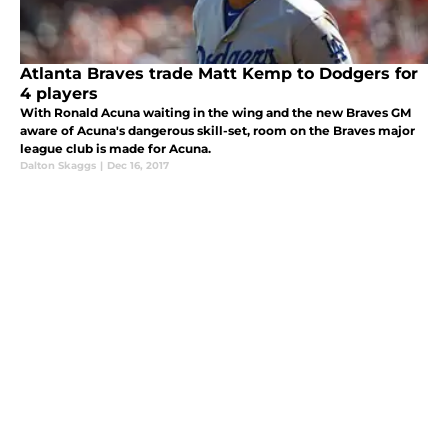
Atlanta Braves trade Matt Kemp to Dodgers for
4 players
With Ronald Acuna waiting in the wing and the new Braves GM
aware of Acuna's dangerous skill-set, room on the Braves major
league club is made for Acuna.
Dalton Skaggs
|
Dec 16, 2017