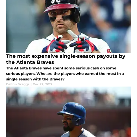
The most expensive single-season payouts by
the Atlanta Braves
The Atlanta Braves have spent some serious cash on some
serious players. Who are the players who earned the most in a
single season with the Braves?
Dalton Skaggs
|
Dec 22, 2017