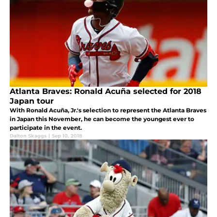
Atlanta Braves: Ronald Acuña selected for 2018
Japan tour
With Ronald Acuña, Jr.'s selection to represent the Atlanta Braves
in Japan this November, he can become the youngest ever to
participate in the event.
Dalton Skaggs
|
Sep 10, 2018