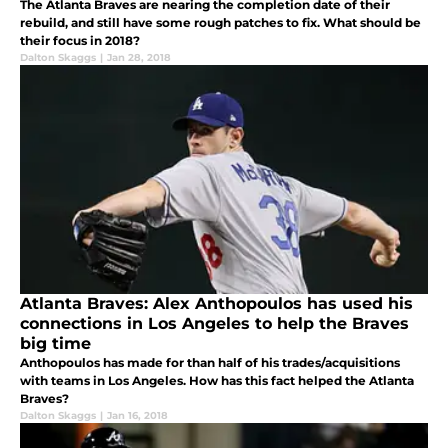
The Atlanta Braves are nearing the completion date of their
rebuild, and still have some rough patches to fix. What should be
their focus in 2018?
Dalton Skaggs
|
Jan 28, 2018
Atlanta Braves: Alex Anthopoulos has used his
connections in Los Angeles to help the Braves
big time
Anthopoulos has made for than half of his trades/acquisitions
with teams in Los Angeles. How has this fact helped the Atlanta
Braves?
Dalton Skaggs
|
Jan 16, 2018