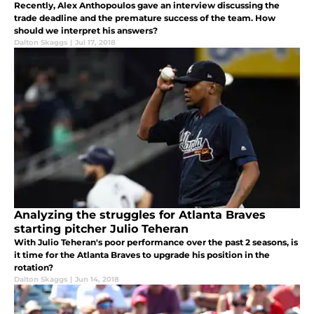
Recently, Alex Anthopoulos gave an interview discussing the
trade deadline and the premature success of the team. How
should we interpret his answers?
Dalton Skaggs
|
Jul 17, 2018
Analyzing the struggles for Atlanta Braves
starting pitcher Julio Teheran
With Julio Teheran's poor performance over the past 2 seasons, is
it time for the Atlanta Braves to upgrade his position in the
rotation?
Dalton Skaggs
|
Jun 14, 2018