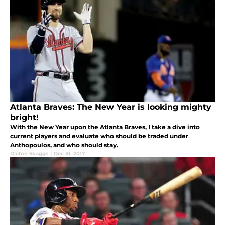
Atlanta Braves: The New Year is looking mighty
bright!
With the New Year upon the Atlanta Braves, I take a dive into
current players and evaluate who should be traded under
Anthopoulos, and who should stay.
Dalton Skaggs
|
Dec 31, 2017