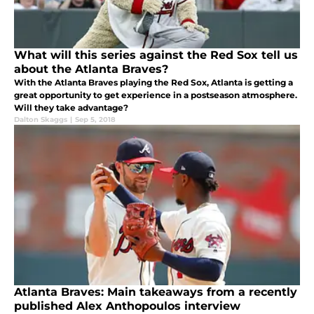
What will this series against the Red Sox tell us
about the Atlanta Braves?
With the Atlanta Braves playing the Red Sox, Atlanta is getting a
great opportunity to get experience in a postseason atmosphere.
Will they take advantage?
Dalton Skaggs
|
Sep 5, 2018
Atlanta Braves: Main takeaways from a recently
published Alex Anthopoulos interview