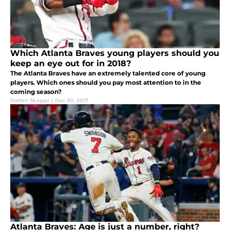
Which Atlanta Braves young players should you
keep an eye out for in 2018?
The Atlanta Braves have an extremely talented core of young
players. Which ones should you pay most attention to in the
coming season?
Dalton Skaggs
|
Dec 30, 2017
Atlanta Braves: Age is just a number, right?