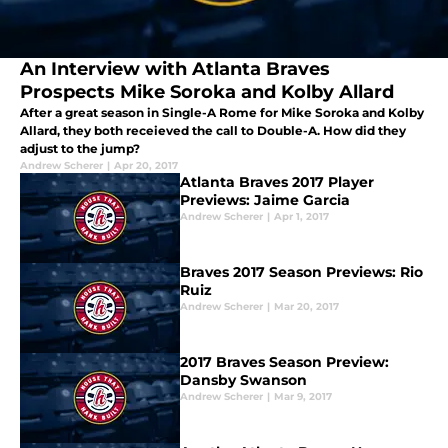
An Interview with Atlanta Braves
Prospects Mike Soroka and Kolby Allard
After a great season in Single-A Rome for Mike Soroka and Kolby
Allard, they both receieved the call to Double-A. How did they
adjust to the jump?
Andrew Scherer
|
Apr 20, 2017
Atlanta Braves 2017 Player
Previews: Jaime Garcia
Andrew Scherer
|
Apr 1, 2017
Braves 2017 Season Previews: Rio
Ruiz
Andrew Scherer
|
Mar 20, 2017
2017 Braves Season Preview:
Dansby Swanson
Andrew Scherer
|
Mar 9, 2017