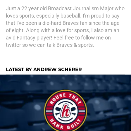
Just a 22 year old Broadcast Journalism Major who
loves sports, especially baseball. I'm proud to say
that I've been a die-hard Braves fan since the age
of eight. Along with a love for sports, I also am an
avid Fantasy player! Feel free to follow me on
twitter so we can talk Braves & sports.
LATEST BY ANDREW SCHERER