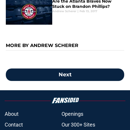
Are the Atlanta Braves Now
Stuck on Brandon Phillips?
Andrew Scherer
|
Feb 13, 2017
MORE BY ANDREW SCHERER
Next
About
Openings
Contact
Our 300+ Sites