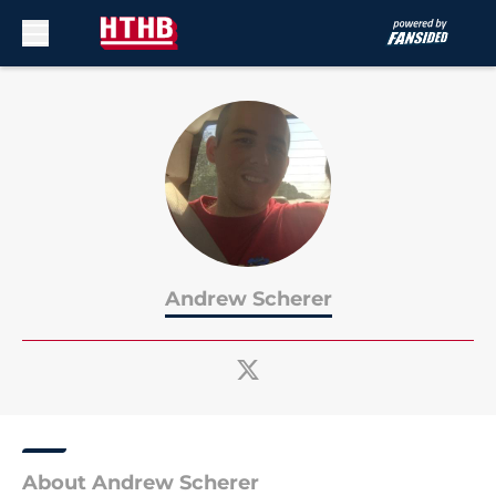
Skip to main content
Andrew Scherer
About Andrew Scherer