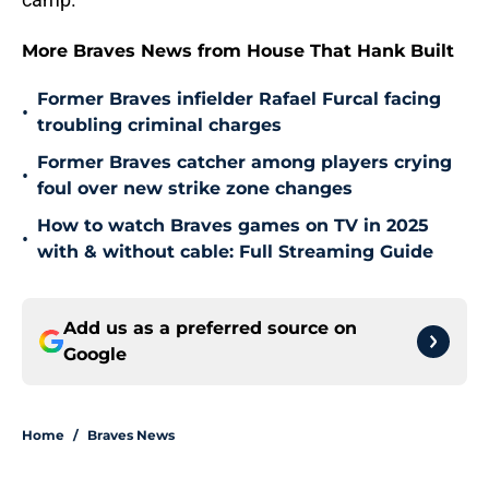
More Braves News from House That Hank Built
Former Braves infielder Rafael Furcal facing
•
troubling criminal charges
Former Braves catcher among players crying
•
foul over new strike zone changes
How to watch Braves games on TV in 2025
•
with & without cable: Full Streaming Guide
Add us as a preferred source on
Google
Home
/
Braves News