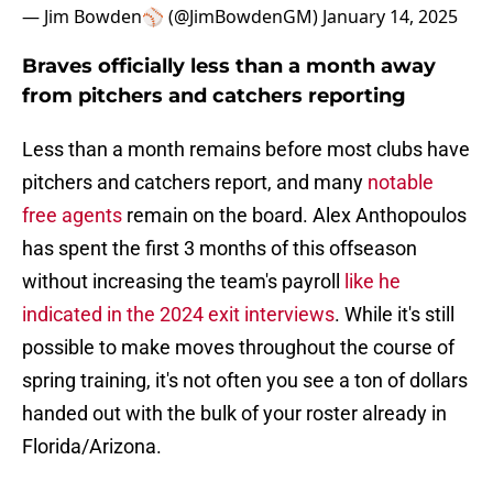
— Jim Bowden⚾️ (@JimBowdenGM)
January 14, 2025
Braves officially less than a month away
from pitchers and catchers reporting
Less than a month remains before most clubs have
pitchers and catchers report, and many
notable
free agents
remain on the board. Alex Anthopoulos
has spent the first 3 months of this offseason
without increasing the team's payroll
like he
indicated in the 2024 exit interviews
. While it's still
possible to make moves throughout the course of
spring training, it's not often you see a ton of dollars
handed out with the bulk of your roster already in
Florida/Arizona.