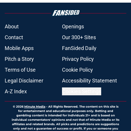
About
Openings
Contact
Our 300+ Sites
Mobile Apps
FanSided Daily
Pitch a Story
Privacy Policy
Terms of Use
Cookie Policy
Legal Disclaimer
Accessibility Statement
A-Z Index
Cookies Settings
© 2026
Minute Media
-
All Rights Reserved. The content on this site is
for entertainment and educational purposes only. Betting and
gambling content is intended for individuals 21+ and is based on
individual commentators' opinions and not that of Minute Media or its
affiliates and related brands. All picks and predictions are suggestions
only and not a guarantee of success or profit. If you or someone you