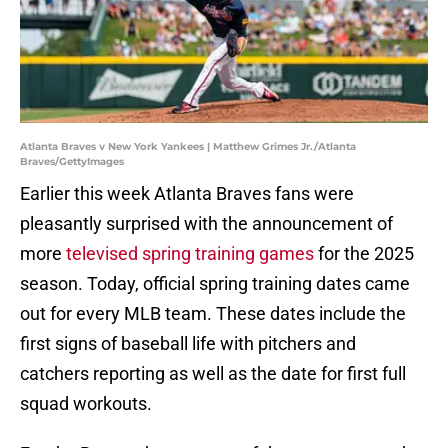
Atlanta Braves v New York Yankees | Matthew Grimes Jr./Atlanta
Braves/GettyImages
Earlier this week Atlanta Braves fans were
pleasantly surprised with the announcement of
more
televised spring training games
for the 2025
season. Today, official spring training dates came
out for every MLB team. These dates include the
first signs of baseball life with pitchers and
catchers reporting as well as the date for first full
squad workouts.