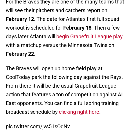
For the Braves they are one of the many teams that
will see their pitchers and catchers report on
February 12
. The date for Atlanta's first full squad
workout is scheduled for
February 18
. Then a few
days later Atlanta will
begin Grapefruit League play
with a matchup versus the Minnesota Twins on
February
22
.
The Braves will open up home field play at
CoolToday park the following day against the Rays.
From there it will be the usual Grapefruit League
action that features a ton of competition against AL
East opponents. You can find a full spring training
broadcast schedule by
clicking right here
.
pic.twitter.com/jvs51sOdNv