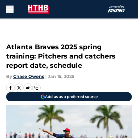
Skip to main content
Atlanta Braves 2025 spring
training: Pitchers and catchers
report date, schedule
By
Chase Owens
|
Jan 15, 2025
Add us as a preferred source