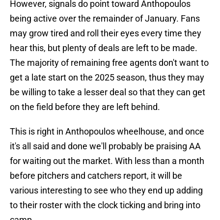
However, signals do point toward Anthopoulos
being active over the remainder of January. Fans
may grow tired and roll their eyes every time they
hear this, but plenty of deals are left to be made.
The majority of remaining free agents don't want to
get a late start on the 2025 season, thus they may
be willing to take a lesser deal so that they can get
on the field before they are left behind.
This is right in Anthopoulos wheelhouse, and once
it's all said and done we'll probably be praising AA
for waiting out the market. With less than a month
before pitchers and catchers report, it will be
various interesting to see who they end up adding
to their roster with the clock ticking and bring into
camp.