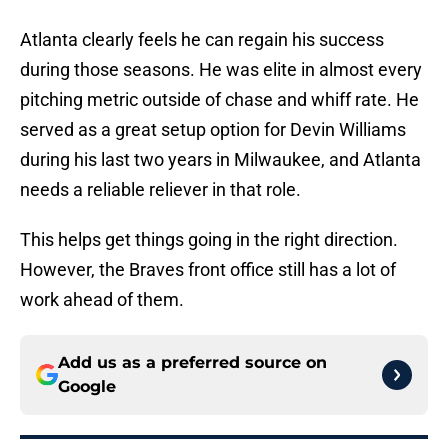
Atlanta clearly feels he can regain his success
during those seasons. He was elite in almost every
pitching metric outside of chase and whiff rate. He
served as a great setup option for Devin Williams
during his last two years in Milwaukee, and Atlanta
needs a reliable reliever in that role.
This helps get things going in the right direction.
However, the Braves front office still has a lot of
work ahead of them.
Add us as a preferred source on
Google