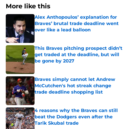
More like this
Alex Anthopoulos’ explanation for
Braves’ brutal trade deadline went
over like a lead balloon
Published by on Invalid Date
This Braves pitching prospect didn’t
get traded at the deadline, but will
be gone by 2027
Published by on Invalid Date
Braves simply cannot let Andrew
McCutchen's hot streak change
trade deadline shopping list
Published by on Invalid Date
4 reasons why the Braves can still
beat the Dodgers even after the
Tarik Skubal trade
Published by on Invalid Date