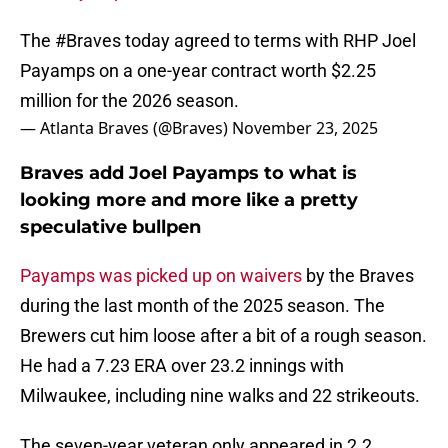
The
#Braves
today agreed to terms with RHP Joel
Payamps on a one-year contract worth $2.25
million for the 2026 season.
— Atlanta Braves (@Braves)
November 23, 2025
Braves add Joel Payamps to what is
looking more and more like a pretty
speculative bullpen
Payamps was picked up on waivers
by the Braves
during the last month of the 2025 season. The
Brewers cut him loose after a bit of a rough season.
He had a 7.23 ERA over 23.2 innings with
Milwaukee, including nine walks and 22 strikeouts.
The seven-year veteran only appeared in 2.2