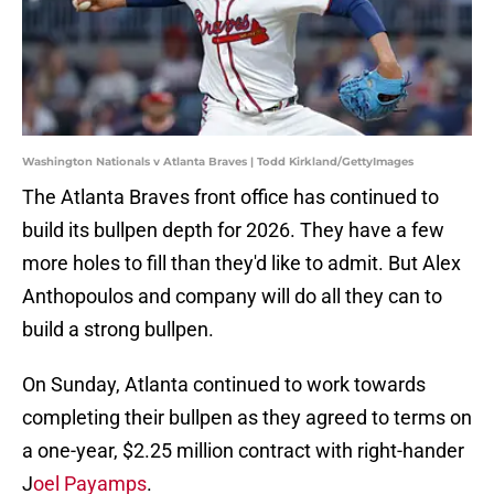
Washington Nationals v Atlanta Braves | Todd Kirkland/GettyImages
The Atlanta Braves front office has continued to
build its bullpen depth for 2026. They have a few
more holes to fill than they'd like to admit. But Alex
Anthopoulos and company will do all they can to
build a strong bullpen.
On Sunday, Atlanta continued to work towards
completing their bullpen as they agreed to terms on
a one-year, $2.25 million contract with right-hander
J
oel Payamps
.