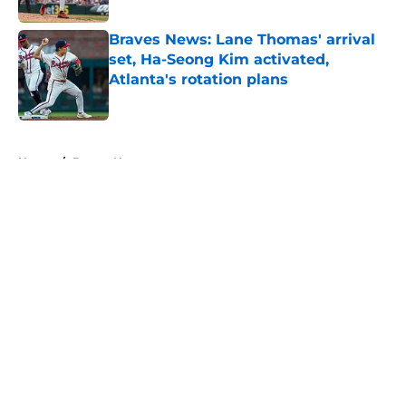
Braves News: Lane Thomas' arrival
set, Ha-Seong Kim activated,
Atlanta's rotation plans
Published by on Invalid Date
5 related articles loaded
Home
/
Braves News
About
Openings
Contact
Our 300+ Sites
Mobile Apps
FanSided Daily
Pitch a Story
Privacy Policy