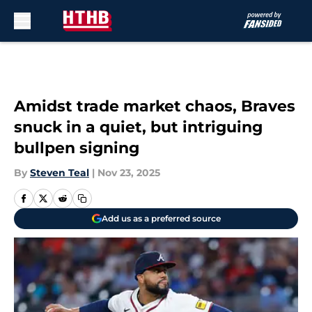
Skip to main content
Amidst trade market chaos, Braves
snuck in a quiet, but intriguing
bullpen signing
By
Steven Teal
|
Nov 23, 2025
Add us as a preferred source