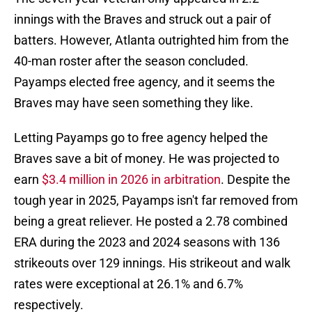
innings with the Braves and struck out a pair of
batters. However, Atlanta outrighted him from the
40-man roster after the season concluded.
Payamps elected free agency, and it seems the
Braves may have seen something they like.
Letting Payamps go to free agency helped the
Braves save a bit of money. He was projected to
earn
$3.4 million in 2026 in arbitration
. Despite the
tough year in 2025, Payamps isn't far removed from
being a great reliever. He posted a 2.78 combined
ERA during the 2023 and 2024 seasons with 136
strikeouts over 129 innings. His strikeout and walk
rates were exceptional at 26.1% and 6.7%
respectively.