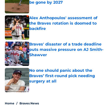
be gone by 2027
Published by on Invalid Date
Alex Anthopoulos' assessment of
the Braves rotation is doomed to
backfire
Published by on Invalid Date
Braves' disaster of a trade deadline
puts massive pressure on AJ Smith-
Shawver
Published by on Invalid Date
No one should panic about the
Braves’ first-round pick needing
surgery at all
Published by on Invalid Date
5 related articles loaded
Home
/
Braves News