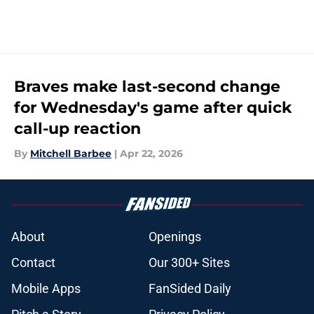
Braves make last-second change
for Wednesday's game after quick
call-up reaction
By
Mitchell Barbee
|
Apr 22, 2026
About
Openings
Contact
Our 300+ Sites
Mobile Apps
FanSided Daily