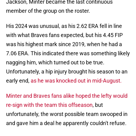
Jackson, Minter became the last continuous
member of the group on the roster.
His 2024 was unusual, as his 2.62 ERA fell in line
with what Braves fans expected, but his 4.45 FIP
was his highest mark since 2019, when he had a
7.06 ERA. This indicated there was something likely
nagging him, which turned out to be true.
Unfortunately, a hip injury brought his season to an
early end,
as he was knocked out in mid-August.
Minter and Braves fans alike hoped the lefty would
re-sign with the team this offseason
, but
unfortunately, the worst possible team swooped in
and gave him a deal he apparently couldn't refuse.