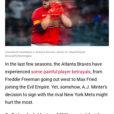
Cleveland Guardians v Atlanta Braves | Kevin D. Liles/Atlanta
Braves/GettyImages
In the last few seasons, the Atlanta Braves have
experienced
some painful player betrayals
, from
Freddie Freeman going out west to Max Fried
joining the Evil Empire. Yet, somehow, A.J. Minter's
decision to sign with the rival New York Mets might
hurt the most.