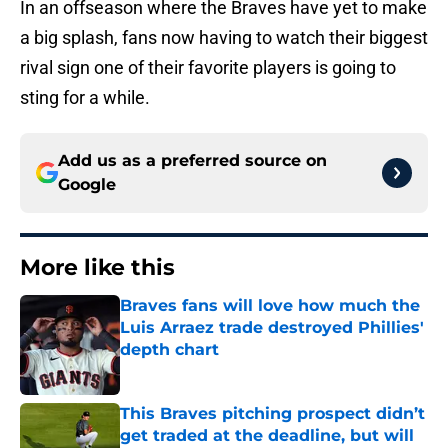
In an offseason where the Braves have yet to make
a big splash, fans now having to watch their biggest
rival sign one of their favorite players is going to
sting for a while.
Add us as a preferred source on
Google
More like this
Braves fans will love how much the
Luis Arraez trade destroyed Phillies'
depth chart
Published by on Invalid Date
This Braves pitching prospect didn’t
get traded at the deadline, but will