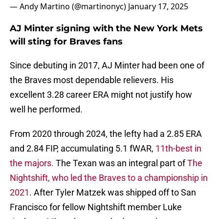
— Andy Martino (@martinonyc)
January 17, 2025
AJ Minter signing with the New York Mets
will sting for Braves fans
Since debuting in 2017, AJ Minter had been one of
the Braves most dependable relievers. His
excellent 3.28 career ERA might not justify how
well he performed.
From 2020 through 2024, the lefty had a 2.85 ERA
and 2.84 FIP, accumulating 5.1 fWAR,
11th-best in
the majors.
The Texan was an integral part of
The
Nightshift, who led the Braves to a championship in
2021
. After Tyler Matzek was shipped off to San
Francisco for fellow Nightshift member Luke