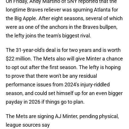
On Friday, Andy Martino of SNY reported that the
longtime Braves reliever was spurning Atlanta for
the Big Apple. After eight seasons, several of which
were as one of the anchors in the Braves bullpen,
the lefty joins the team's biggest rival.
The 31-year-old's deal is for two years and is worth
$22 million. The Mets also will give Minter a chance
to opt out after the first season. The lefty is hoping
to prove that there won't be any residual
performance issues from 2024's injury-riddled
season, and could set himself up for an even bigger
payday in 2026 if things go to plan.
The Mets are signing AJ Minter, pending physical,
league sources say