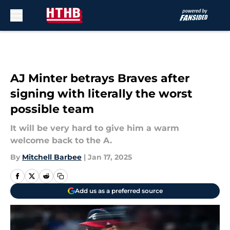
Skip to main content
AJ Minter betrays Braves after
signing with literally the worst
possible team
It will be very hard to give him a warm
welcome back to the A.
By
Mitchell Barbee
|
Jan 17, 2025
Add us as a preferred source