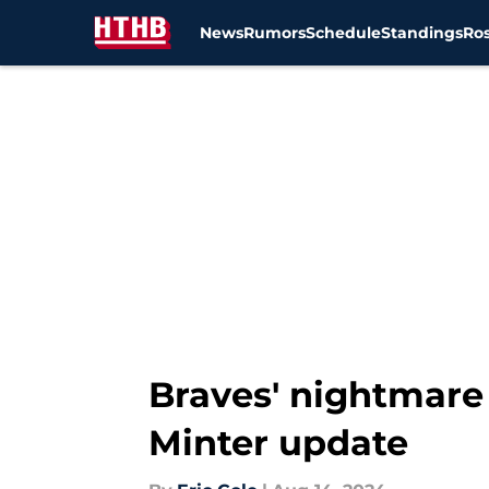
News
Rumors
Schedule
Standings
Ros
Skip to main content
Braves' nightmare 
Minter update