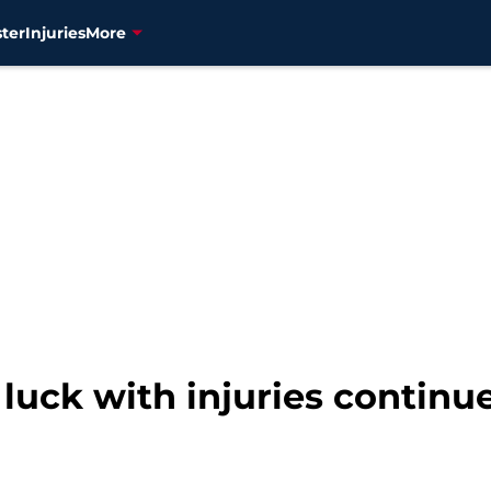
ter
Injuries
More
luck with injuries continue