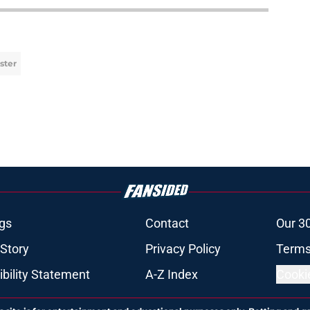
ster
gs
Contact
Our 3
 Story
Privacy Policy
Terms
bility Statement
A-Z Index
Cooki