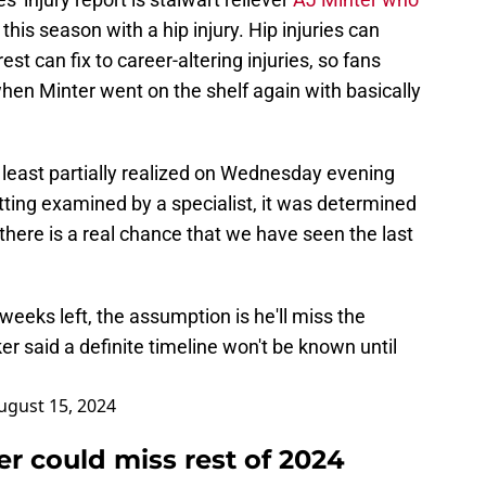
this season with a hip injury. Hip injuries can
st can fix to career-altering injuries, so fans
en Minter went on the shelf again with basically
 least partially realized on Wednesday evening
tting examined by a specialist, it was determined
there is a real chance that we have seen the last
weeks left, the assumption is he'll miss the
er said a definite timeline won't be known until
ugust 15, 2024
r could miss rest of 2024