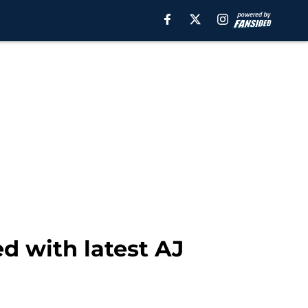
d with latest AJ