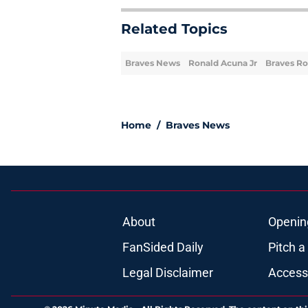
Related Topics
Braves News
Ronald Acuna Jr
Braves Ro
Home
/
Braves News
About
Openin
FanSided Daily
Pitch a
Legal Disclaimer
Accessi