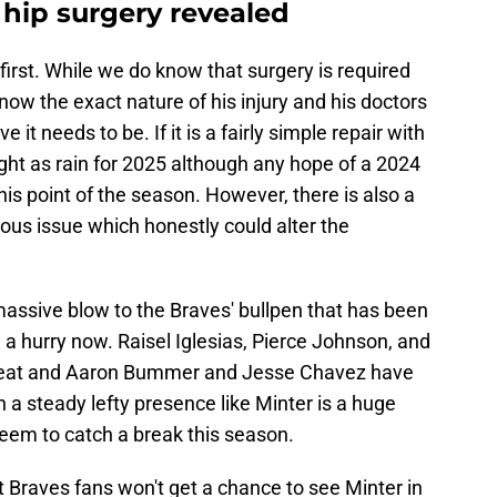
 hip surgery revealed
irst. While we do know that surgery is required
know the exact nature of his injury and his doctors
t needs to be. If it is a fairly simple repair with
right as rain for 2025 although any hope of a 2024
this point of the season. However, there is also a
ious issue which honestly could alter the
massive blow to the Braves' bullpen that has been
n a hurry now. Raisel Iglesias, Pierce Johnson, and
reat and Aaron Bummer and Jesse Chavez have
 a steady lefty presence like Minter is a huge
 seem to catch a break this season.
at Braves fans won't get a chance to see Minter in