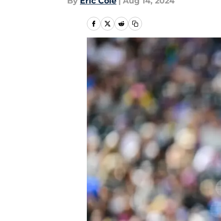
By
Eric Cole
|
Aug 14, 2024