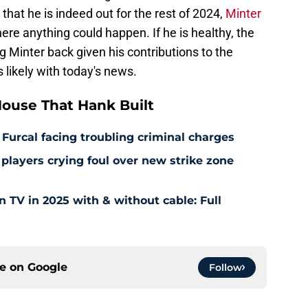
hat he is indeed out for the rest of 2024,
Minter
re anything could happen. If he is healthy, the
g Minter back given his contributions to the
s likely with today's news.
ouse That Hank Built
 Furcal facing troubling criminal charges
layers crying foul over new strike zone
TV in 2025 with & without cable: Full
ce on
Google
Follow