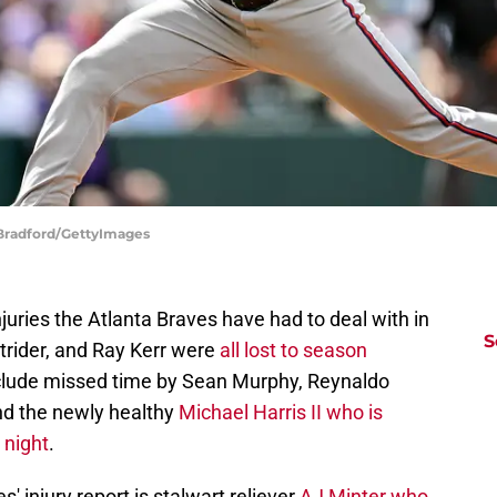
 Bradford/GettyImages
njuries the Atlanta Braves have had to deal with in
S
trider, and Ray Kerr were
all lost to season
nclude missed time by Sean Murphy, Reynaldo
nd the newly healthy
Michael Harris II who is
 night
.
' injury report is stalwart reliever
AJ Minter who