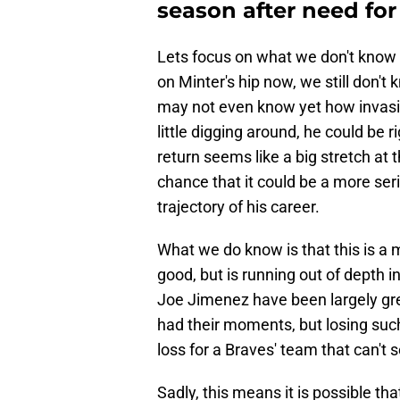
season after need for
Lets focus on what we don't know f
on Minter's hip now, we still don't 
may not even know yet how invasive i
little digging around, he could be 
return seems like a big stretch at 
chance that it could be a more ser
trajectory of his career.
What we do know is that this is a 
good, but is running out of depth i
Joe Jimenez have been largely g
had their moments, but losing such
loss for a Braves' team that can't
Sadly, this means it is possible th