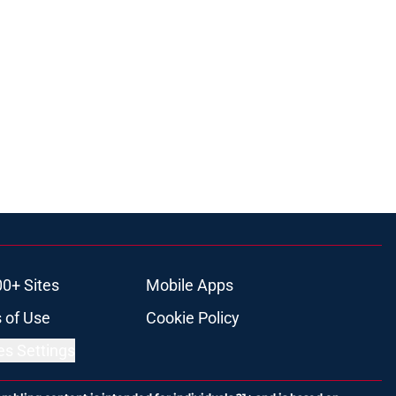
00+ Sites
Mobile Apps
 of Use
Cookie Policy
es Settings