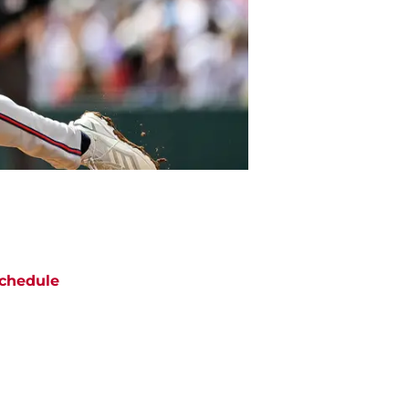
chedule