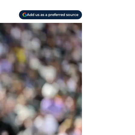
Add us as a preferred source