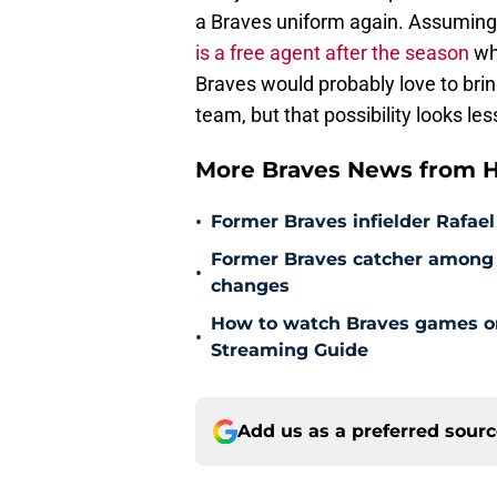
a Braves uniform again. Assuming t
is a free agent after the season
whe
Braves would probably love to brin
team, but that possibility looks les
More Braves News from H
•
Former Braves infielder Rafael
Former Braves catcher among p
•
changes
How to watch Braves games on 
•
Streaming Guide
Add us as a preferred sour