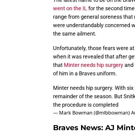
went on the IL
for the second time 
range from general soreness that re
were understandably concerned wh
the same ailment.
Unfortunately, those fears were at
when it was revealed that after ge
that
Minter needs hip surgery
and 
of him in a Braves uniform.
Minter needs hip surgery. With six 
remainder of the season. But Snitk
the procedure is completed
— Mark Bowman (@mlbbowman)
A
Braves News: AJ Minte