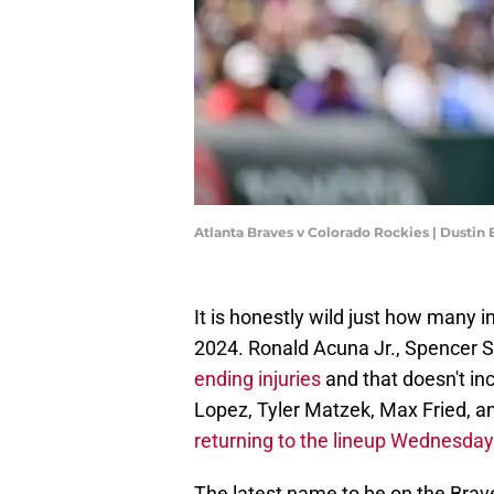
Atlanta Braves v Colorado Rockies | Dustin
It is honestly wild just how many i
2024. Ronald Acuna Jr., Spencer S
ending injuries
and that doesn't i
Lopez, Tyler Matzek, Max Fried, a
returning to the lineup Wednesday
The latest name to be on the Braves