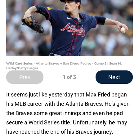
Wild Card Series - Atlanta Braves v San Diego Padres - Game 2 | Sean M.
Haffey/GettyImages
Prev
Next
1
of 3
It seems just like yesterday that Max Fried began
his MLB career with the Atlanta Braves. He's given
the Braves some great innings and even helped
secure a World Series title. Unfortunately, he may
have reached the end of his Braves journey.