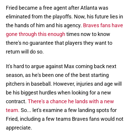
Fried became a free agent after Atlanta was
eliminated from the playoffs. Now, his future lies in
the hands of him and his agency.
Braves fans have
gone through this enough
times now to know
there's no guarantee that players they want to
return will do so.
It's hard to argue against Max coming back next
season, as he's been one of the best starting
pitchers in baseball. However, injuries and age will
be his biggest hurdles when looking for a new
contract.
There's a chance he lands with a new
team.
So... let's examine a few landing spots for
Fried, including a few teams Braves fans would not
appreciate.