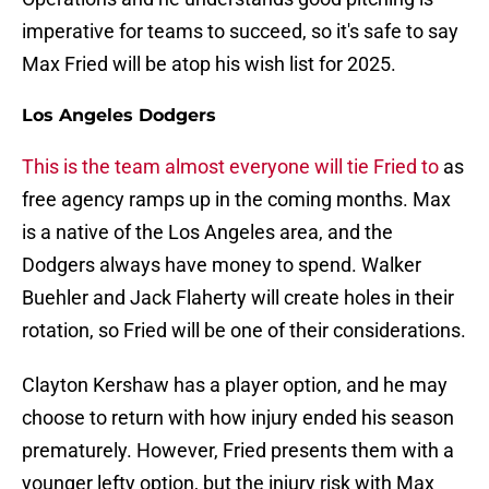
imperative for teams to succeed, so it's safe to say
Max Fried will be atop his wish list for 2025.
Los Angeles Dodgers
This is the team almost everyone will tie Fried to
as
free agency ramps up in the coming months. Max
is a native of the Los Angeles area, and the
Dodgers always have money to spend. Walker
Buehler and Jack Flaherty will create holes in their
rotation, so Fried will be one of their considerations.
Clayton Kershaw has a player option, and he may
choose to return with how injury ended his season
prematurely. However, Fried presents them with a
younger lefty option, but the injury risk with Max