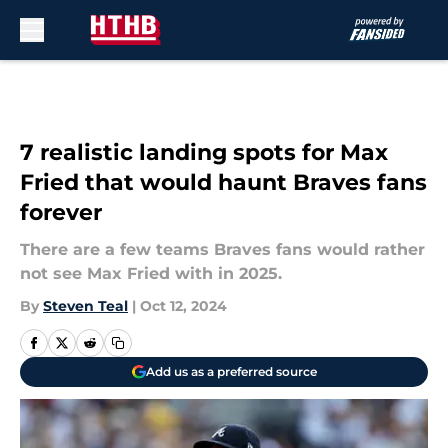
Skip to main content
7 realistic landing spots for Max
Fried that would haunt Braves fans
forever
There are a few teams Braves fans would rather
not see Max Fried with in 2025.
By
Steven Teal
|
Oct 12, 2024
Add us as a preferred source