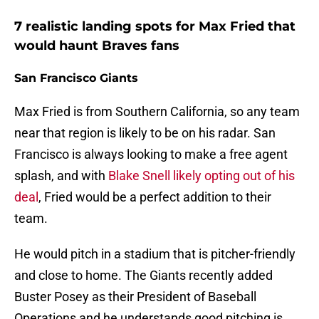
7 realistic landing spots for Max Fried that
would haunt Braves fans
San Francisco Giants
Max Fried is from Southern California, so any team
near that region is likely to be on his radar. San
Francisco is always looking to make a free agent
splash, and with
Blake Snell likely opting out of his
deal
, Fried would be a perfect addition to their
team.
He would pitch in a stadium that is pitcher-friendly
and close to home. The Giants recently added
Buster Posey as their President of Baseball
Operations and he understands good pitching is