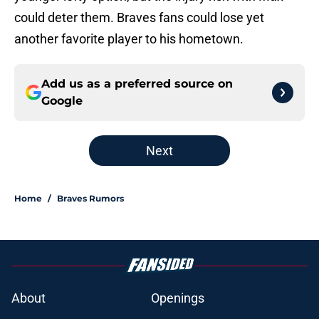
could deter them. Braves fans could lose yet
another favorite player to his hometown.
Add us as a preferred source on
Google
Next
Home
/
Braves Rumors
About
Openings