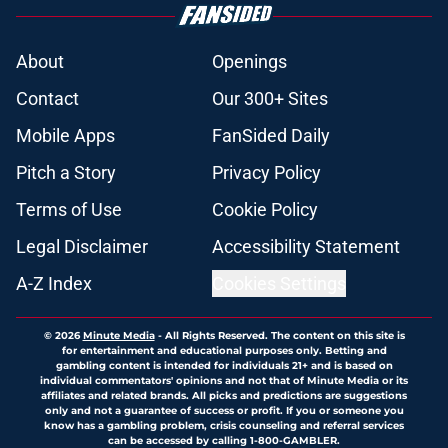
About
Openings
Contact
Our 300+ Sites
Mobile Apps
FanSided Daily
Pitch a Story
Privacy Policy
Terms of Use
Cookie Policy
Legal Disclaimer
Accessibility Statement
A-Z Index
Cookies Settings
© 2026
Minute Media
-
All Rights Reserved. The content on this site is
for entertainment and educational purposes only. Betting and
gambling content is intended for individuals 21+ and is based on
individual commentators' opinions and not that of Minute Media or its
affiliates and related brands. All picks and predictions are suggestions
only and not a guarantee of success or profit. If you or someone you
know has a gambling problem, crisis counseling and referral services
can be accessed by calling 1-800-GAMBLER.