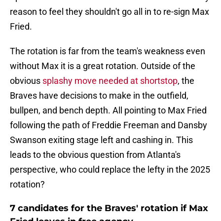
reason to feel they shouldn't go all in to re-sign Max
Fried.
The rotation is far from the team's weakness even
without Max it is a great rotation. Outside of the
obvious
splashy move needed at shortstop
, the
Braves have decisions to make in the outfield,
bullpen, and bench depth. All pointing to Max Fried
following the path of Freddie Freeman and Dansby
Swanson exiting stage left and cashing in. This
leads to the obvious question from Atlanta's
perspective, who could replace the lefty in the 2025
rotation?
7 candidates for the Braves' rotation if Max