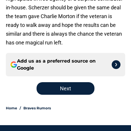
in-house. Scherzer should be given the same deal
the team gave Charlie Morton if the veteran is
ready to walk away and hope the results can be
similar and there is always the chance the veteran
has one magical run left.
Add us as a preferred source on
Google
Next
Home
/
Braves Rumors