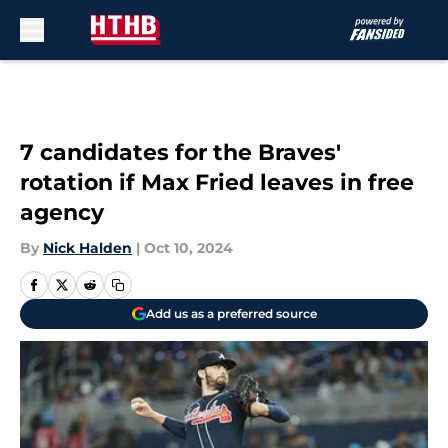
Skip to main content
7 candidates for the Braves'
rotation if Max Fried leaves in free
agency
By
Nick Halden
|
Oct 10, 2024
Add us as a preferred source