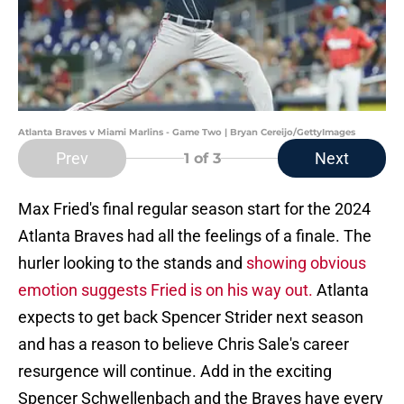
Atlanta Braves v Miami Marlins - Game Two | Bryan Cereijo/GettyImages
Prev
Next
1
of 3
Max Fried's final regular season start for the 2024
Atlanta Braves had all the feelings of a finale. The
hurler looking to the stands and
showing obvious
emotion suggests Fried is on his way out.
Atlanta
expects to get back Spencer Strider next season
and has a reason to believe Chris Sale's career
resurgence will continue. Add in the exciting
Spencer Schwellenbach and the Braves have every