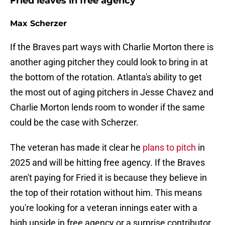
Fried leaves in free agency
Max Scherzer
If the Braves part ways with Charlie Morton there is
another aging pitcher they could look to bring in at
the bottom of the rotation. Atlanta's ability to get
the most out of aging pitchers in Jesse Chavez and
Charlie Morton lends room to wonder if the same
could be the case with Scherzer.
The veteran has made it clear he
plans to pitch
in
2025 and will be hitting free agency. If the Braves
aren't paying for Fried it is because they believe in
the top of their rotation without him. This means
you're looking for a veteran innings eater with a
high upside in free agency or a surprise contributor