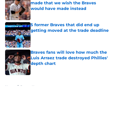
made that we wish the Braves
would have made instead
Published by on Invalid Date
5 former Braves that did end up
getting moved at the trade deadline
Published by on Invalid Date
Braves fans will love how much the
Luis Arraez trade destroyed Phillies'
depth chart
Published by on Invalid Date
5 related articles loaded
Home
/
Braves News