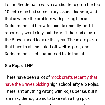
Logan Reddemann was a candidate to go in the top
10 before he had some injury issues this year, and
that is where the problem with picking him is.
Reddemann did throw for scouts recently, and it
reportedly went okay, but this isn't the kind of risk
the Braves need to take this year. These are picks
that have to at least start off well as pros, and
Reddemann is not guaranteed to do that at all.
Gio Rojas, LHP
There have been a lot of
mock drafts recently that
have the Braves picking
high school lefty Gio Rojas.
There isn't anything wrong with Rojas per se, but it
is a risky demographic to take with a high pick,