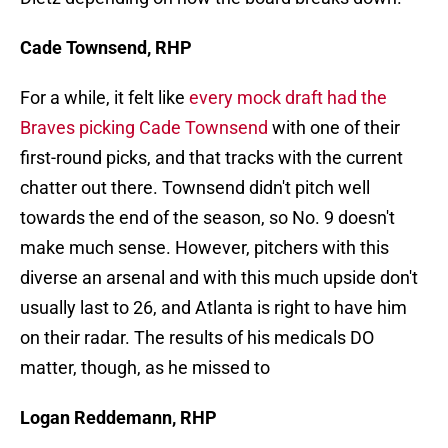
Cade Townsend, RHP
For a while, it felt like
every mock draft had the
Braves picking Cade Townsend
with one of their
first-round picks, and that tracks with the current
chatter out there. Townsend didn't pitch well
towards the end of the season, so No. 9 doesn't
make much sense. However, pitchers with this
diverse an arsenal and with this much upside don't
usually last to 26, and Atlanta is right to have him
on their radar. The results of his medicals DO
matter, though, as he missed to
Logan Reddemann, RHP