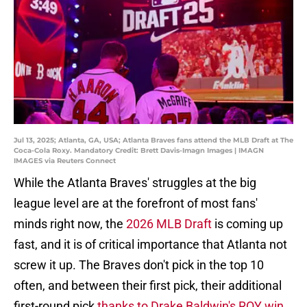
Jul 13, 2025; Atlanta, GA, USA; Atlanta Braves fans attend the MLB Draft at The
Coca-Cola Roxy. Mandatory Credit: Brett Davis-Imagn Images | IMAGN
IMAGES via Reuters Connect
While the Atlanta Braves' struggles at the big
league level are at the forefront of most fans'
minds right now, the
2026 MLB Draft
is coming up
fast, and it is of critical importance that Atlanta not
screw it up. The Braves don't pick in the top 10
often, and between their first pick, their additional
first-round pick
thanks to Drake Baldwin's ROY win
,