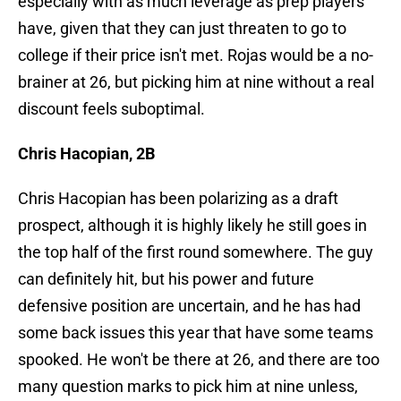
especially with as much leverage as prep players
have, given that they can just threaten to go to
college if their price isn't met. Rojas would be a no-
brainer at 26, but picking him at nine without a real
discount feels suboptimal.
Chris Hacopian, 2B
Chris Hacopian has been polarizing as a draft
prospect, although it is highly likely he still goes in
the top half of the first round somewhere. The guy
can definitely hit, but his power and future
defensive position are uncertain, and he has had
some back issues this year that have some teams
spooked. He won't be there at 26, and there are too
many question marks to pick him at nine unless,