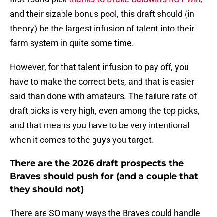
and their sizable bonus pool, this draft should (in
theory) be the largest infusion of talent into their
farm system in quite some time.
However, for that talent infusion to pay off, you
have to make the correct bets, and that is easier
said than done with amateurs. The failure rate of
draft picks is very high, even among the top picks,
and that means you have to be very intentional
when it comes to the guys you target.
There are the 2026 draft prospects the
Braves should push for (and a couple that
they should not)
There are SO many ways the Braves could handle