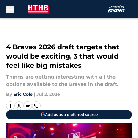
Skip to main content
4 Braves 2026 draft targets that
would be exciting, 3 that would
feel like big mistakes
Things are getting interesting with all the
options available to the Braves in the draft.
By
Eric Cole
|
Jul 2, 2026
Add us as a preferred source