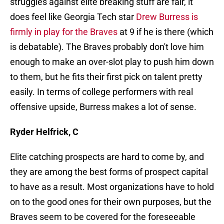
struggles against elite breaking stuff are fair, it
does feel like Georgia Tech star
Drew Burress is
firmly in play for the Braves
at 9 if he is there (which
is debatable). The Braves probably don't love him
enough to make an over-slot play to push him down
to them, but he fits their first pick on talent pretty
easily. In terms of college performers with real
offensive upside, Burress makes a lot of sense.
Ryder Helfrick, C
Elite catching prospects are hard to come by, and
they are among the best forms of prospect capital
to have as a result. Most organizations have to hold
on to the good ones for their own purposes, but the
Braves seem to be covered for the foreseeable