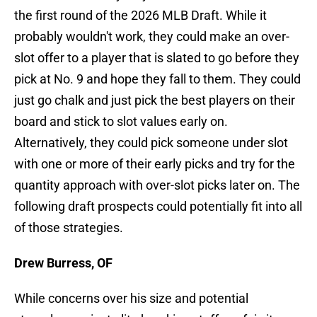
the first round of the 2026 MLB Draft. While it
probably wouldn't work, they could make an over-
slot offer to a player that is slated to go before they
pick at No. 9 and hope they fall to them. They could
just go chalk and just pick the best players on their
board and stick to slot values early on.
Alternatively, they could pick someone under slot
with one or more of their early picks and try for the
quantity approach with over-slot picks later on. The
following draft prospects could potentially fit into all
of those strategies.
Drew Burress, OF
While concerns over his size and potential