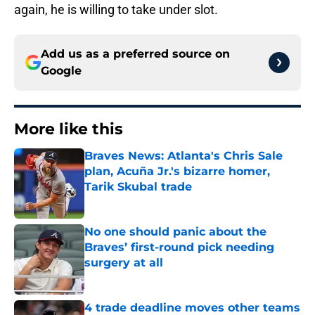
again, he is willing to take under slot.
Add us as a preferred source on
Google
More like this
Braves News: Atlanta's Chris Sale
plan, Acuña Jr.'s bizarre homer,
Tarik Skubal trade
Published by on Invalid Date
No one should panic about the
Braves’ first-round pick needing
surgery at all
Published by on Invalid Date
4 trade deadline moves other teams