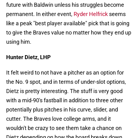
future with Baldwin unless his struggles become
permanent. In either event,
Ryder Helfrick
seems
like a peak "best player available" pick that is going
to give the Braves value no matter how they end up
using him.
Hunter Dietz, LHP
It felt weird to not have a pitcher as an option for
the No. 9 spot, and in terms of under-slot options,
Dietz is pretty interesting. The stuff is very good
with a mid-90's fastball in addition to three other
potentially plus pitches in his curve, slider, and
cutter. The Braves love college arms, and it
wouldn't be crazy to see them take a chance on
Dietz depending on how the board breaks down.