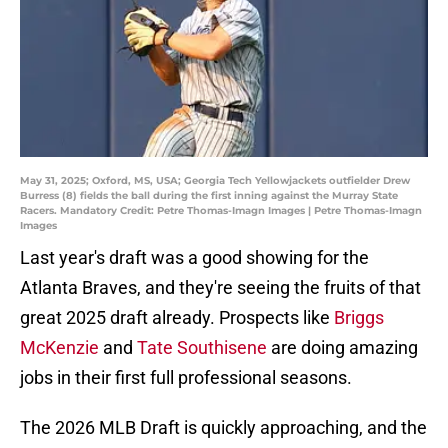
May 31, 2025; Oxford, MS, USA; Georgia Tech Yellowjackets outfielder Drew
Burress (8) fields the ball during the first inning against the Murray State
Racers. Mandatory Credit: Petre Thomas-Imagn Images | Petre Thomas-Imagn
Images
Last year's draft was a good showing for the
Atlanta Braves, and they're seeing the fruits of that
great 2025 draft already. Prospects like
Briggs
McKenzie
and
Tate Southisene
are doing amazing
jobs in their first full professional seasons.
The 2026 MLB Draft is quickly approaching, and the