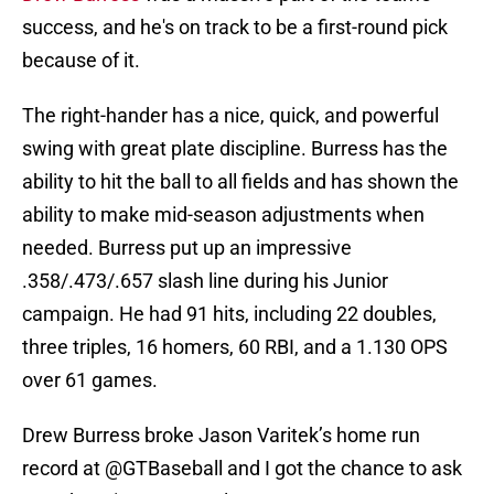
success, and he's on track to be a first-round pick
because of it.
The right-hander has a nice, quick, and powerful
swing with great plate discipline. Burress has the
ability to hit the ball to all fields and has shown the
ability to make mid-season adjustments when
needed. Burress put up an impressive
.358/.473/.657 slash line during his Junior
campaign. He had 91 hits, including 22 doubles,
three triples, 16 homers, 60 RBI, and a 1.130 OPS
over 61 games.
Drew Burress broke Jason Varitek’s home run
record at
@GTBaseball
and I got the chance to ask