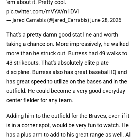
‘em about it. Pretty cool.
pic.twitter.com/mVYAYn1DVl
— Jared Carrabis (@Jared_Carrabis)
June 28, 2026
That's a pretty damn good stat line and worth
taking a chance on. More impressively, he walked
more than he struck out. Burress had 49 walks to
43 strikeouts. That's absolutely elite plate
discipline. Burress also has great baseball IQ and
has great speed to utilize on the bases and in the
outfield. He could become a very good everyday
center fielder for any team.
Adding him to the outfield for the Braves, even if it
is in a corner spot, would be very fun to watch. He
has a plus arm to add to his great range as well. All