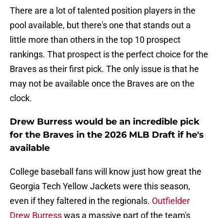
There are a lot of talented position players in the
pool available, but there's one that stands out a
little more than others in the top 10 prospect
rankings. That prospect is the perfect choice for the
Braves as their first pick. The only issue is that he
may not be available once the Braves are on the
clock.
Drew Burress would be an incredible pick
for the Braves in the 2026 MLB Draft if he's
available
College baseball fans will know just how great the
Georgia Tech Yellow Jackets were this season,
even if they faltered in the regionals.
Outfielder
Drew Burress
was a massive part of the team's