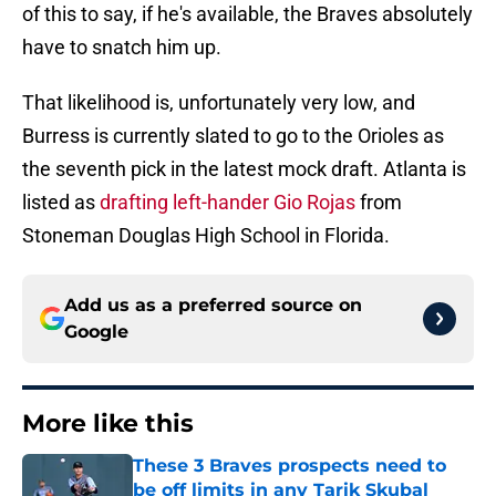
of this to say, if he's available, the Braves absolutely
have to snatch him up.
That likelihood is, unfortunately very low, and
Burress is currently slated to go to the Orioles as
the seventh pick in the latest mock draft. Atlanta is
listed as
drafting left-hander Gio Rojas
from
Stoneman Douglas High School in Florida.
Add us as a preferred source on
Google
More like this
These 3 Braves prospects need to
be off limits in any Tarik Skubal