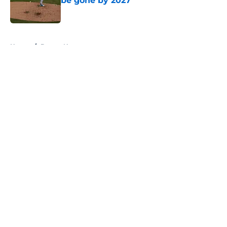
be gone by 2027
Published by on Invalid Date
5 related articles loaded
Home
/
Braves News
About
Openings
Contact
Our 300+ Sites
Mobile Apps
FanSided Daily
Pitch a Story
Privacy Policy
Terms of Use
Cookie Policy
Legal Disclaimer
Accessibility Statement