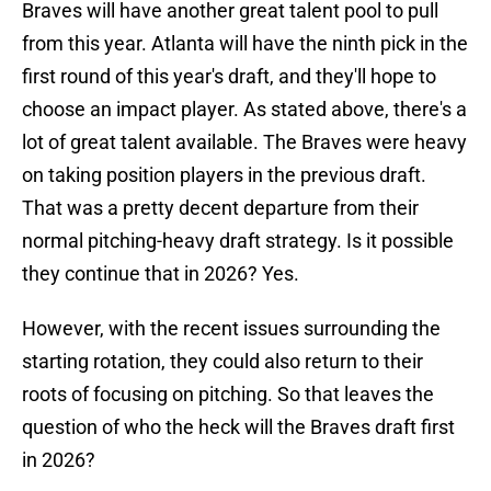
Braves will have another great talent pool to pull
from this year. Atlanta will have the ninth pick in the
first round of this year's draft, and they'll hope to
choose an impact player. As stated above, there's a
lot of great talent available. The Braves were heavy
on taking position players in the previous draft.
That was a pretty decent departure from their
normal pitching-heavy draft strategy. Is it possible
they continue that in 2026? Yes.
However, with the recent issues surrounding the
starting rotation, they could also return to their
roots of focusing on pitching. So that leaves the
question of who the heck will the Braves draft first
in 2026?