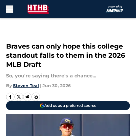
Skip to main content
Braves can only hope this college
standout falls to them in the 2026
MLB Draft
So, you're saying there's a chance...
By
Steven Teal
|
Jun 30, 2026
Add us as a preferred source