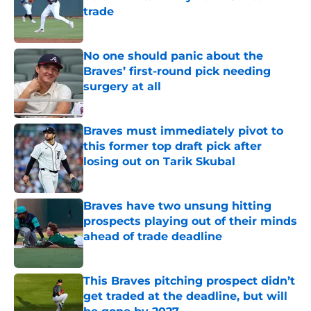
trade
Published by on Invalid Date
No one should panic about the
Braves’ first-round pick needing
surgery at all
Published by on Invalid Date
Braves must immediately pivot to
this former top draft pick after
losing out on Tarik Skubal
Published by on Invalid Date
Braves have two unsung hitting
prospects playing out of their minds
ahead of trade deadline
Published by on Invalid Date
This Braves pitching prospect didn’t
get traded at the deadline, but will