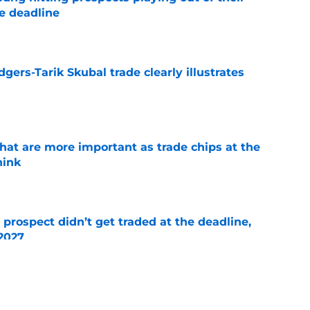
e deadline
e
gers-Tarik Skubal trade clearly illustrates
e
hat are more important as trade chips at the
hink
e
 prospect didn’t get traded at the deadline,
 2027
e
trade deadline moves so far with just hours to