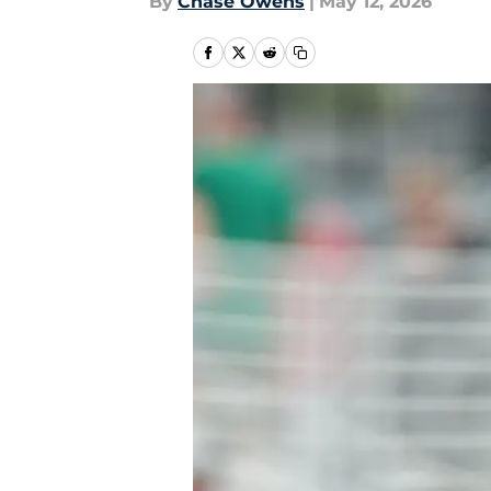
By
Chase Owens
|
May 12, 2026