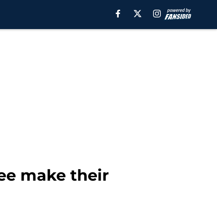
see make their