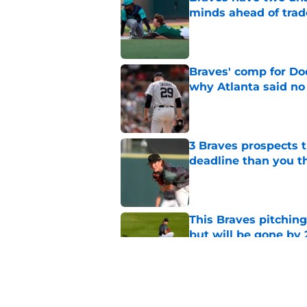
minds ahead of trad
Published by on Invalid Dat
Braves' comp for Dod
why Atlanta said no
Published by on Invalid Dat
3 Braves prospects t
deadline than you t
Published by on Invalid Dat
This Braves pitching
but will be gone by
Published by on Invalid Dat
Grading the Braves' 