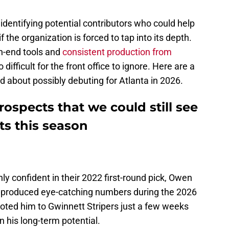
 identifying potential contributors who could help
 the organization is forced to tap into its depth.
gh-end tools and
consistent production from
fficult for the front office to ignore. Here are a
 about possibly debuting for Atlanta in 2026.
rospects that we could still see
s this season
hly confident in their 2022 first-round pick, Owen
 produced eye-catching numbers during the 2026
moted him to Gwinnett Stripers just a few weeks
in his long-term potential.