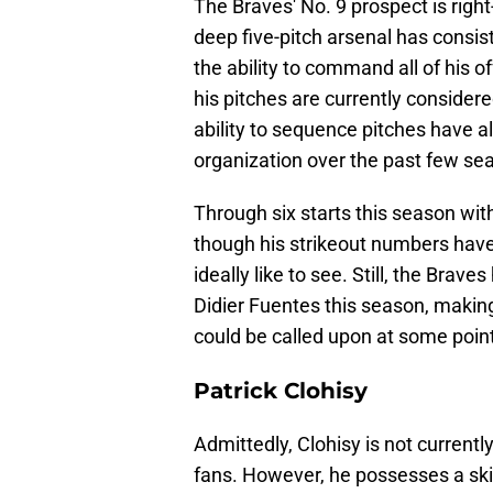
The Braves' No. 9 prospect is righ
deep five-pitch arsenal has consis
the ability to command all of his o
his pitches are currently consider
ability to sequence pitches have a
organization over the past few se
Through six starts this season wit
though his strikeout numbers have
ideally like to see. Still, the Brav
Didier Fuentes this season, making
could be called upon at some poin
Patrick Clohisy
Admittedly, Clohisy is not current
fans. However, he possesses a skil