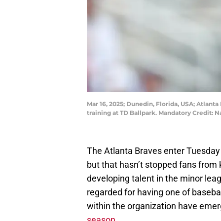
Mar 16, 2025; Dunedin, Florida, USA; Atlanta
training at TD Ballpark. Mandatory Credit
The Atlanta Braves enter Tuesday 
but that hasn’t stopped fans from 
developing talent in the minor lea
regarded for having one of baseba
within the organization have eme
season
.