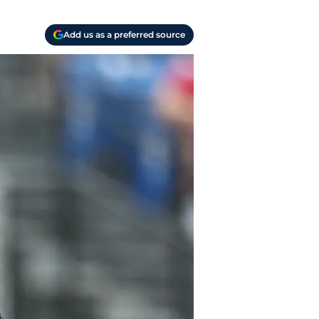
Add us as a preferred source