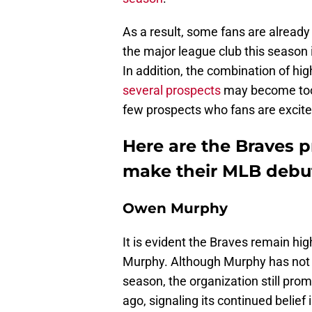
As a result, some fans are already
the major league club this season if
In addition, the combination of hi
several prospects
may become too di
few prospects who fans are excited
Here are the Braves p
make their MLB debut
Owen Murphy
It is evident the Braves remain hig
Murphy. Although Murphy has not
season, the organization still pro
ago, signaling its continued belief 