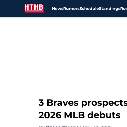
News
Rumors
Schedule
Standings
Ros
Skip to main content
3 Braves prospects
2026 MLB debuts