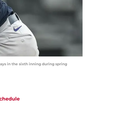
ays in the sixth inning during spring
chedule