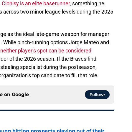
.
Clohisy is an elite baserunner
, something he
 across two minor league levels during the 2025
ge as the ideal late-game weapon for manager
h. While pinch-running options Jorge Mateo and
,
neither player’s spot can be considered
er of the 2026 season. If the Braves find
stealing specialist during the postseason,
ganization’s top candidate to fill that role.
ce on
Google
Follow
ung hitting prospects playing out of their