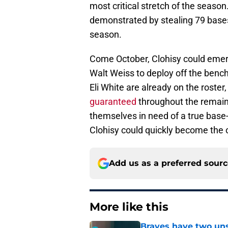
most critical stretch of the season
demonstrated by stealing 79 bases
season.
Come October, Clohisy could emer
Walt Weiss to deploy off the benc
Eli White are already on the roster
guaranteed
throughout the remaind
themselves in need of a true base-
Clohisy could quickly become the or
Add us as a preferred sour
More like this
Braves have two uns