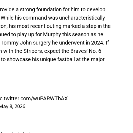
rovide a strong foundation for him to develop
r. While his command was uncharacteristically
son, his most recent outing marked a step in the
inued to play up for Murphy this season as he
e Tommy John surgery he underwent in 2024. If
 with the Stripers, expect the Braves' No. 6
 to showcase his unique fastball at the major
ic.twitter.com/wuPARWTbAX
May 8, 2026