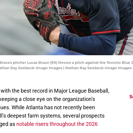
 Braves pitcher Lucas Braun (99) throws a pitch against the Toronto Blue J
: Nathan Ray Seebeck-Imagn Images | Nathan Ray Seebeck-Imagn Images
with the best record in Major League Baseball,
S
keeping a close eye on the organization’s
gues. While Atlanta has not recently been
ll’s deepest farm systems, several prospects
rged as
notable risers throughout the 2026