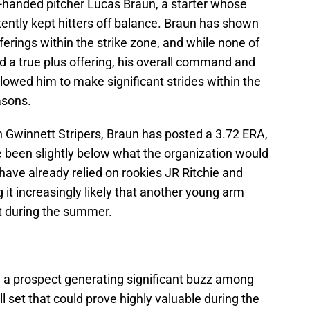
t-handed pitcher Lucas Braun, a starter whose
tently kept hitters off balance. Braun has shown
fferings within the strike zone, and while none of
ed a true plus offering, his overall command and
llowed him to make significant strides within the
asons.
h Gwinnett Stripers, Braun has posted a 3.72 ERA,
 been slightly below what the organization would
es have already relied on rookies JR Ritchie and
 it increasingly likely that another young arm
t during the summer.
ly a prospect generating significant buzz among
l set that could prove highly valuable during the