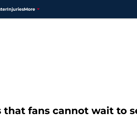
ter
Injuries
More
 that fans cannot wait to 