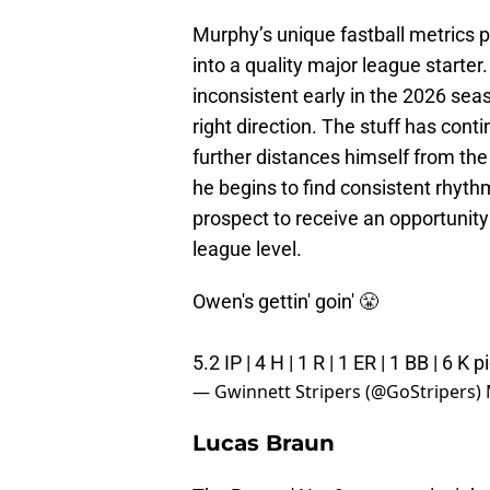
Murphy’s unique fastball metrics p
into a quality major league starte
inconsistent early in the 2026 sea
right direction. The stuff has cont
further distances himself from th
he begins to find consistent rhythm
prospect to receive an opportunity
league level.
Owen's gettin' goin' 😤
5.2 IP | 4 H | 1 R | 1 ER | 1 BB | 6 K
p
— Gwinnett Stripers (@GoStripers)
Lucas Braun