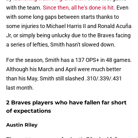
with the team.
Since then, all he's done is hit.
Even
with some long gaps between starts thanks to
some injuries to Michael Harris II and Ronald Acuña
Jr, or simply being unlucky due to the Braves facing
a series of lefties, Smith hasn't slowed down.
For the season, Smith has a 137 OPS+ in 48 games.
Although his March and April were much better
than his May, Smith still slashed .310/.339/.431
last month.
2 Braves players who have fallen far short
of expectations
Austin Riley