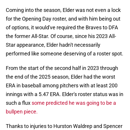
Coming into the season, Elder was not even a lock
for the Opening Day roster, and with him being out
of options, it would've required the Braves to DFA
the former All-Star. Of course, since his 2023 All-
Star appearance, Elder hadn't necessarily
performed like someone deserving of a roster spot.
From the start of the second half in 2023 through
the end of the 2025 season, Elder had the worst
ERA in baseball among pitchers with at least 200
innings with a 5.47 ERA. Elder's roster status was in
such a flux
some predicted he was going to be a
bullpen piece.
Thanks to injuries to Hurston Waldrep and Spencer