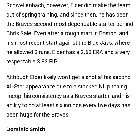
Schwellenbach, however, Elder did make the team
out of spring training, and since then, he has been
the Braves second-most dependable starter behind
Chris Sale. Even after a rough start in Boston, and
his most recent start against the Blue Jays, where
he allowed 3 runs, Elder has a 2.63 ERA and a very
respectable 3.33 FIP.
Although Elder likely won't get a shot at his second
All-Star appearance due to a stacked NL pitching
lineup, his consistency as a Braves starter, and his
ability to go at least six innings every five days has
been huge for the Braves.
Dominic Smith