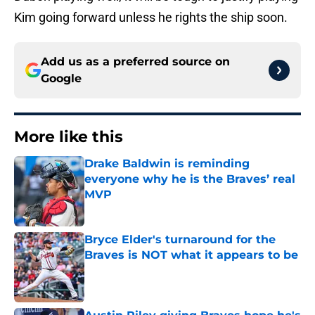
Kim going forward unless he rights the ship soon.
Add us as a preferred source on
Google
More like this
Drake Baldwin is reminding
everyone why he is the Braves’ real
MVP
Published by on Invalid Date
Bryce Elder's turnaround for the
Braves is NOT what it appears to be
Published by on Invalid Date