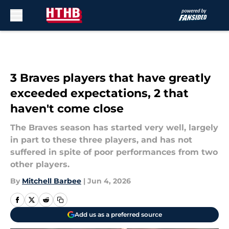
Skip to main content
3 Braves players that have greatly
exceeded expectations, 2 that
haven't come close
The Braves season has started very well, largely
in part to these three players, and has not
suffered in spite of poor performances from two
other players.
By
Mitchell Barbee
|
Jun 4, 2026
Add us as a preferred source