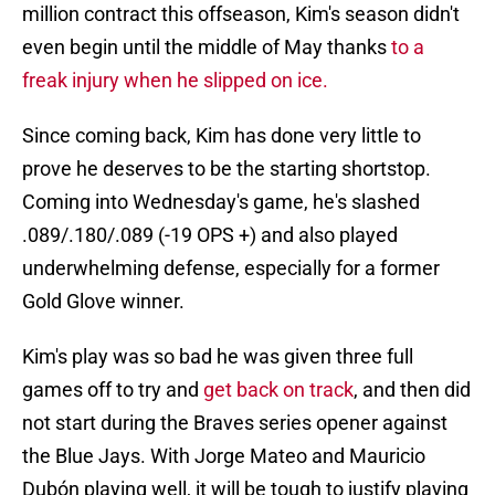
million contract this offseason, Kim's season didn't
even begin until the middle of May thanks
to a
freak injury when he slipped on ice.
Since coming back, Kim has done very little to
prove he deserves to be the starting shortstop.
Coming into Wednesday's game, he's slashed
.089/.180/.089 (-19 OPS +) and also played
underwhelming defense, especially for a former
Gold Glove winner.
Kim's play was so bad he was given three full
games off to try and
get back on track
, and then did
not start during the Braves series opener against
the Blue Jays. With Jorge Mateo and Mauricio
Dubón playing well, it will be tough to justify playing