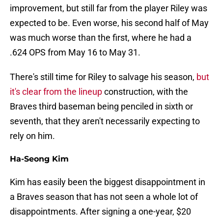
improvement, but still far from the player Riley was
expected to be. Even worse, his second half of May
was much worse than the first, where he had a
.624 OPS from May 16 to May 31.
There's still time for Riley to salvage his season,
but
it's clear from the lineup
construction, with the
Braves third baseman being penciled in sixth or
seventh, that they aren't necessarily expecting to
rely on him.
Ha-Seong Kim
Kim has easily been the biggest disappointment in
a Braves season that has not seen a whole lot of
disappointments. After signing a one-year, $20