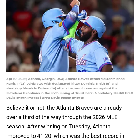
Apr 10, 2026; Atlanta, Georgia, USA; Atlanta Braves center fielder Michael
Harris II (23) celebrates with designated hitter Dominic Smith (8) and
shortstop Mauricio Dubon (14) after a two-run home run against the
Cleveland Guardians in the sixth inning at Truist Park. Mandatory Credit: Brett
Davis-Imagn Images | Brett Davis-Imagn Images
Believe it or not, the Atlanta Braves are already
over a third of the way through the 2026 MLB
season. After winning on Tuesday, Atlanta
improved to 41-20, which was the best record in