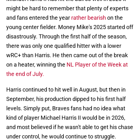
might be hard to remember that plenty of experts
and fans entered the year
rather bearish
on the
young center fielder. Money Mike's 2025 started off
disastrously. Through the first half of the season,
there was only one qualified hitter with a lower
wRC+ than Harris. He then came out of the break
on a heater, winning the
NL Player of the Week at
the end of July.
Harris continued to hit well in August, but then in
September, his production dipped to his first half
levels. Simply put, Braves fans had no idea what
kind of player Michael Harris II would be in 2026,
and most believed if he wasn't able to get his chase
under control, he would continue to struggle.