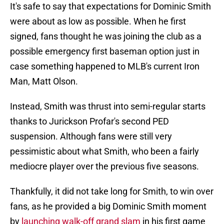
It's safe to say that expectations for Dominic Smith
were about as low as possible. When he first
signed, fans thought he was joining the club as a
possible emergency first baseman option just in
case something happened to MLB's current Iron
Man, Matt Olson.
Instead, Smith was thrust into semi-regular starts
thanks to Jurickson Profar's second PED
suspension. Although fans were still very
pessimistic about what Smith, who been a fairly
mediocre player over the previous five seasons.
Thankfully, it did not take long for Smith, to win over
fans, as he provided a big Dominic Smith moment
by
launching walk-off grand slam
in his first game