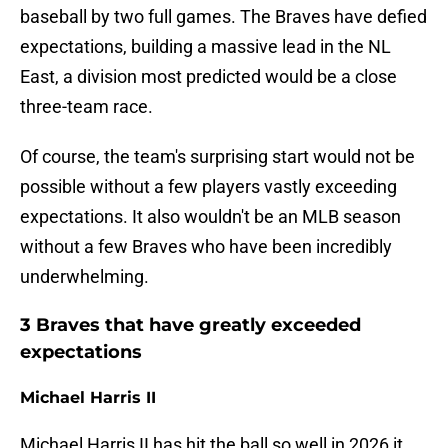
baseball by two full games. The Braves have defied
expectations, building a massive lead in the NL
East, a division most predicted would be a close
three-team race.
Of course, the team's surprising start would not be
possible without a few players vastly exceeding
expectations. It also wouldn't be an MLB season
without a few Braves who have been incredibly
underwhelming.
3 Braves that have greatly exceeded
expectations
Michael Harris II
Michael Harris II has hit the ball so well in 2026 it