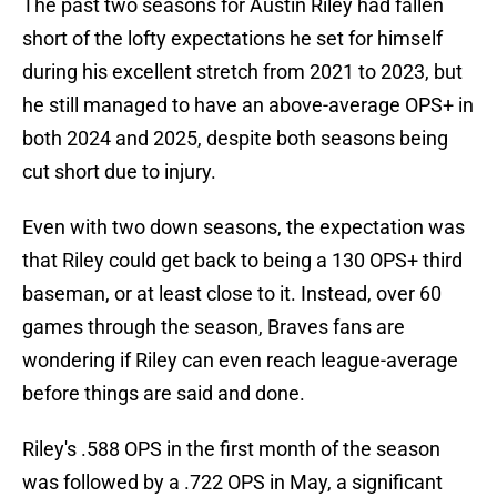
The past two seasons for Austin Riley had fallen
short of the lofty expectations he set for himself
during his excellent stretch from 2021 to 2023, but
he still managed to have an above-average OPS+ in
both 2024 and 2025, despite both seasons being
cut short due to injury.
Even with two down seasons, the expectation was
that Riley could get back to being a 130 OPS+ third
baseman, or at least close to it. Instead, over 60
games through the season, Braves fans are
wondering if Riley can even reach league-average
before things are said and done.
Riley's .588 OPS in the first month of the season
was followed by a .722 OPS in May, a significant