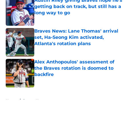
Austin Riley giving Braves hope he's
getting back on track, but still has a
long way to go
Published by on Invalid Date
Braves News: Lane Thomas' arrival
set, Ha-Seong Kim activated,
Atlanta's rotation plans
Published by on Invalid Date
Alex Anthopoulos' assessment of
the Braves rotation is doomed to
backfire
Published by on Invalid Date
5 related articles loaded
Home
/
Braves News