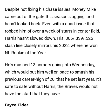
Despite not fixing his chase issues, Money Mike
came out of the gate this season slugging, and
hasn't looked back. Even with a quad issue that
robbed him of over a week of starts in center field,
Harris hasn't slowed down. His .306/.339/.526
slash line closely mirrors his 2022, where he won
NL Rookie of the Year.
He's mashed 13 homers going into Wednesday,
which would put him well on pace to smash his
previous career-high of 20, that he set last year. It's
safe to safe without Harris, the Braves would not
have the start that they have.
Bryce Elder