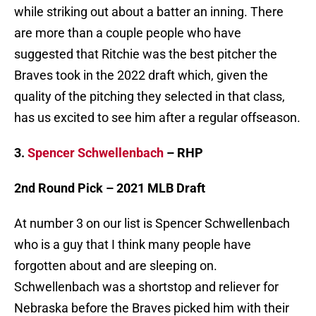
while striking out about a batter an inning. There
are more than a couple people who have
suggested that Ritchie was the best pitcher the
Braves took in the 2022 draft which, given the
quality of the pitching they selected in that class,
has us excited to see him after a regular offseason.
3.
Spencer Schwellenbach
– RHP
2nd Round Pick – 2021 MLB Draft
At number 3 on our list is Spencer Schwellenbach
who is a guy that I think many people have
forgotten about and are sleeping on.
Schwellenbach was a shortstop and reliever for
Nebraska before the Braves picked him with their