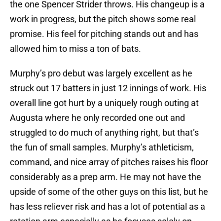
the one Spencer Strider throws. His changeup is a
work in progress, but the pitch shows some real
promise. His feel for pitching stands out and has
allowed him to miss a ton of bats.
Murphy’s pro debut was largely excellent as he
struck out 17 batters in just 12 innings of work. His
overall line got hurt by a uniquely rough outing at
Augusta where he only recorded one out and
struggled to do much of anything right, but that’s
the fun of small samples. Murphy’s athleticism,
command, and nice array of pitches raises his floor
considerably as a prep arm. He may not have the
upside of some of the other guys on this list, but he
has less reliever risk and has a lot of potential as a