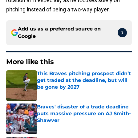
rotation arm especially as he focuses solely on
pitching instead of being a two-way player.
Add us as a preferred source on
Google
More like this
This Braves pitching prospect didn’t
get traded at the deadline, but will
be gone by 2027
Published by on Invalid Date
Braves' disaster of a trade deadline
puts massive pressure on AJ Smith-
Shawver
Published by on Invalid Date