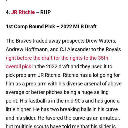
4.
JR Ritchie
– RHP
1st Comp Round Pick – 2022 MLB Draft
The Braves traded away prospects Drew Waters,
Andrew Hoffmann, and CJ Alexander to the Royals
right before the draft for the rights to the 35th
overall pick
in the 2022 draft and they used it to
pick prep arm JR Ritchie. Ritchie has a lot going for
him as a prep arm with his diverse arsenal of above
average or better pitches being a huge selling
point. His fastball is in the mid-90’s and has gone a
little higher. He has two breaking balls in his curve
and his slider. He favored the curve as an amateur,
but multiple scouts have told me that his slider is