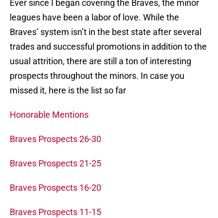
Ever since I began covering the Braves, the minor
leagues have been a labor of love. While the
Braves’ system isn’t in the best state after several
trades and successful promotions in addition to the
usual attrition, there are still a ton of interesting
prospects throughout the minors. In case you
missed it, here is the list so far
Honorable Mentions
Braves Prospects 26-30
Braves Prospects 21-25
Braves Prospects 16-20
Braves Prospects 11-15