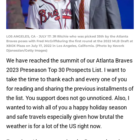
LOS ANGELES, CA - JULY 17: JR Ritchie who was picked 35th by the Atlanta
Braves poses with Fred McGriffduring the first round at the 2022 MLB Draft at
XBOX Plaza on July 17, 2022 in Los Angeles, California. (Photo by Kevork
Djansezian/Getty Images)
We have reached the summit of our Atlanta Braves
2023 Preseason Top 30 Prospects List. I want to
take the time to thank each and every one of you
for reading and sharing the previous installments of
the list. You support does not go unnoticed. Also, I
wanted to wish all of you a happy holiday season
and safe travels especially given how brutal the
weather is for a lot of the US right now.