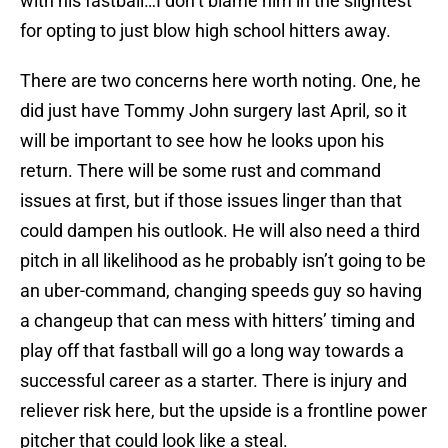
with his fastball…I don’t blame him in the slightest
for opting to just blow high school hitters away.
There are two concerns here worth noting. One, he
did just have Tommy John surgery last April, so it
will be important to see how he looks upon his
return. There will be some rust and command
issues at first, but if those issues linger than that
could dampen his outlook. He will also need a third
pitch in all likelihood as he probably isn’t going to be
an uber-command, changing speeds guy so having
a changeup that can mess with hitters’ timing and
play off that fastball will go a long way towards a
successful career as a starter. There is injury and
reliever risk here, but the upside is a frontline power
pitcher that could look like a steal.