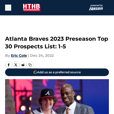
Skip to main content
Atlanta Braves 2023 Preseason Top
30 Prospects List: 1-5
By
Eric Cole
|
Dec 24, 2022
Add us as a preferred source