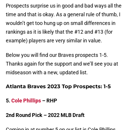
Prospects surprise us in good and bad ways all the
time and that is okay. As a general rule of thumb, I
wouldn’t get too hung up on small differences in
rankings as it is likely that the #12 and #13 (for
example) players are very similar in value.
Below you will find our Braves prospects 1-5.
Thanks again for the support and we’ll see you at
midseason with a new, updated list.
Atlanta Braves 2023 Top Prospects: 1-5
5.
Cole Phillips
– RHP
2nd Round Pick – 2022 MLB Draft
Coming in at number 5 on our list is Cole Phillips