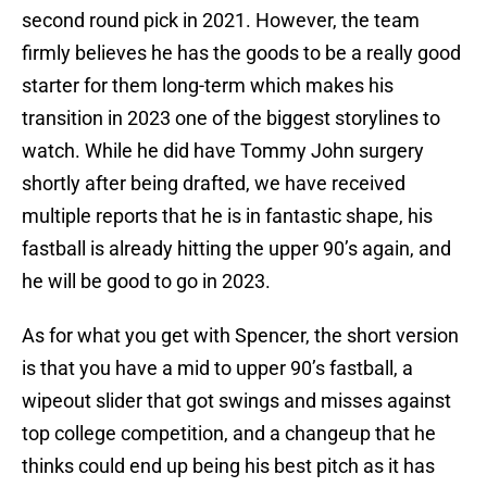
second round pick in 2021. However, the team
firmly believes he has the goods to be a really good
starter for them long-term which makes his
transition in 2023 one of the biggest storylines to
watch. While he did have Tommy John surgery
shortly after being drafted, we have received
multiple reports that he is in fantastic shape, his
fastball is already hitting the upper 90’s again, and
he will be good to go in 2023.
As for what you get with Spencer, the short version
is that you have a mid to upper 90’s fastball, a
wipeout slider that got swings and misses against
top college competition, and a changeup that he
thinks could end up being his best pitch as it has