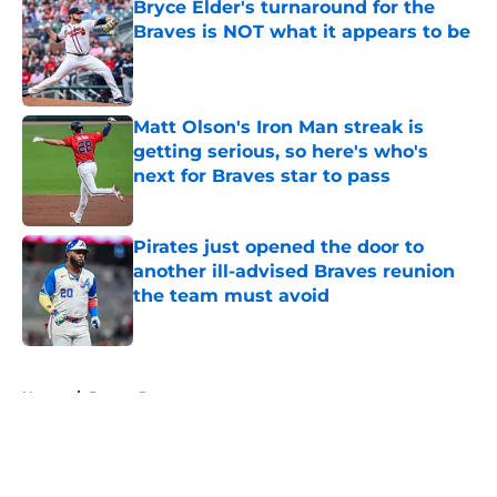
Bryce Elder's turnaround for the
Braves is NOT what it appears to be
Published by on Invalid Date
Matt Olson's Iron Man streak is
getting serious, so here's who's
next for Braves star to pass
Published by on Invalid Date
Pirates just opened the door to
another ill-advised Braves reunion
the team must avoid
Published by on Invalid Date
5 related articles loaded
Home
/
Braves Prospects