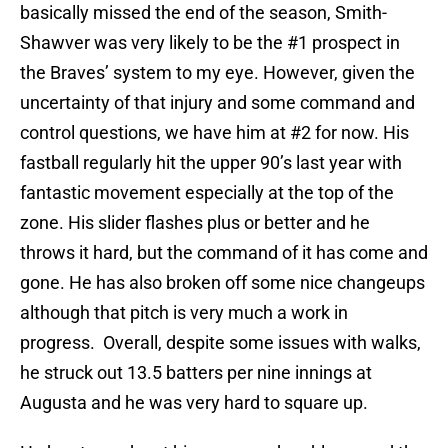
basically missed the end of the season, Smith-
Shawver was very likely to be the #1 prospect in
the Braves’ system to my eye. However, given the
uncertainty of that injury and some command and
control questions, we have him at #2 for now. His
fastball regularly hit the upper 90’s last year with
fantastic movement especially at the top of the
zone. His slider flashes plus or better and he
throws it hard, but the command of it has come and
gone. He has also broken off some nice changeups
although that pitch is very much a work in
progress. Overall, despite some issues with walks,
he struck out 13.5 batters per nine innings at
Augusta and he was very hard to square up.