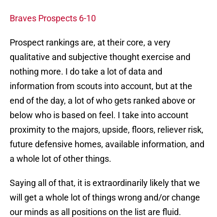
Braves Prospects 6-10
Prospect rankings are, at their core, a very
qualitative and subjective thought exercise and
nothing more. I do take a lot of data and
information from scouts into account, but at the
end of the day, a lot of who gets ranked above or
below who is based on feel. I take into account
proximity to the majors, upside, floors, reliever risk,
future defensive homes, available information, and
a whole lot of other things.
Saying all of that, it is extraordinarily likely that we
will get a whole lot of things wrong and/or change
our minds as all positions on the list are fluid.