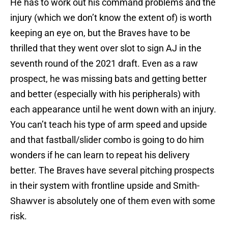
He has to work out his command problems and the
injury (which we don’t know the extent of) is worth
keeping an eye on, but the Braves have to be
thrilled that they went over slot to sign AJ in the
seventh round of the 2021 draft. Even as a raw
prospect, he was missing bats and getting better
and better (especially with his peripherals) with
each appearance until he went down with an injury.
You can’t teach his type of arm speed and upside
and that fastball/slider combo is going to do him
wonders if he can learn to repeat his delivery
better. The Braves have several pitching prospects
in their system with frontline upside and Smith-
Shawver is absolutely one of them even with some
risk.