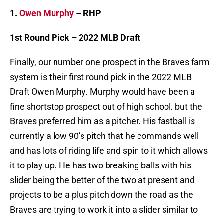
1.
Owen Murphy
– RHP
1st Round Pick – 2022 MLB Draft
Finally, our number one prospect in the Braves farm
system is their first round pick in the 2022 MLB
Draft Owen Murphy. Murphy would have been a
fine shortstop prospect out of high school, but the
Braves preferred him as a pitcher. His fastball is
currently a low 90’s pitch that he commands well
and has lots of riding life and spin to it which allows
it to play up. He has two breaking balls with his
slider being the better of the two at present and
projects to be a plus pitch down the road as the
Braves are trying to work it into a slider similar to