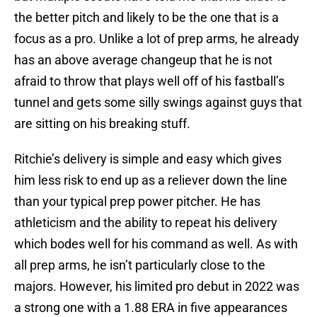
the better pitch and likely to be the one that is a
focus as a pro. Unlike a lot of prep arms, he already
has an above average changeup that he is not
afraid to throw that plays well off of his fastball’s
tunnel and gets some silly swings against guys that
are sitting on his breaking stuff.
Ritchie’s delivery is simple and easy which gives
him less risk to end up as a reliever down the line
than your typical prep power pitcher. He has
athleticism and the ability to repeat his delivery
which bodes well for his command as well. As with
all prep arms, he isn’t particularly close to the
majors. However, his limited pro debut in 2022 was
a strong one with a 1.88 ERA in five appearances