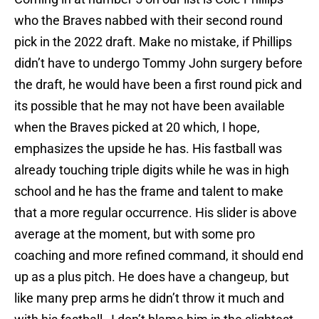
who the Braves nabbed with their second round
pick in the 2022 draft. Make no mistake, if Phillips
didn’t have to undergo Tommy John surgery before
the draft, he would have been a first round pick and
its possible that he may not have been available
when the Braves picked at 20 which, I hope,
emphasizes the upside he has. His fastball was
already touching triple digits while he was in high
school and he has the frame and talent to make
that a more regular occurrence. His slider is above
average at the moment, but with some pro
coaching and more refined command, it should end
up as a plus pitch. He does have a changeup, but
like many prep arms he didn’t throw it much and