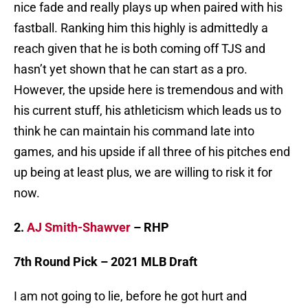
nice fade and really plays up when paired with his
fastball. Ranking him this highly is admittedly a
reach given that he is both coming off TJS and
hasn’t yet shown that he can start as a pro.
However, the upside here is tremendous and with
his current stuff, his athleticism which leads us to
think he can maintain his command late into
games, and his upside if all three of his pitches end
up being at least plus, we are willing to risk it for
now.
2.
AJ Smith-Shawver
– RHP
7th Round Pick – 2021 MLB Draft
I am not going to lie, before he got hurt and